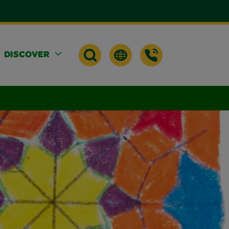
DISCOVER