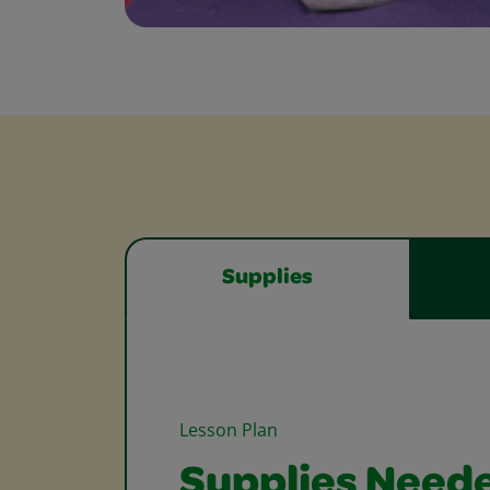
Supplies
Lesson Plan
Supplies Need