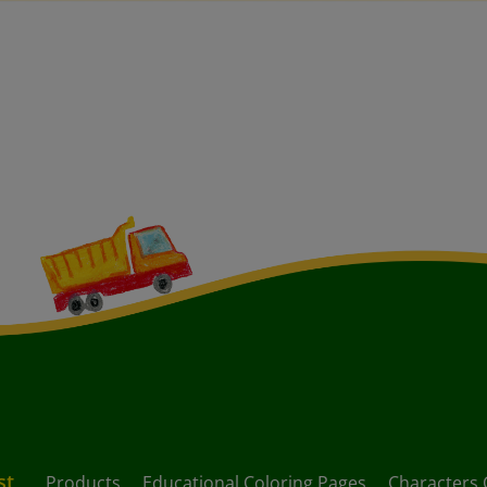
st
Products
Educational Coloring Pages
Characters 