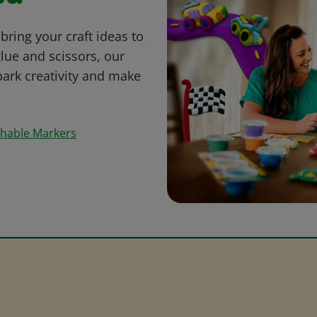
bring your craft ideas to
glue and scissors, our
park creativity and make
shable Markers