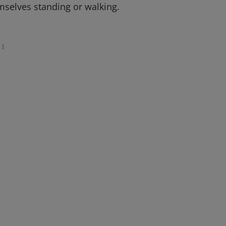
mselves standing or walking.
1