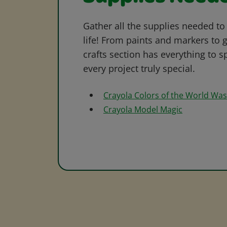
Gather all the supplies needed to 
life! From paints and markers to 
crafts section has everything to s
every project truly special.
Crayola Colors of the World Wa
Crayola Model Magic