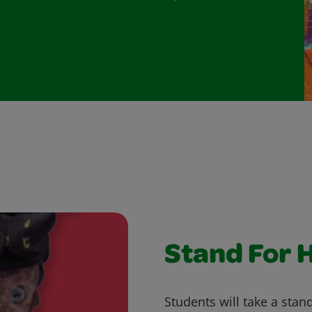
Stand For 
Students will take a stand