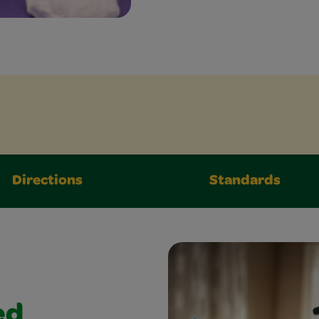
Directions
Standards
ed