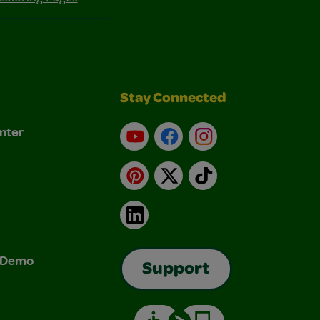
Stay Connected
nter
YouTube
Facebook
Instagram
Pinterest
X
TikTok
LinkedIn
& Demo
Support