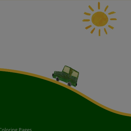
Coloring Pages