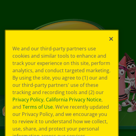
We and our third-party partners use
cookies and similar tools to enhance and
track your experience on this site, perform
analytics, and conduct targeted marketing.
By using the site, you agree to (1) our and
our third-party partners' use of these
tracking and recording tools and (2) our
Privacy Policy
,
California Privacy Notice
,
and
Terms of Use
. We’ve recently updated
our Privacy Policy, and we encourage you
to review it to understand how we collect,
use, share, and protect your personal