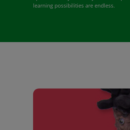
learning possibilities are endless.