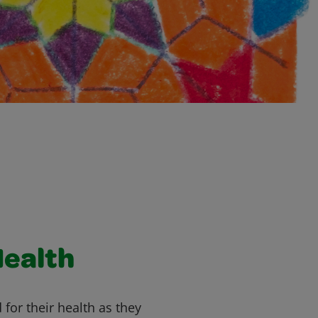
Health
 for their health as they