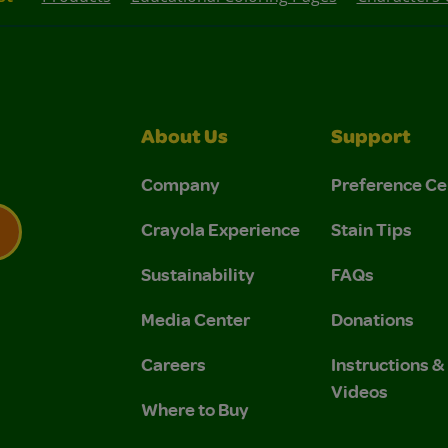
About Us
Support
Company
Preference Ce
Crayola Experience
Stain Tips
Sustainability
FAQs
 Privacy Policy.
 Use and Privacy Policy.
Media Center
Donations
Careers
Instructions 
Videos
Where to Buy