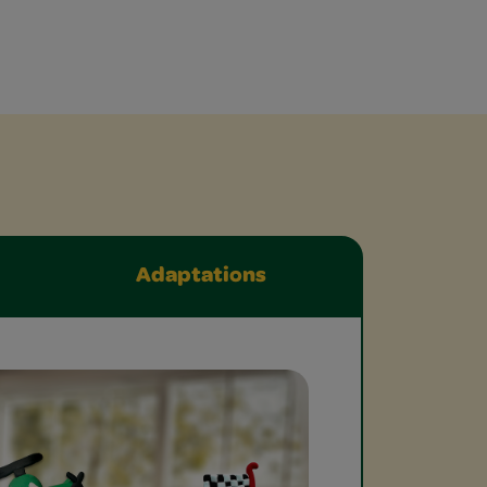
Adaptations