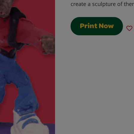
create a sculpture of the
Print Now