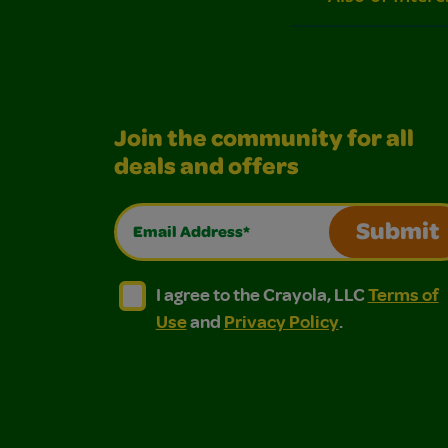
Join the community for all
deals and offers
Email Address*
Submit
I agree to the Crayola, LLC Terms of Use and
I agree to the Crayola, LLC Terms of
I agree to the Crayola, LLC
Terms of
Use
and
Privacy Policy
.