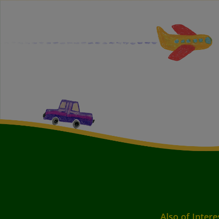
Also of Intere