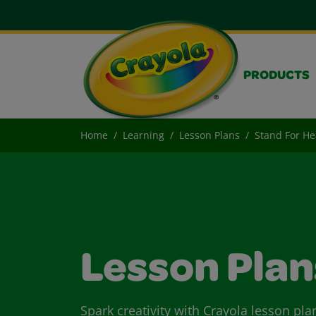
PRODUCTS
Home
Learning
Lesson Plans
Stand For He
Lesson Plan
Spark creativity with Crayola lesson pla