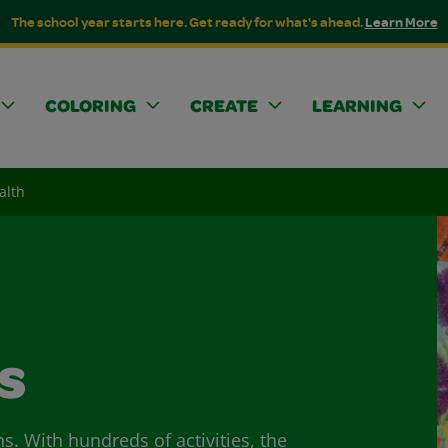
The school year starts here. Get ready for what's ahead.
Learn More
COLORING
CREATE
LEARNING
alth
s
ns. With hundreds of activities, the