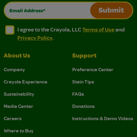
Email Address*
Submit
I agree to the Crayola, LLC Terms of Use and Privacy Polic
I agree to the Crayola, LLC Terms of Use and Pri
I agree to the Crayola, LLC
Terms of Use
and
Privacy Policy
.
About Us
Support
Company
Preference Center
Crayola Experience
Stain Tips
Sustainability
FAQs
Media Center
Donations
Careers
Instructions & Demo Videos
Where to Buy