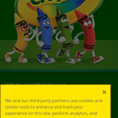
©
2026
Crayola® All Rights Reserved.
Your Privacy
We and our third-party partners use cookies and
Choices
similar tools to enhance and track your
Privacy Policy
experience on this site, perform analytics, and
SMS Terms