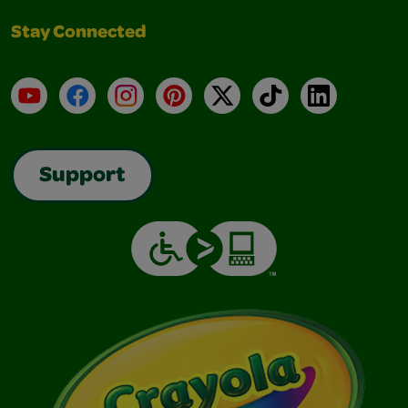
Stay Connected
YouTube
Facebook
Instagram
Pinterest
X
TikTok
LinkedIn
Support