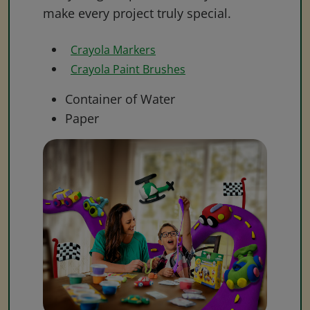
make every project truly special.
Crayola Markers
Crayola Paint Brushes
Container of Water
Paper