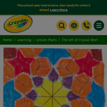
The school year starts here. Get ready for what's
ahead.
Learn More
Toggle
Home
Learning
Lesson Plans
The Art of Crystal Worl