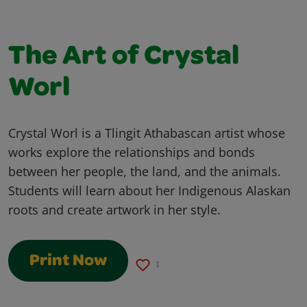
The Art of Crystal
Worl
Crystal Worl is a Tlingit Athabascan artist whose
works explore the relationships and bonds
between her people, the land, and the animals.
Students will learn about her Indigenous Alaskan
roots and create artwork in her style.
Print Now
1