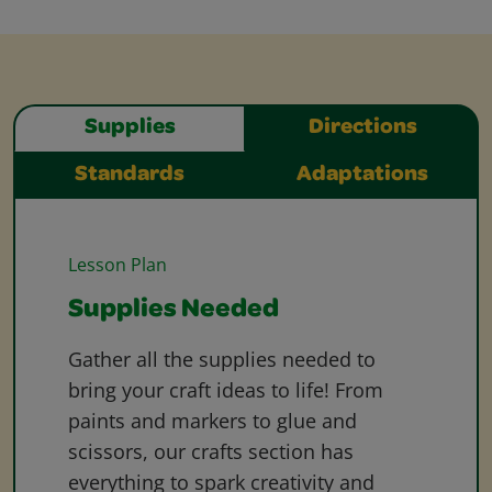
Supplies
Directions
Standards
Adaptations
Lesson Plan
Supplies Needed
Gather all the supplies needed to
bring your craft ideas to life! From
paints and markers to glue and
scissors, our crafts section has
everything to spark creativity and