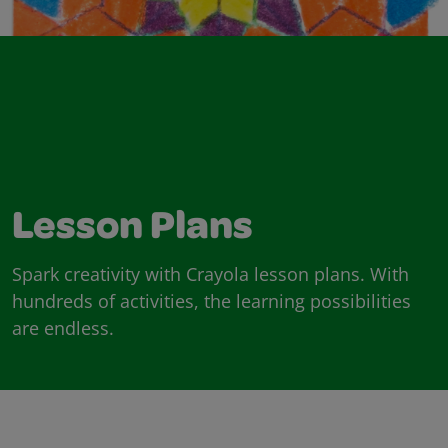
Lesson Plans
Spark creativity with Crayola lesson plans. With
hundreds of activities, the learning possibilities
are endless.