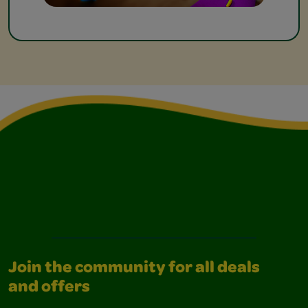
Join the community for all deals
and offers