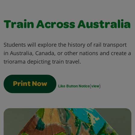
Train Across Australia
Students will explore the history of rail transport
in Australia, Canada, or other nations and create a
triorama depicting train travel.
Print Now
(
)
Like Button Notice
view