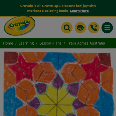
Crayola is All Grown Up. Relax and feel joy with
markers & coloring books.
Learn More
Toggle
Home
Learning
Lesson Plans
Train Across Australia