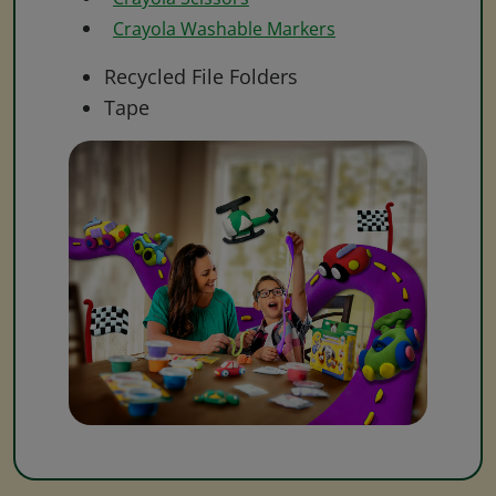
Crayola Washable Markers
Recycled File Folders
Tape