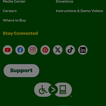
Media Center
Donations
Careers
Instructions & Demo Videos
Where to Buy
Stay Connected
YouTube
Facebook
Instagram
Pinterest
X
TikTok
LinkedIn
Support