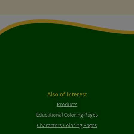
Also of Interest
Products
Educational Coloring Pages
Characters Coloring Pages