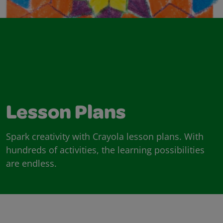
Lesson Plans
Spark creativity with Crayola lesson plans. With
hundreds of activities, the learning possibilities
are endless.