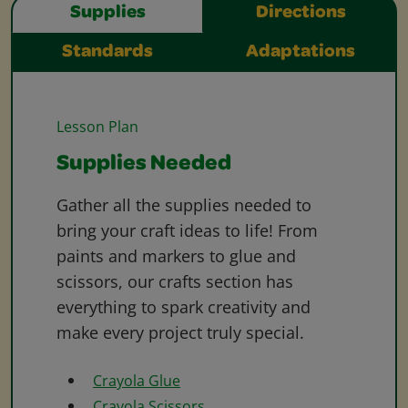
Supplies
Directions
Standards
Adaptations
Lesson Plan
Supplies Needed
Gather all the supplies needed to
bring your craft ideas to life! From
paints and markers to glue and
scissors, our crafts section has
everything to spark creativity and
make every project truly special.
Crayola Glue
Crayola Scissors