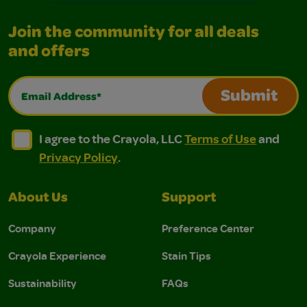
Join the community for all deals
and offers
Email Address*
Submit
I agree to the Crayola, LLC Terms of Use and Privacy Polic
I agree to the Crayola, LLC Terms of Use and Pri
I agree to the Crayola, LLC
Terms of Use
and
Privacy Policy
.
About Us
Support
Company
Preference Center
Crayola Experience
Stain Tips
Sustainability
FAQs