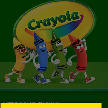
©
2026
Crayola® All Rights Reserved.