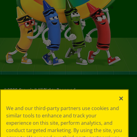
©
2026
Crayola® All Rights Reserved.
Your Privacy
We and our third-party partners use cookies and
Choices
similar tools to enhance and track your
Privacy Policy
experience on this site, perform analytics, and
SMS Terms
GDPR
conduct targeted marketing. By using the site, you
CA Privacy Notice