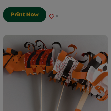
Print Now
8