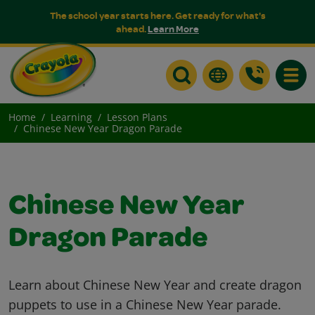
The school year starts here. Get ready for what's
ahead.
Learn More
Toggle
Home
Learning
Lesson Plans
Chinese New Year Dragon Parade
Chinese New Year
Dragon Parade
Learn about Chinese New Year and create dragon
puppets to use in a Chinese New Year parade.