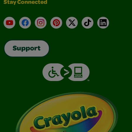
Stay Connected
YouTube
Facebook
Instagram
Pinterest
X
TikTok
LinkedIn
Support