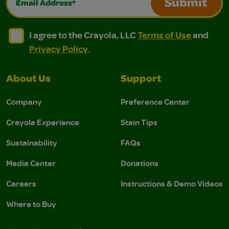
Submit
I agree to the Crayola, LLC Terms of Use and Privacy Polic
I agree to the Crayola, LLC Terms of Use and Pri
I agree to the Crayola, LLC
Terms of Use
and
Privacy Policy
.
About Us
Support
Company
Preference Center
Crayola Experience
Stain Tips
Sustainability
FAQs
Media Center
Donations
Careers
Instructions & Demo Videos
Where to Buy