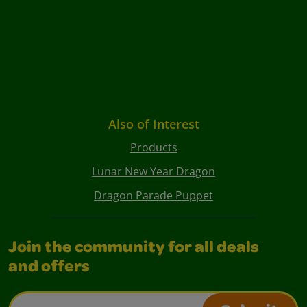
Also of Interest
Products
Lunar New Year Dragon
Dragon Parade Puppet
Join the community for all deals
and offers
Email Address*