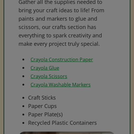
Gather all the supplies needed to
bring your craft ideas to life! From
paints and markers to glue and
scissors, our crafts section has
everything to spark creativity and
make every project truly special.
Crayola Construction Paper
Crayola Glue
Crayola Scissors
Crayola Washable Markers
Craft Sticks
Paper Cups
Paper Plate(s)
Recycled Plastic Containers