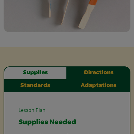
Supplies
Directions
Standards
Adaptations
Lesson Plan
Supplies Needed