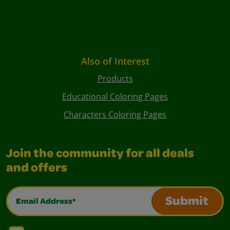
Also of Interest
Products
Educational Coloring Pages
Characters Coloring Pages
Join the community for all deals
and offers
Email Address*
Submit