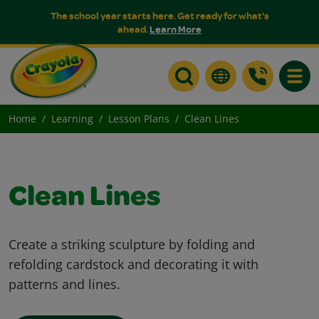
The school year starts here. Get ready for what's
ahead.
Learn More
Toggle
Home
Learning
Lesson Plans
Clean Lines
Clean Lines
Create a striking sculpture by folding and
refolding cardstock and decorating it with
patterns and lines.