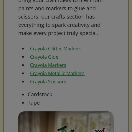
bring your craft ideas to life! From
paints and markers to glue and
scissors, our crafts section has
everything to spark creativity and
make every project truly special.
Crayola Glitter Markers
Crayola Glue
Crayola Markers
Crayola Metallic Markers
Crayola Scissors
Cardstock
Tape