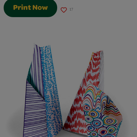
Print Now
17