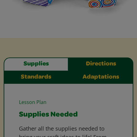
Supplies
Directions
Standards
Adaptations
Lesson Plan
Supplies Needed
Gather all the supplies needed to