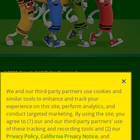
©
2026
Crayola® All Rights Reserved.
Your Privacy
We and our third-party partners use cookies and
Choices
similar tools to enhance and track your
Privacy Policy
experience on this site, perform analytics, and
SMS Terms
GDPR
conduct targeted marketing. By using the site, you
CA Privacy Notice
agree to (1) our and our third-party partners' use
Cookie
of these tracking and recording tools and (2) our
Preferences
Privacy Policy
,
California Privacy Notice
, and
Terms of Use