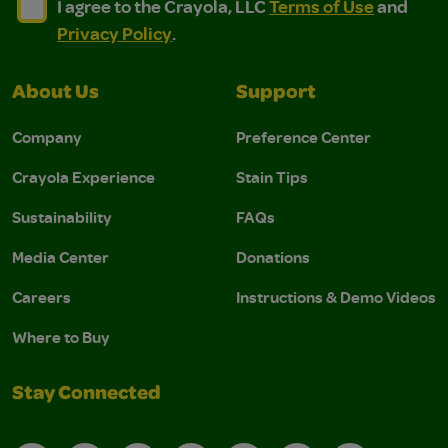
I agree to the Crayola, LLC Terms of Use and Privacy Polic
I agree to the Crayola, LLC Terms of Use and Pri
I agree to the Crayola, LLC
Terms of Use
and
Privacy Policy
.
About Us
Support
Company
Preference Center
Crayola Experience
Stain Tips
Sustainability
FAQs
Media Center
Donations
Careers
Instructions & Demo Videos
Where to Buy
Stay Connected