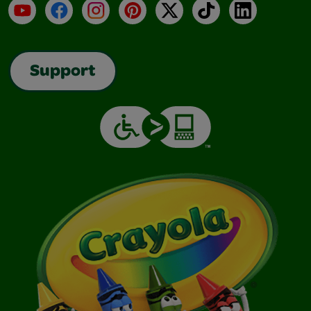
YouTube
Facebook
Instagram
Pinterest
X
TikTok
LinkedIn
Support