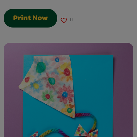
Print Now
11