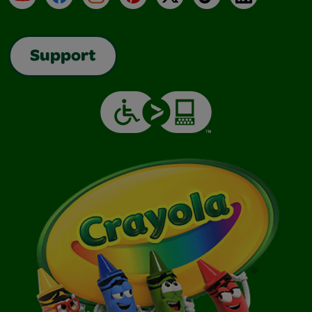
Support