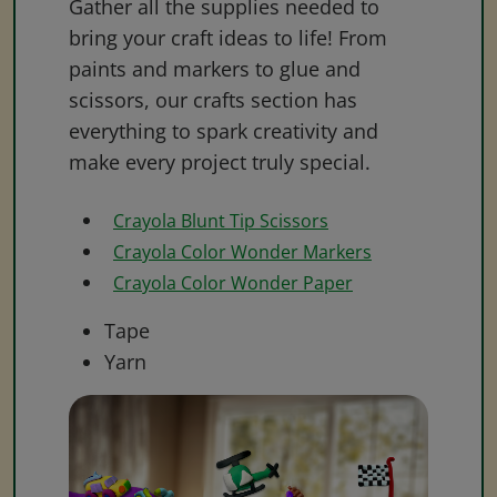
Gather all the supplies needed to
bring your craft ideas to life! From
paints and markers to glue and
scissors, our crafts section has
everything to spark creativity and
make every project truly special.
Crayola Blunt Tip Scissors
Crayola Color Wonder Markers
Crayola Color Wonder Paper
Tape
Yarn