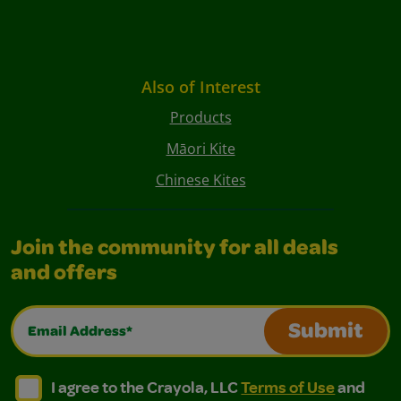
Also of Interest
Products
Māori Kite
Chinese Kites
Join the community for all deals
and offers
Email Address*
Submit
I agree to the Crayola, LLC Terms of Use and Privacy Polic
I agree to the Crayola, LLC Terms of Use and Pri
I agree to the Crayola, LLC
Terms of Use
and