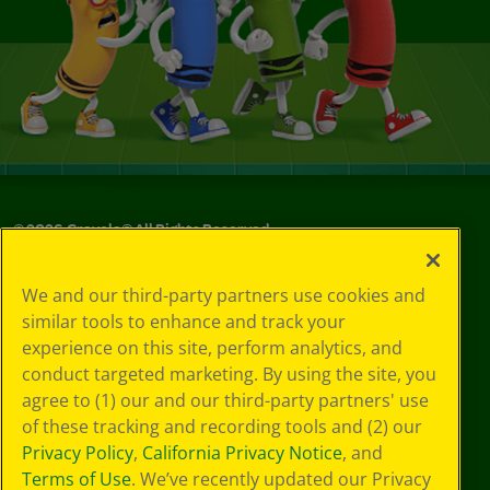
©
2026
Crayola® All Rights Reserved.
Your Privacy
We and our third-party partners use cookies and
Choices
similar tools to enhance and track your
Privacy Policy
experience on this site, perform analytics, and
SMS Terms
GDPR
conduct targeted marketing. By using the site, you
CA Privacy Notice
agree to (1) our and our third-party partners' use
Cookie
of these tracking and recording tools and (2) our
Preferences
Privacy Policy
,
California Privacy Notice
, and
Terms of Use
Terms of Use
. We’ve recently updated our Privacy
Web Accessibility