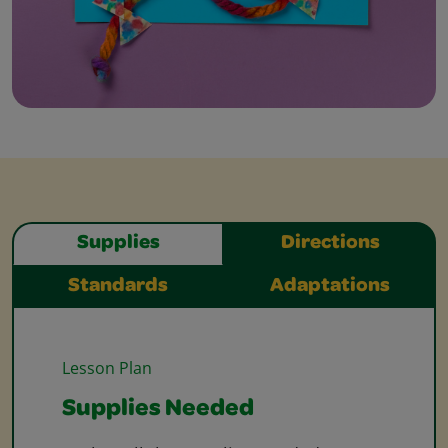
Supplies
Directions
Standards
Adaptations
Lesson Plan
Supplies Needed