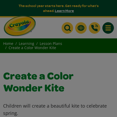
The school year starts here. Get ready for what's
ahead.
Learn More
Toggle
Home
Learning
Lesson Plans
Create a Color Wonder Kite
Create a Color
Wonder Kite
Children will create a beautiful kite to celebrate
spring.