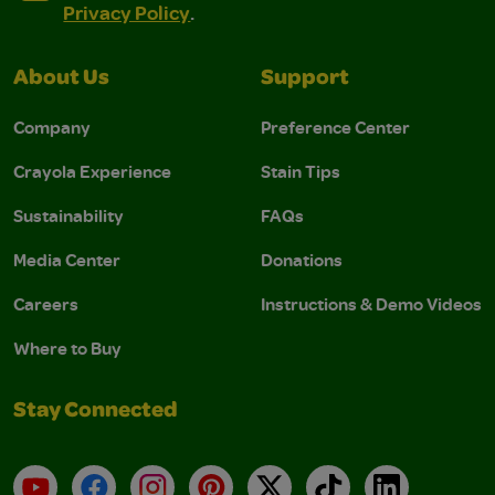
Privacy Policy
.
About Us
Support
Company
Preference Center
Crayola Experience
Stain Tips
Sustainability
FAQs
Media Center
Donations
Careers
Instructions & Demo Videos
Where to Buy
Stay Connected
YouTube
Facebook
Instagram
Pinterest
X
TikTok
LinkedIn