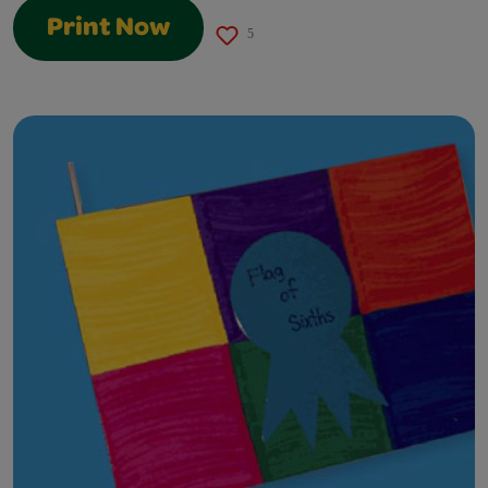
Print Now
5