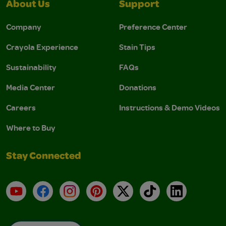
About Us
Support
Company
Preference Center
Crayola Experience
Stain Tips
Sustainability
FAQs
Media Center
Donations
Careers
Instructions & Demo Videos
Where to Buy
Stay Connected
YouTube
Facebook
Instagram
Pinterest
X
TikTok
LinkedIn