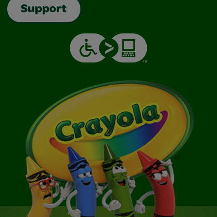
Support