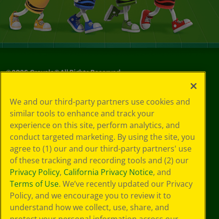
©
2026
Crayola® All Rights Reserved.
Your Privacy
We and our third-party partners use cookies and
Choices
similar tools to enhance and track your
Privacy Policy
experience on this site, perform analytics, and
SMS Terms
GDPR
conduct targeted marketing. By using the site, you
CA Privacy Notice
agree to (1) our and our third-party partners' use
Cookie
of these tracking and recording tools and (2) our
Preferences
Privacy Policy
,
California Privacy Notice
, and
Terms of Use
Terms of Use
. We’ve recently updated our Privacy
Web Accessibility
Policy, and we encourage you to review it to
understand how we collect, use, share, and