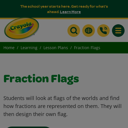
The school year starts here. Get ready for what's
ahead.
Learn More
Toggle
Home
Learning
Lesson Plans
Fraction Flags
Fraction Flags
Students will look at flags of the worlds and find
how fractions are represented on them. They will
then design their own flag.