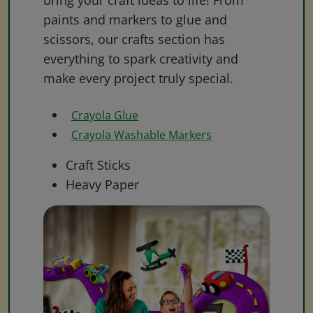
bring your craft ideas to life! From
paints and markers to glue and
scissors, our crafts section has
everything to spark creativity and
make every project truly special.
Crayola Glue
Crayola Washable Markers
Craft Sticks
Heavy Paper