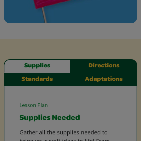
Supplies
Directions
Standards
Adaptations
Lesson Plan
Supplies Needed
Gather all the supplies needed to