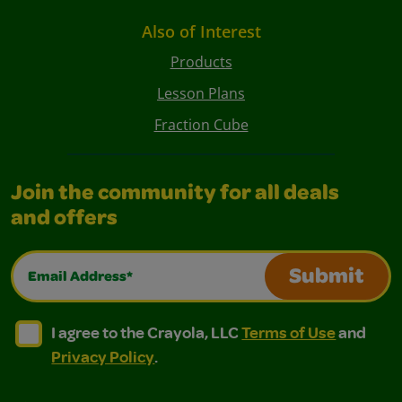
Also of Interest
Products
Lesson Plans
Fraction Cube
Join the community for all deals
and offers
Email Address*
Submit
I agree to the Crayola, LLC Terms of Use and Privacy Polic
I agree to the Crayola, LLC Terms of Use and Pri
I agree to the Crayola, LLC
Terms of Use
and
Privacy Policy
.