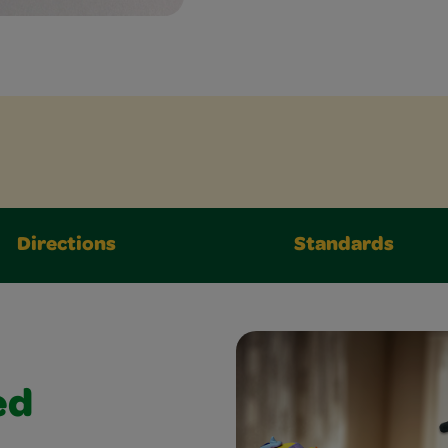
Directions
Standards
ed