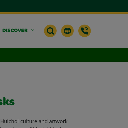
DISCOVER
sks
 Huichol culture and artwork