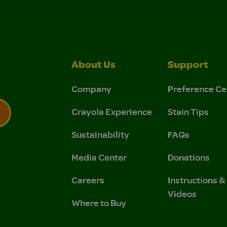
About Us
Support
Company
Preference Ce
Crayola Experience
Stain Tips
Sustainability
FAQs
 Privacy Policy.
 Use and Privacy Policy.
Media Center
Donations
Careers
Instructions 
Videos
Where to Buy