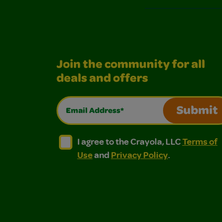
Join the community for all
deals and offers
Email Address*
Submit
I agree to the Crayola, LLC Terms of Use and
I agree to the Crayola, LLC Terms of
I agree to the Crayola, LLC
Terms of
Use
and
Privacy Policy
.