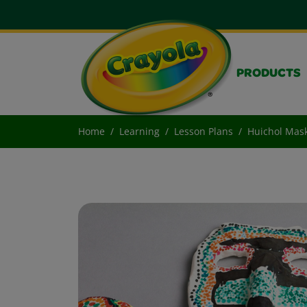
PRODUCTS
Home
Learning
Lesson Plans
Huichol Mas