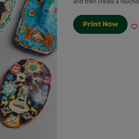
and then create a Huicho
Print Now