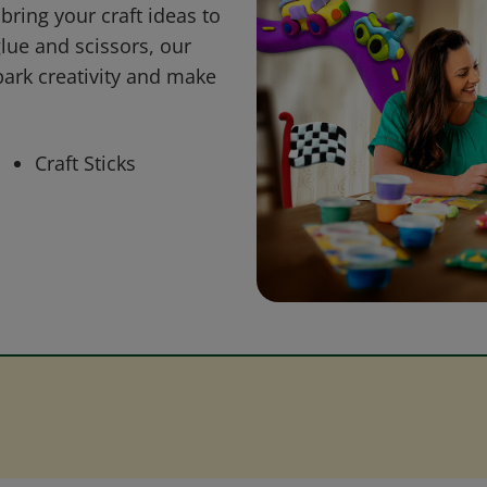
bring your craft ideas to
glue and scissors, our
park creativity and make
Craft Sticks