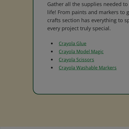
Gather all the supplies needed to 
life! From paints and markers to 
crafts section has everything to s
every project truly special.
Crayola Glue
Crayola Model Magic
Crayola Scissors
Crayola Washable Markers