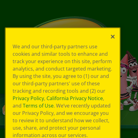
We and our third-party partners use
cookies and similar tools to enhance and
track your experience on this site, perform
analytics, and conduct targeted marketing.
By using the site, you agree to (1) our and
our third-party partners' use of these
tracking and recording tools and (2) our
Privacy Policy
,
California Privacy Notice
,
and
Terms of Use
. We’ve recently updated
our Privacy Policy, and we encourage you
to review it to understand how we collect,
use, share, and protect your personal
information across our services.