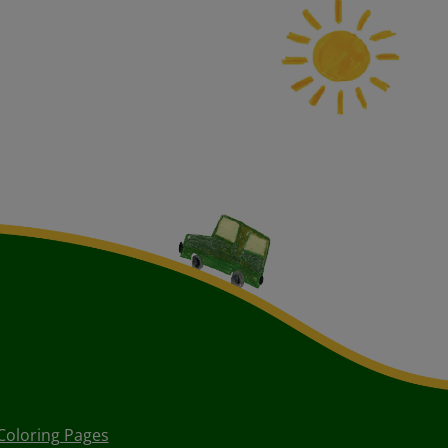
Coloring Pages