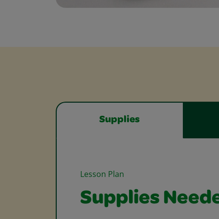
Supplies
Lesson Plan
Supplies Need