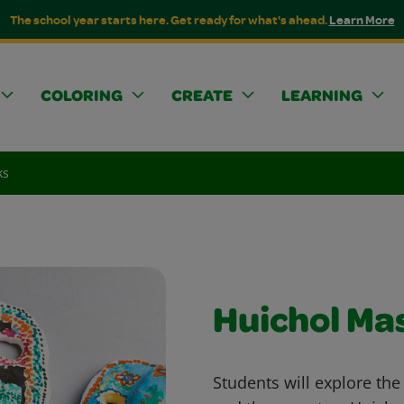
The school year starts here. Get ready for what's ahead.
Learn More
COLORING
CREATE
LEARNING
ks
Huichol Ma
Students will explore the