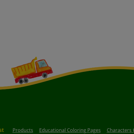
st
Products
Educational Coloring Pages
Characters 