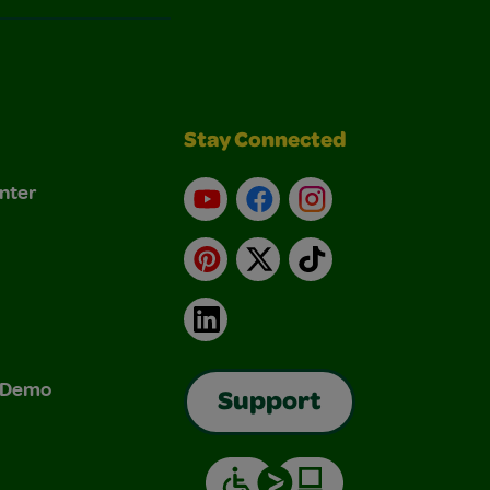
Stay Connected
nter
YouTube
Facebook
Instagram
Pinterest
X
TikTok
LinkedIn
& Demo
Support