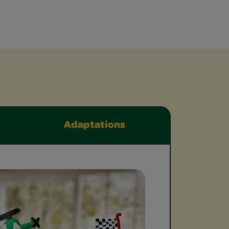
Adaptations