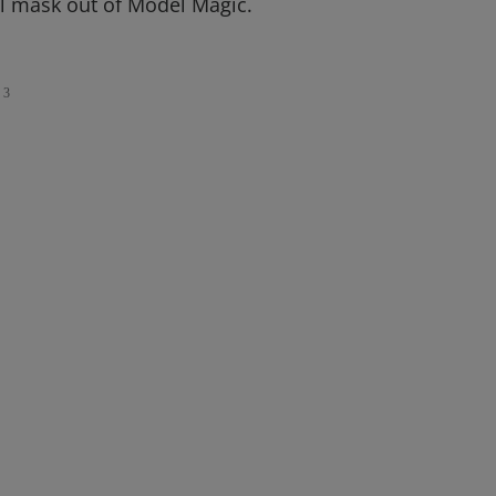
l mask out of Model Magic.
3