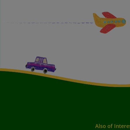
Also of Intere