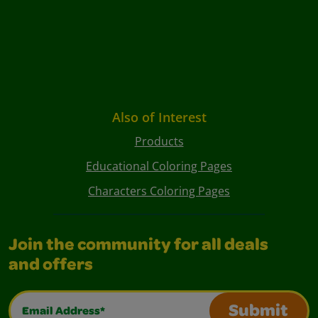
Also of Interest
Products
Educational Coloring Pages
Characters Coloring Pages
Join the community for all deals
and offers
Email Address*
Submit