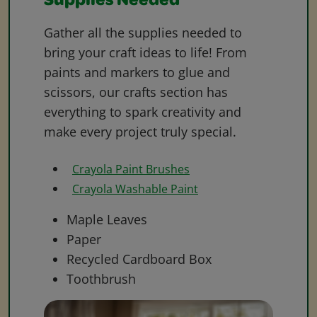
Supplies Needed
Gather all the supplies needed to
bring your craft ideas to life! From
paints and markers to glue and
scissors, our crafts section has
everything to spark creativity and
make every project truly special.
Crayola Paint Brushes
Crayola Washable Paint
Maple Leaves
Paper
Recycled Cardboard Box
Toothbrush