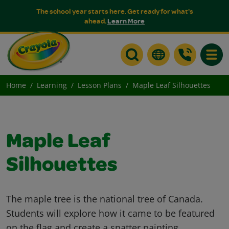
The school year starts here. Get ready for what's
ahead.
Learn More
Toggle
Home
Learning
Lesson Plans
Maple Leaf Silhouettes
Maple Leaf
Silhouettes
The maple tree is the national tree of Canada.
Students will explore how it came to be featured
on the flag and create a spatter painting