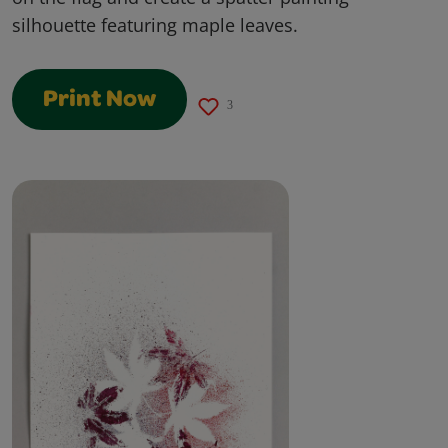
silhouette featuring maple leaves.
Print Now
3