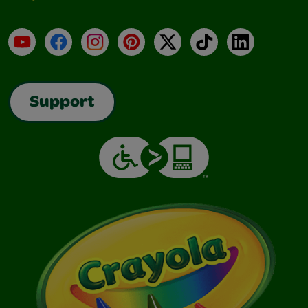
YouTube
Facebook
Instagram
Pinterest
X
TikTok
LinkedIn
Support