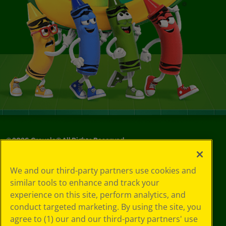
©
2026
Crayola® All Rights Reserved.
Your Privacy
We and our third-party partners use cookies and
Choices
similar tools to enhance and track your
Privacy Policy
experience on this site, perform analytics, and
SMS Terms
GDPR
conduct targeted marketing. By using the site, you
CA Privacy Notice
agree to (1) our and our third-party partners' use