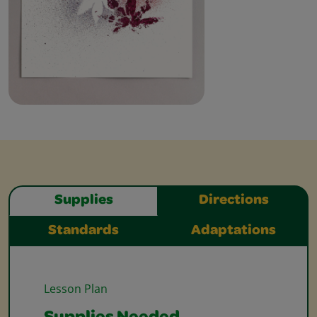
Supplies
Directions
Standards
Adaptations
Lesson Plan