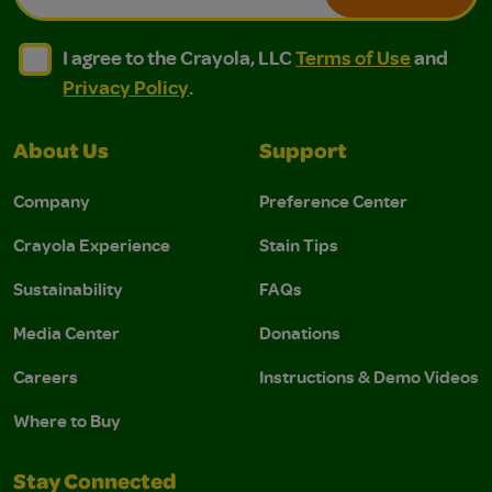
I agree to the Crayola, LLC Terms of Use and Privacy Polic
I agree to the Crayola, LLC Terms of Use and Pri
I agree to the Crayola, LLC
Terms of Use
and
Privacy Policy
.
About Us
Support
Company
Preference Center
Crayola Experience
Stain Tips
Sustainability
FAQs
Media Center
Donations
Careers
Instructions & Demo Videos
Where to Buy
Stay Connected