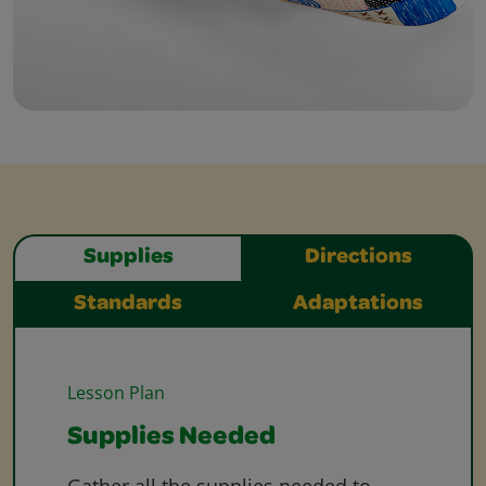
Supplies
Directions
Standards
Adaptations
Lesson Plan
Supplies Needed