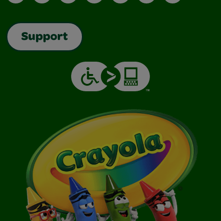
Support