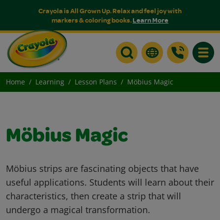
Crayola is All Grown Up. Relax and feel joy with
markers & coloring books.
Learn More
Toggle
Home
Learning
Lesson Plans
Möbius Magic
Möbius Magic
Möbius strips are fascinating objects that have
useful applications. Students will learn about their
characteristics, then create a strip that will
undergo a magical transformation.