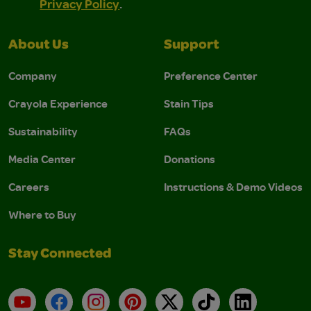
Privacy Policy
.
About Us
Support
Company
Preference Center
Crayola Experience
Stain Tips
Sustainability
FAQs
Media Center
Donations
Careers
Instructions & Demo Videos
Where to Buy
Stay Connected
YouTube
Facebook
Instagram
Pinterest
X
TikTok
LinkedIn