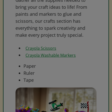
Gather all the supplies needed to
bring your craft ideas to life! From
paints and markers to glue and
scissors, our crafts section has
everything to spark creativity and
make every project truly special.
Crayola Scissors
Crayola Washable Markers
Paper
Ruler
Tape