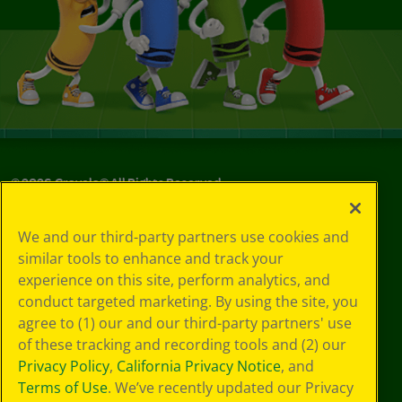
©
2026
Crayola® All Rights Reserved.
Your Privacy
We and our third-party partners use cookies and
Choices
similar tools to enhance and track your
Privacy Policy
experience on this site, perform analytics, and
SMS Terms
GDPR
conduct targeted marketing. By using the site, you
CA Privacy Notice
agree to (1) our and our third-party partners' use
Cookie
of these tracking and recording tools and (2) our
Preferences
Privacy Policy
,
California Privacy Notice
, and
Terms of Use
Terms of Use
. We’ve recently updated our Privacy
Web Accessibility