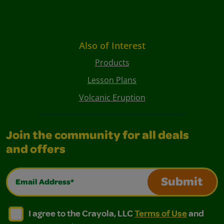
Also of Interest
Products
Lesson Plans
Volcanic Eruption
Join the community for all deals
and offers
Email Address*
Submit
I agree to the Crayola, LLC Terms of Use and Privacy Polic
I agree to the Crayola, LLC Terms of Use and Pri
I agree to the Crayola, LLC
Terms of Use
and