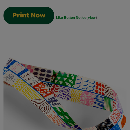
Print Now
(
)
Like Button Notice
view