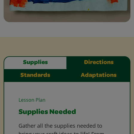
Supplies
Directions
Standards
Adaptations
Lesson Plan
Supplies Needed
Gather all the supplies needed to