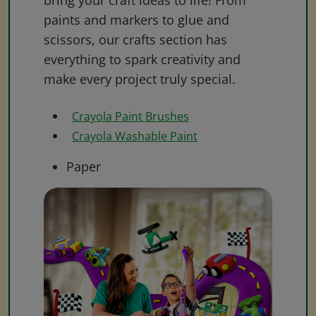
bring your craft ideas to life! From
paints and markers to glue and
scissors, our crafts section has
everything to spark creativity and
make every project truly special.
Crayola Paint Brushes
Crayola Washable Paint
Paper