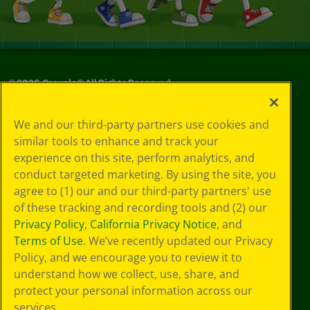
©
2026
Crayola® All Rights Reserved.
Your Privacy
We and our third-party partners use cookies and
Choices
similar tools to enhance and track your
Privacy Policy
experience on this site, perform analytics, and
SMS Terms
GDPR
conduct targeted marketing. By using the site, you
CA Privacy Notice
agree to (1) our and our third-party partners' use
Cookie
of these tracking and recording tools and (2) our
Preferences
Privacy Policy
,
California Privacy Notice
, and
Terms of Use
Terms of Use
. We’ve recently updated our Privacy
Web Accessibility
Policy, and we encourage you to review it to
understand how we collect, use, share, and
protect your personal information across our
services.