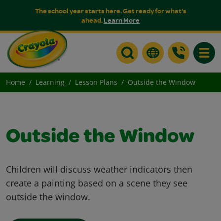
The school year starts here. Get ready for what's
ahead.
Learn More
Toggle
Home
Learning
Lesson Plans
Outside the Window
Outside the Window
Children will discuss weather indicators then
create a painting based on a scene they see
outside the window.