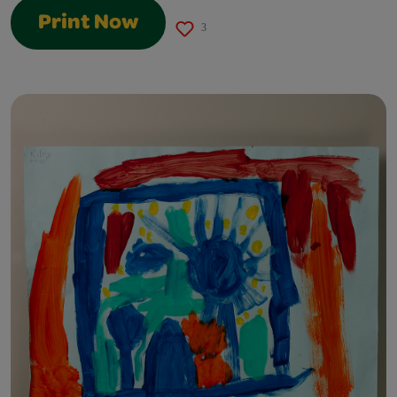
Print Now
3