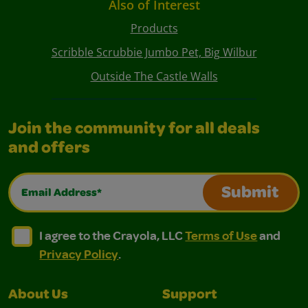
Also of Interest
Products
Scribble Scrubbie Jumbo Pet, Big Wilbur
Outside The Castle Walls
Join the community for all deals
and offers
Email Address*
Submit
I agree to the Crayola, LLC Terms of Use and Privacy Polic
I agree to the Crayola, LLC Terms of Use and Pri
I agree to the Crayola, LLC
Terms of Use
and
Privacy Policy
.
About Us
Support