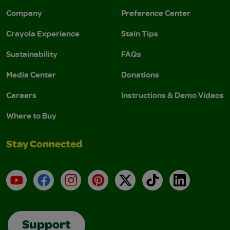
Company
Preference Center
Crayola Experience
Stain Tips
Sustainability
FAQs
Media Center
Donations
Careers
Instructions & Demo Videos
Where to Buy
Stay Connected
YouTube
Facebook
Instagram
Pinterest
X
TikTok
LinkedIn
Support