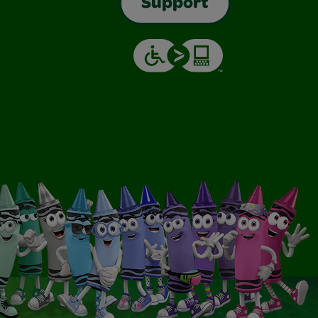
Support