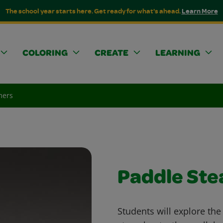
The school year starts here. Get ready for what's ahead.
Learn More
COLORING
CREATE
LEARNING
mers
Paddle St
Students will explore the