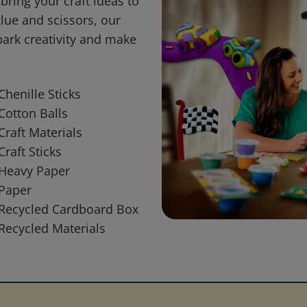
bring your craft ideas to
glue and scissors, our
park creativity and make
Chenille Sticks
Cotton Balls
Craft Materials
Craft Sticks
Heavy Paper
Paper
Recycled Cardboard Box
Recycled Materials