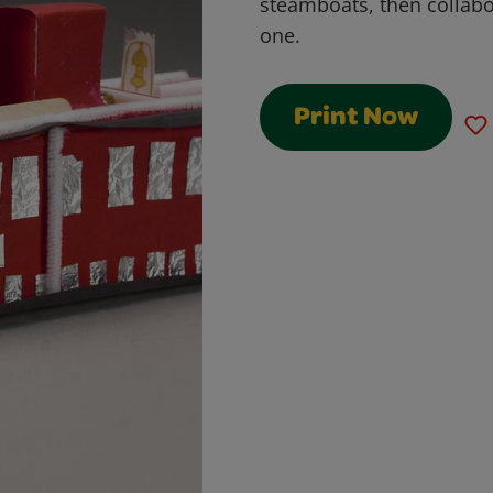
steamboats, then collabor
one.
Print Now