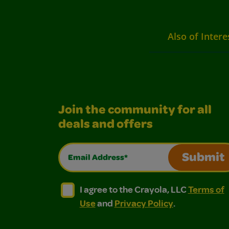
Also of Intere
Join the community for all
deals and offers
Email Address*
Submit
I agree to the Crayola, LLC Terms of Use and
I agree to the Crayola, LLC Terms of
I agree to the Crayola, LLC
Terms of
Use
and
Privacy Policy
.