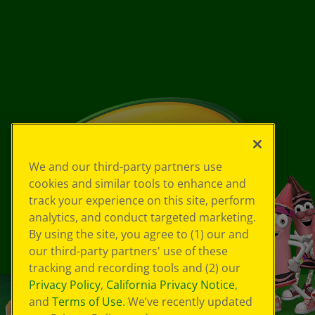
We and our third-party partners use
cookies and similar tools to enhance and
track your experience on this site, perform
analytics, and conduct targeted marketing.
By using the site, you agree to (1) our and
our third-party partners' use of these
tracking and recording tools and (2) our
Privacy Policy
,
California Privacy Notice
,
and
Terms of Use
. We’ve recently updated