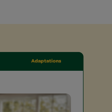
Adaptations