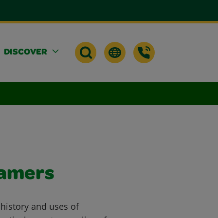
DISCOVER
eamers
 history and uses of