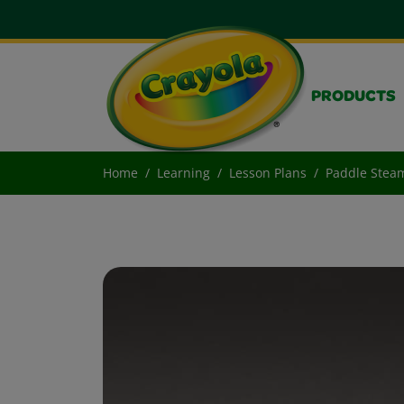
PRODUCTS
Home
Learning
Lesson Plans
Paddle Stea