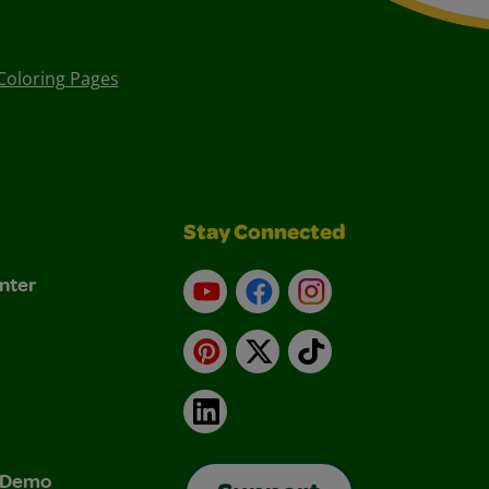
Coloring Pages
Stay Connected
nter
YouTube
Facebook
Instagram
Pinterest
X
TikTok
LinkedIn
& Demo