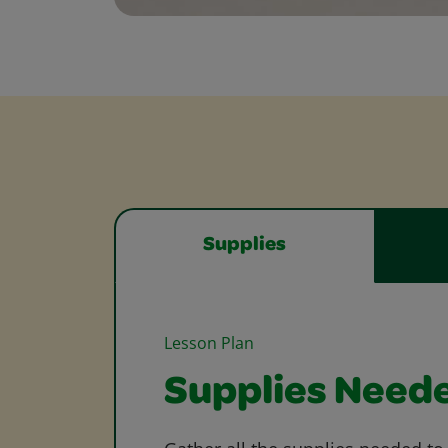
Supplies
Lesson Plan
Supplies Need