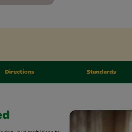
Directions
Standards
ed