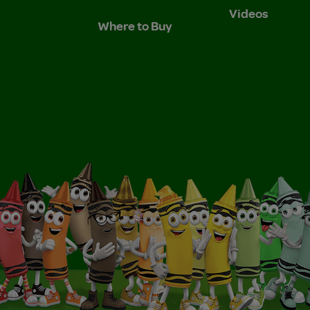
Videos
Where to Buy