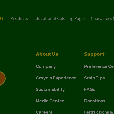
st
Products
Educational Coloring Pages
Characters 
About Us
Support
Company
Preference Ce
Crayola Experience
Stain Tips
Sustainability
FAQs
 Privacy Policy.
 Use and Privacy Policy.
Media Center
Donations
Careers
Instructions 