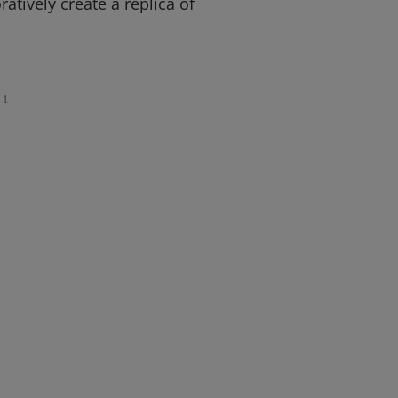
atively create a replica of
1