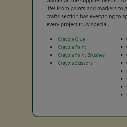
Gather all the supplies needed to 
life! From paints and markers to 
crafts section has everything to s
every project truly special.
Crayola Glue
Crayola Paint
Crayola Paint Brushes
Crayola Scissors