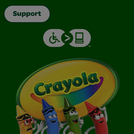
Support