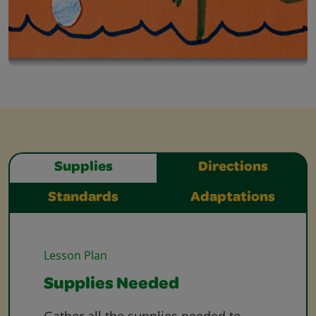
Supplies
Directions
Standards
Adaptations
Lesson Plan
Supplies Needed