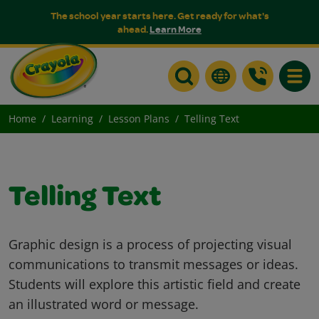
The school year starts here. Get ready for what's
ahead.
Learn More
Toggle
Home
Learning
Lesson Plans
Telling Text
Telling Text
Graphic design is a process of projecting visual
communications to transmit messages or ideas.
Students will explore this artistic field and create
an illustrated word or message.