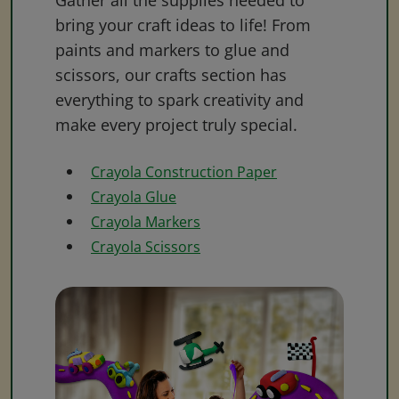
Gather all the supplies needed to
bring your craft ideas to life! From
paints and markers to glue and
scissors, our crafts section has
everything to spark creativity and
make every project truly special.
Crayola Construction Paper
Crayola Glue
Crayola Markers
Crayola Scissors