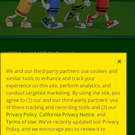
©
2026
Crayola® All Rights Reserved.
Your Privacy
We and our third-party partners use cookies and
Choices
similar tools to enhance and track your
Privacy Policy
experience on this site, perform analytics, and
SMS Terms
GDPR
conduct targeted marketing. By using the site, you
CA Privacy Notice
agree to (1) our and our third-party partners' use
Cookie
of these tracking and recording tools and (2) our
Preferences
Privacy Policy
,
California Privacy Notice
, and
Terms of Use
Terms of Use
. We’ve recently updated our Privacy
Web Accessibility
Policy, and we encourage you to review it to