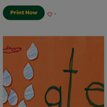
Print Now
0