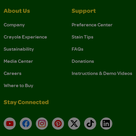
About Us
Support
Company
Preference Center
Crayola Experience
Stain Tips
Sustainability
FAQs
Media Center
Donations
Careers
Instructions & Demo Videos
Where to Buy
Stay Connected
YouTube
Facebook
Instagram
Pinterest
X
TikTok
LinkedIn