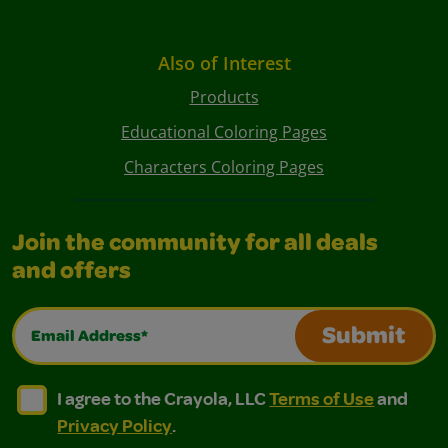
Also of Interest
Products
Educational Coloring Pages
Characters Coloring Pages
Join the community for all deals
and offers
Email Address*
Submit
I agree to the Crayola, LLC Terms of Use and Privacy Polic
I agree to the Crayola, LLC Terms of Use and Pri
I agree to the Crayola, LLC
Terms of Use
and
Privacy Policy
.