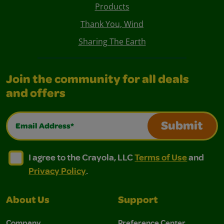
Products
Thank You, Wind
Sharing The Earth
Join the community for all deals
and offers
Email Address*
Submit
I agree to the Crayola, LLC Terms of Use and Privacy Polic
I agree to the Crayola, LLC Terms of Use and Pri
I agree to the Crayola, LLC
Terms of Use
and
Privacy Policy
.
About Us
Support
Company
Preference Center