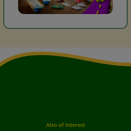
Also of Interest