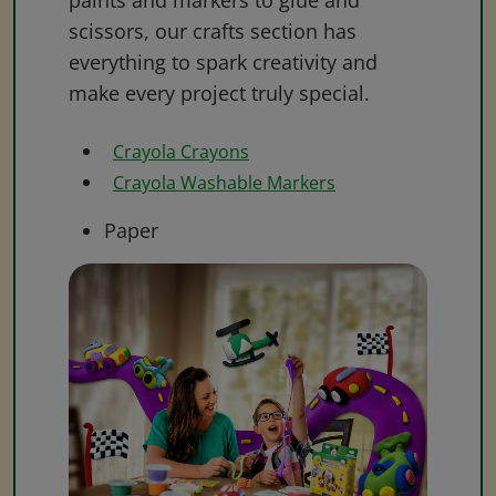
paints and markers to glue and
scissors, our crafts section has
everything to spark creativity and
make every project truly special.
Crayola Crayons
Crayola Washable Markers
Paper