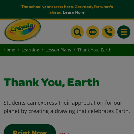
The school year starts here. Get ready for what's
ahead.
Learn More
Toggle
Home
Learning
Lesson Plans
Thank You, Earth
Thank You, Earth
Students can express their appreciation for our
planet by creating a drawing that celebrates Earth.
Print Now