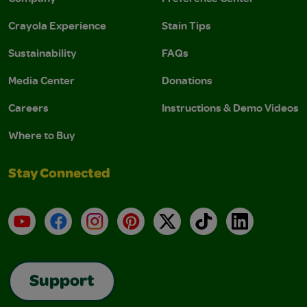
Crayola Experience
Stain Tips
Sustainability
FAQs
Media Center
Donations
Careers
Instructions & Demo Videos
Where to Buy
Stay Connected
YouTube
Facebook
Instagram
Pinterest
X
TikTok
LinkedIn
Support