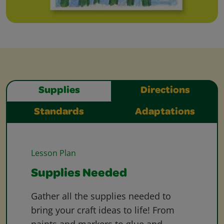
Supplies
Directions
Standards
Adaptations
Lesson Plan
Supplies Needed
Gather all the supplies needed to
bring your craft ideas to life! From