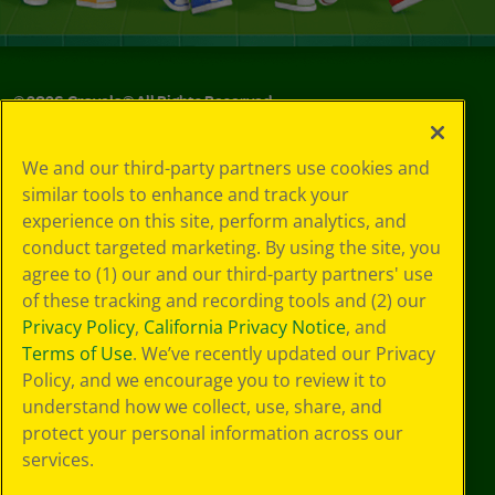
©
2026
Crayola® All Rights Reserved.
Your Privacy
We and our third-party partners use cookies and
Choices
similar tools to enhance and track your
Privacy Policy
experience on this site, perform analytics, and
SMS Terms
GDPR
conduct targeted marketing. By using the site, you
CA Privacy Notice
agree to (1) our and our third-party partners' use
Cookie
of these tracking and recording tools and (2) our
Preferences
Privacy Policy
,
California Privacy Notice
, and
Terms of Use
Terms of Use
. We’ve recently updated our Privacy
Web Accessibility
Policy, and we encourage you to review it to
understand how we collect, use, share, and
protect your personal information across our
services.