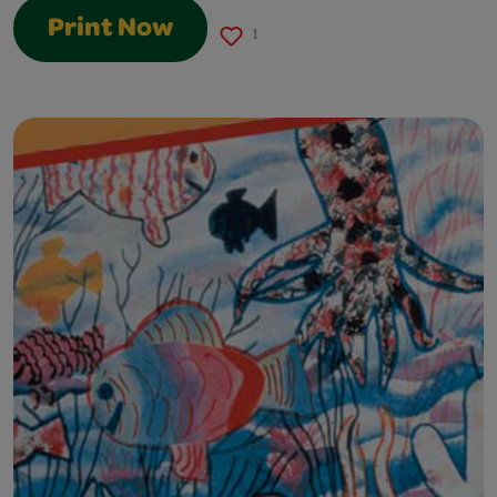
Print Now
1