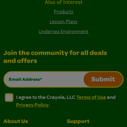
Also of Interest
Products
Lesson Plans
Undersea Environment
Join the community for all deals
and offers
Email Address*
Submit
I agree to the Crayola, LLC Terms of Use and Privacy Polic
I agree to the Crayola, LLC Terms of Use and Pri
I agree to the Crayola, LLC
Terms of Use
and
Privacy Policy
.
About Us
Support