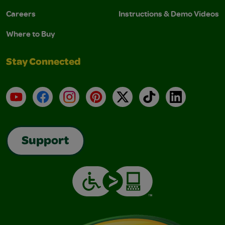
Careers
Instructions & Demo Videos
Where to Buy
Stay Connected
YouTube
Facebook
Instagram
Pinterest
X
TikTok
LinkedIn
Support