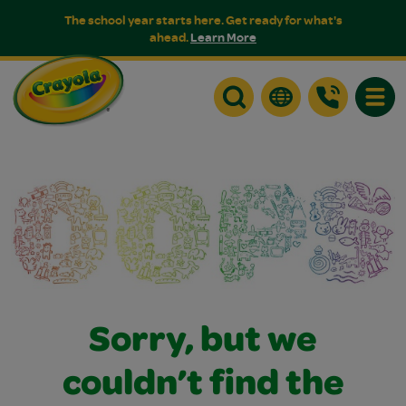
The school year starts here. Get ready for what's
ahead.
Learn More
Toggle
Sorry, but we
couldn’t find the