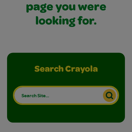
page you were
looking for.
Search Crayola