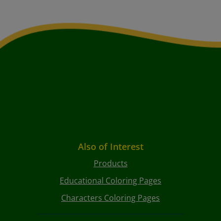
Also of Interest
Products
Educational Coloring Pages
Characters Coloring Pages