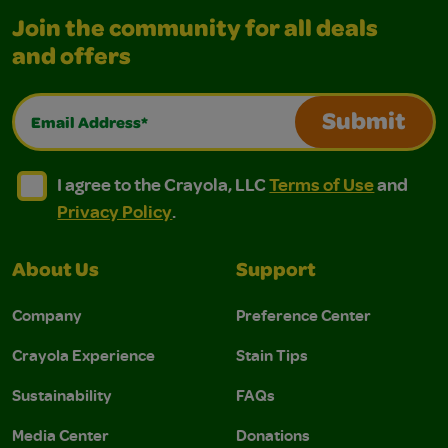
Join the community for all deals
and offers
Email Address*
Submit
I agree to the Crayola, LLC Terms of Use and Privacy Polic
I agree to the Crayola, LLC Terms of Use and Pri
I agree to the Crayola, LLC
Terms of Use
and
Privacy Policy
.
About Us
Support
Company
Preference Center
Crayola Experience
Stain Tips
Sustainability
FAQs
Media Center
Donations