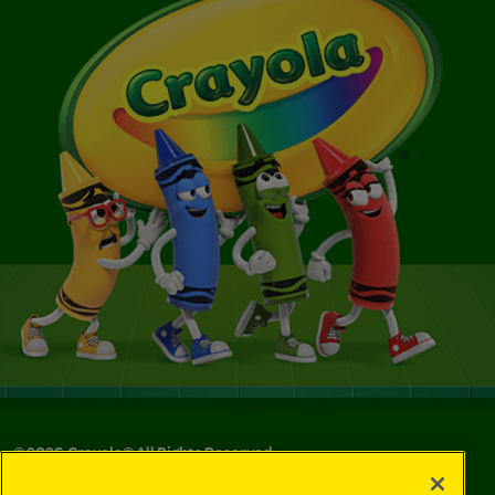
©
2026
Crayola® All Rights Reserved.