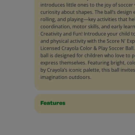
introduces little ones to the joy of soccer
curiosity about shapes. The ball’s design 
rolling, and playing—key activities that h
coordination, motor skills, and early lear
Creativity and Fun! Introduce your child to
and physical activity with the Score N' Expl
Licensed Crayola Color & Play Soccer Ball
ball is designed for children who love to p
express themselves. Featuring bright, col
by Crayola’s iconic palette, this ball invite
imagination outdoors.
Features