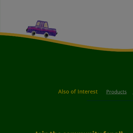
Also of Interest
Products