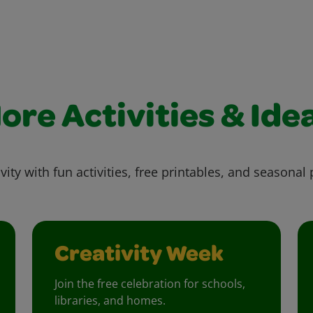
ore Activities & Ide
vity with fun activities, free printables, and seasonal 
Creativity Week
Join the free celebration for schools,
libraries, and homes.