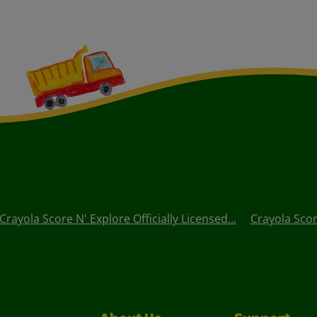
Crayola Score N' Explore Officially Licensed...
Crayola Score