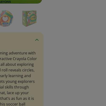
rning adventure with
ractive Crayola Color
s all about exploring
oll reveals circles,
early learning and
 lets young explorers
al skills through
hat, lace up your
hat’s as fun as it is
his soccer ball