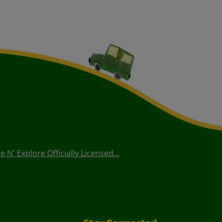
 N' Explore Officially Licensed...