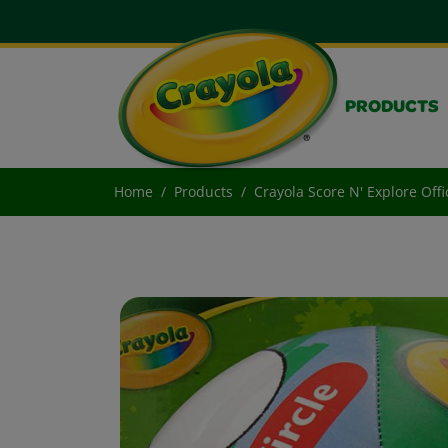
PRODUCTS
Home
Products
Crayola Score N' Explore Offi