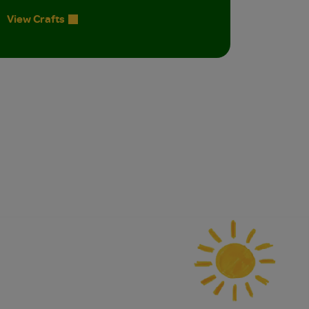
View Crafts