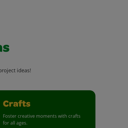
as
project ideas!
Crafts
Foster creative moments with crafts
for all ages.