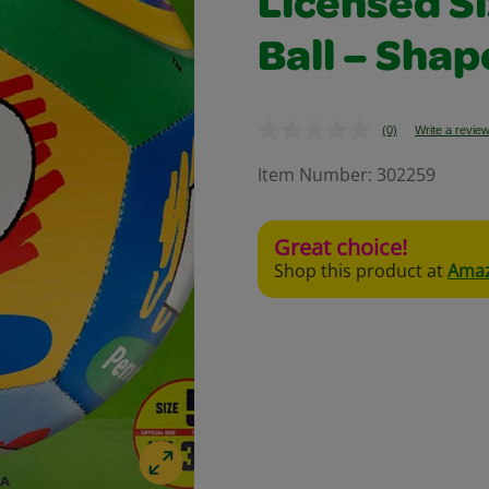
Licensed Si
Ball – Shap
(0)
Write a revie
No
rating
value.
Item Number:
302259
Same
page
link.
Great choice!
Shop this product at
Ama