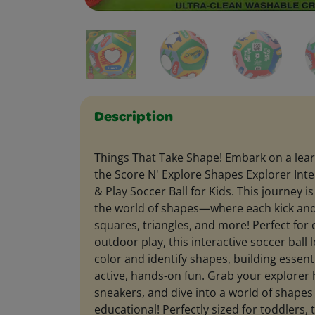
Description
Things That Take Shape! Embark on a lea
the Score N' Explore Shapes Explorer Inte
& Play Soccer Ball for Kids. This journey i
the world of shapes—where each kick and r
squares, triangles, and more! Perfect for 
outdoor play, this interactive soccer ball
color and identify shapes, building essenti
active, hands-on fun. Grab your explorer 
sneakers, and dive into a world of shapes t
educational! Perfectly sized for toddlers, t