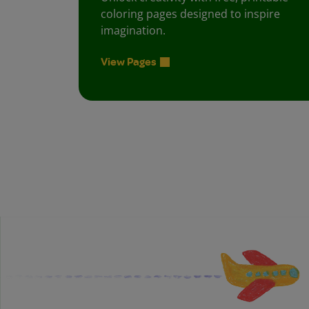
coloring pages designed to inspire
imagination.
View Pages