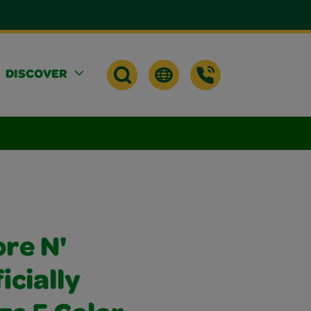
DISCOVER
re N'
icially