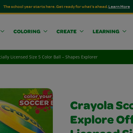
The school year starts here. Get ready for what's ahead.
Learn More
COLORING
CREATE
LEARNING
cially Licensed Size 5 Color Ball – Shapes Explorer
Crayola Sco
Explore Off