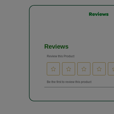
Reviews