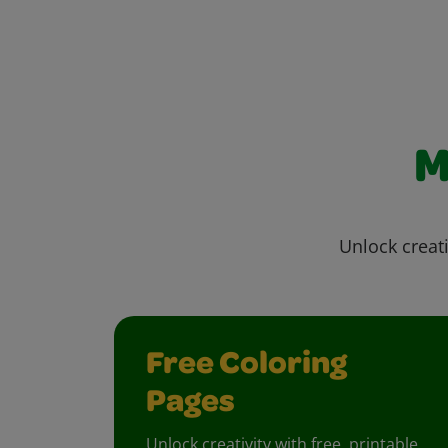
M
Unlock creati
Free Coloring
Pages
Unlock creativity with free, printable