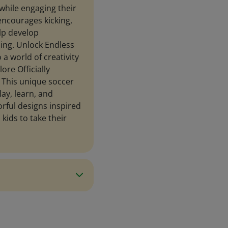
 while engaging their
encourages kicking,
elp develop
ning. Unlock Endless
 a world of creativity
ore Officially
. This unique soccer
lay, learn, and
orful designs inspired
s kids to take their