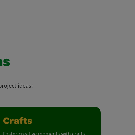
as
project ideas!
Crafts
Foster creative moments with crafts