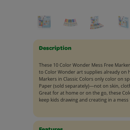
Description
These 10 Color Wonder Mess Free Markers
to Color Wonder art supplies already on 
Markers in Classic Colors only color on s
Paper (sold separately)—not on skin, cloth
Great for at home or on the go, these C
keep kids drawing and creating in a mess 