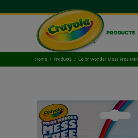
PRODUCTS
Home
Products
Color Wonder Mess Free Mini