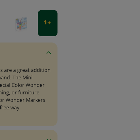
1 +
 are a great addition
hand. The Mini
pecial Color Wonder
ing, or furniture.
olor Wonder Markers
free way.