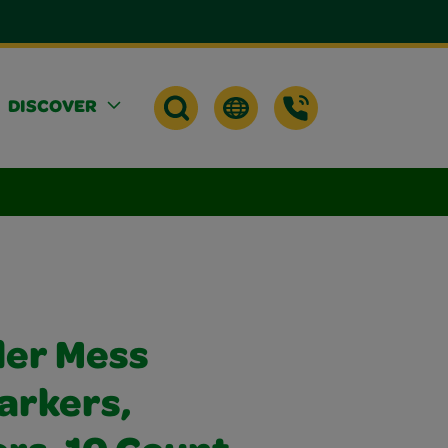
DISCOVER
der Mess
arkers,