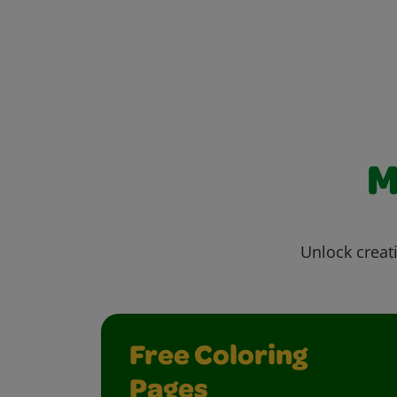
M
Unlock creati
Free Coloring
Pages