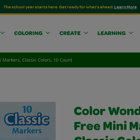
The school year starts here. Get ready for what's ahead.
Learn More
COLORING
CREATE
LEARNING
 Markers, Classic Colors, 10 Count
Color Won
Free Mini M