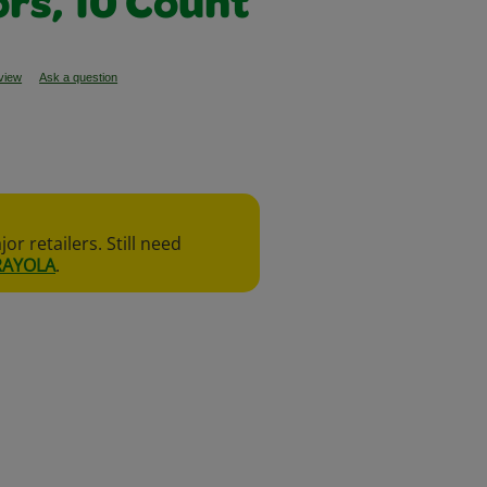
ors, 10 Count
eview
Ask a question
r retailers. Still need
RAYOLA
.