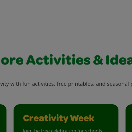
ore Activities & Ide
vity with fun activities, free printables, and seasonal 
Creativity Week
Join the free celebration for schools,