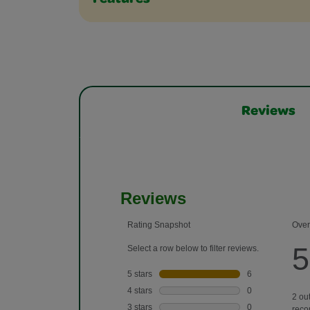
Features
Reviews