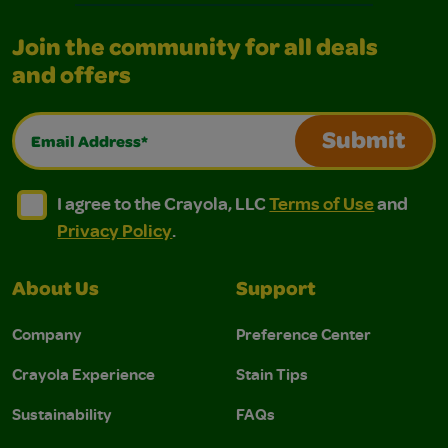
Join the community for all deals
and offers
Email Address*
Submit
I agree to the Crayola, LLC Terms of Use and Privacy Polic
I agree to the Crayola, LLC Terms of Use and Pri
I agree to the Crayola, LLC
Terms of Use
and
Privacy Policy
.
About Us
Support
Company
Preference Center
Crayola Experience
Stain Tips
Sustainability
FAQs