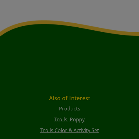
Also of Interest
Products
Trolls, Poppy
Trolls Color & Activity Set