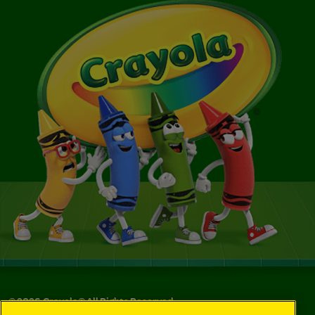
©
2026
Crayola® All Rights Reserved.