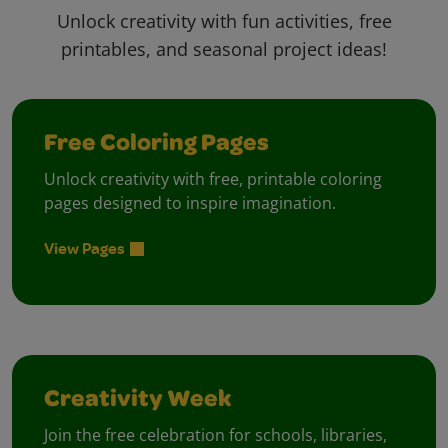
Unlock creativity with fun activities, free
printables, and seasonal project ideas!
Free Coloring Pages
Unlock creativity with free, printable coloring
pages designed to inspire imagination.
View Pages
Creativity Week
Join the free celebration for schools, libraries,