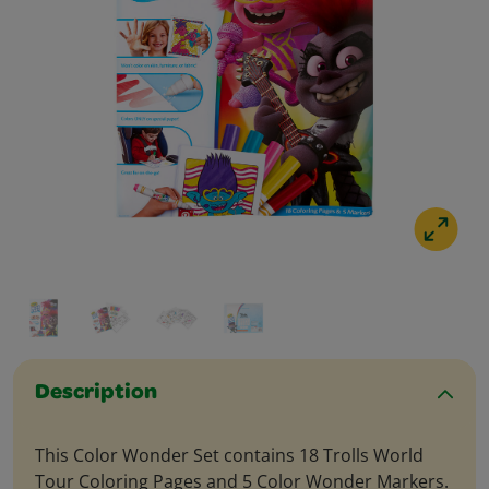
Description
This Color Wonder Set contains 18 Trolls World
Tour Coloring Pages and 5 Color Wonder Markers.