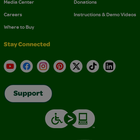
Media Center
Donations
Careers
Instructions & Demo Videos
Where to Buy
Stay Connected
YouTube
Facebook
Instagram
Pinterest
X
TikTok
LinkedIn
Support