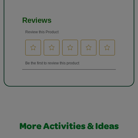
More Activities & Ideas