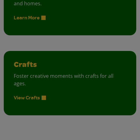
and homes.
Learn More
Crafts
Foster creative moments with crafts for all
ages.
View Crafts