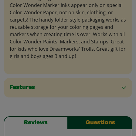
Color Wonder Marker inks appear only on special
Color Wonder Paper, not on skin, clothing, or
carpets! The handy folder-style packaging works as
reusable storage for your coloring pages and
markers when creating time is over. Works with all
Color Wonder Paints, Markers, and Stamps. Great
for kids who love Dreamworks’ Trolls. Great gift for
girls and boys ages 3 and up!
Features
Reviews
Questions