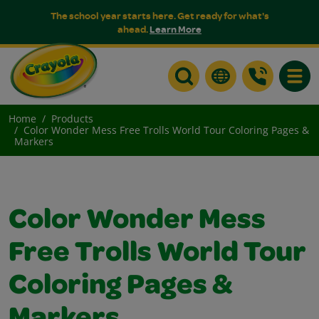
The school year starts here. Get ready for what's
ahead.
Learn More
Toggle
Home
Products
Color Wonder Mess Free Trolls World Tour Coloring Pages &
Markers
Color Wonder Mess
Free Trolls World Tour
Coloring Pages &