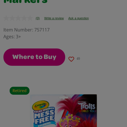
Markers
(0)
Write a review
Ask a question
No
rating
value.
Item Number:
757117
Same
Ages:
3+
page
link.
Where to Buy
49
Retired