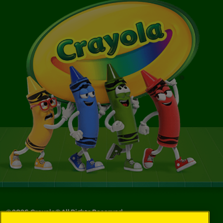
©
2026
Crayola® All Rights Reserved.