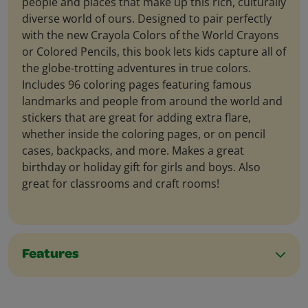
people and places that make up this rich, culturally
diverse world of ours. Designed to pair perfectly
with the new Crayola Colors of the World Crayons
or Colored Pencils, this book lets kids capture all of
the globe-trotting adventures in true colors.
Includes 96 coloring pages featuring famous
landmarks and people from around the world and
stickers that are great for adding extra flare,
whether inside the coloring pages, or on pencil
cases, backpacks, and more. Makes a great
birthday or holiday gift for girls and boys. Also
great for classrooms and craft rooms!
Features