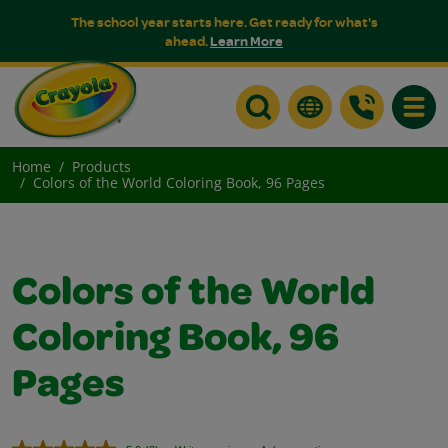
The school year starts here. Get ready for what's
ahead.
Learn More
Toggle
Home
Products
Colors of the World Coloring Book, 96 Pages
Colors of the World
Coloring Book, 96
Pages