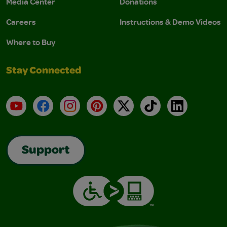
Media Center
Donations
Careers
Instructions & Demo Videos
Where to Buy
Stay Connected
YouTube
Facebook
Instagram
Pinterest
X
TikTok
LinkedIn
Support