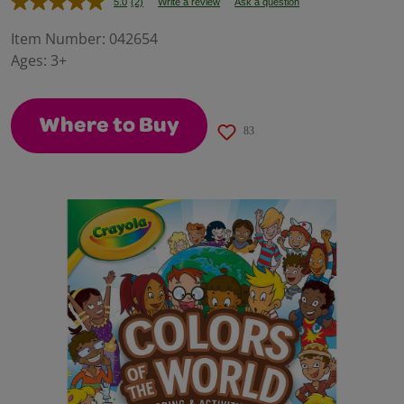
5.0
(2)
Write a review
Ask a question
Read
2
Reviews.
Item Number:
042654
Same
Ages:
3+
page
link.
Where to Buy
83