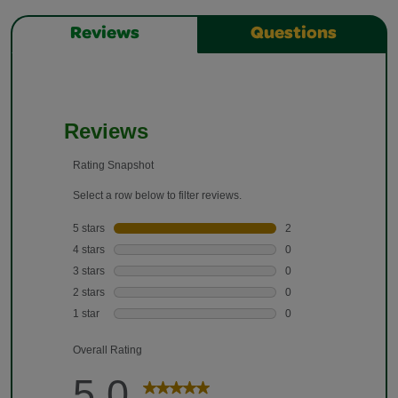
Reviews
Questions