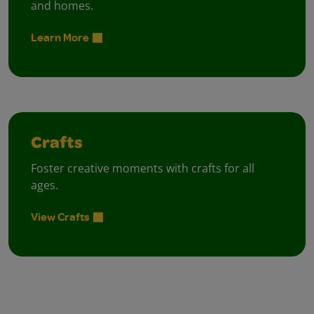
and homes.
Learn More
Crafts
Foster creative moments with crafts for all
ages.
View Crafts