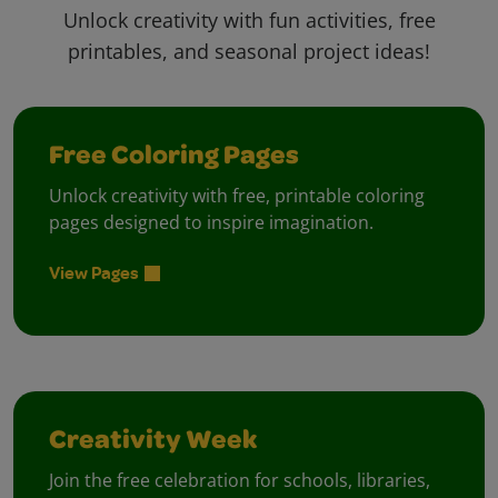
Unlock creativity with fun activities, free
printables, and seasonal project ideas!
Free Coloring Pages
Unlock creativity with free, printable coloring
pages designed to inspire imagination.
View Pages
Creativity Week
Join the free celebration for schools, libraries,