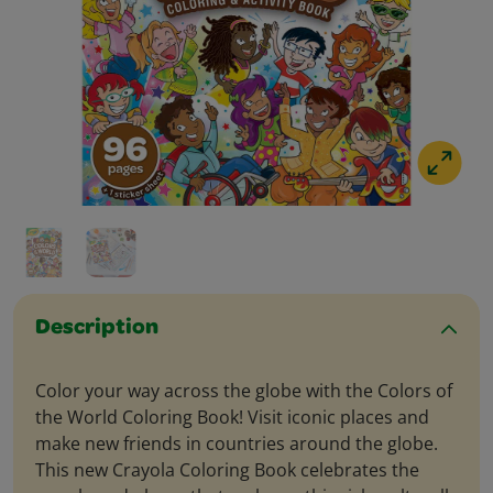
Description
Color your way across the globe with the Colors of
the World Coloring Book! Visit iconic places and
make new friends in countries around the globe.
This new Crayola Coloring Book celebrates the