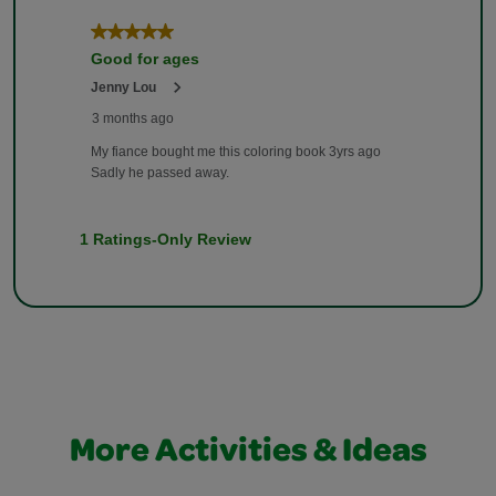
More Activities & Ideas