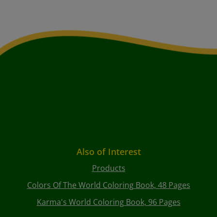
Also of Interest
Products
Colors Of The World Coloring Book, 48 Pages
Karma's World Coloring Book, 96 Pages