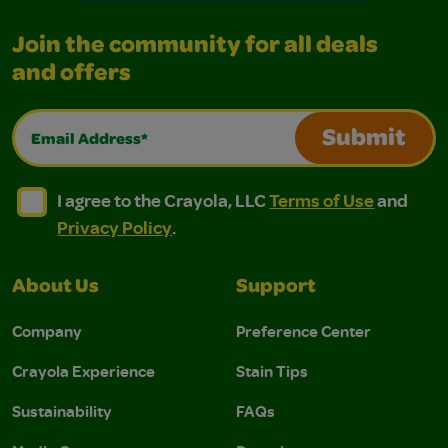
Join the community for all deals
and offers
Email Address*
Submit
I agree to the Crayola, LLC Terms of Use and Privacy Polic
I agree to the Crayola, LLC Terms of Use and Pri
I agree to the Crayola, LLC
Terms of Use
and
Privacy Policy
.
About Us
Support
Company
Preference Center
Crayola Experience
Stain Tips
Sustainability
FAQs