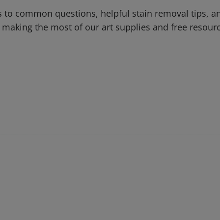
 to common questions, helpful stain removal tips, an
 making the most of our art supplies and free resour