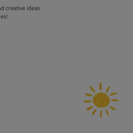
d creative ideas
ces!