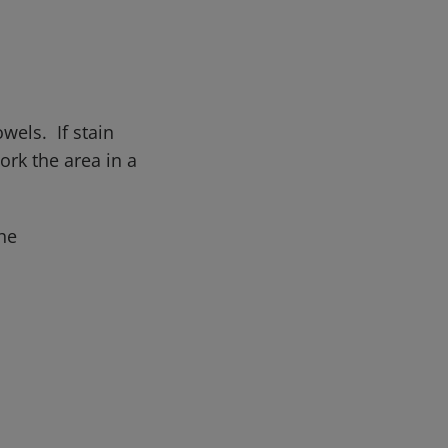
wels. If stain
rk the area in a
he