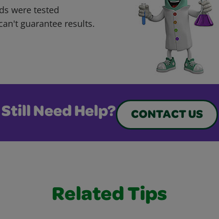
ds were tested
can't guarantee results.
Still Need Help?
CONTACT US
Related Tips