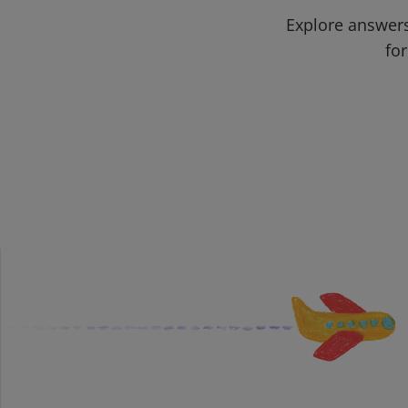
Explore answers
for