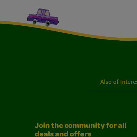
Also of Intere
Join the community for all
deals and offers