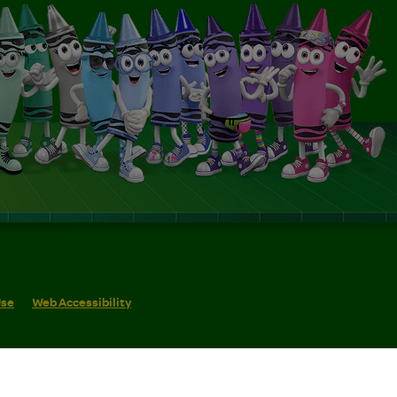
Use
Web Accessibility