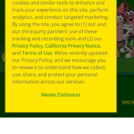
cookies and similar tools to enhance and
track your experience on this site, perform
analytics, and conduct targeted marketing.
By using the site, you agree to (1) our and
our third-party partners' use of these
tracking and recording tools and (2) our
Privacy Policy
,
California Privacy Notice
,
and
Terms of Use
. We’ve recently updated
our Privacy Policy, and we encourage you
to review it to understand how we collect,
use, share, and protect your personal
information across our services.
©
2026
Crayola® All Rights Reserved.
Manage Preferences
Your Privacy Choices
Privacy Policy
SMS T