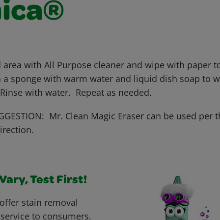
ica®
 area with All Purpose cleaner and wipe with paper to
 a sponge with warm water and liquid dish soap to wo
 Rinse with water. Repeat as needed.
GESTION: Mr. Clean Magic Eraser can be used per t
irection.
ary, Test First!
offer stain removal
 service to consumers.