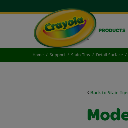
PRODUCTS
Home
Support
Stain Tips
Detail Surface
Back to Stain Tip
Mode