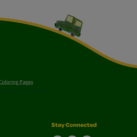
Coloring Pages
Stay Connected