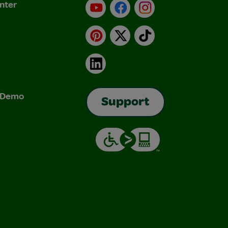
nter
YouTube
Facebook
Instagram
Pinterest
X
TikTok
LinkedIn
& Demo
Support