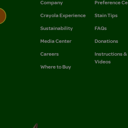
Company
Preference Ce
Crayola Experience
Stain Tips
Sustainability
FAQs
 Privacy Policy.
 Use and Privacy Policy.
Media Center
Donations
Careers
Instructions 
Videos
Where to Buy