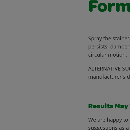
Form
Spray the stained
persists, dampen
circular motion.
ALTERNATIVE SUG
manufacturer's d
Results May V
We are happy to 
suggestions as a