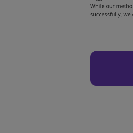
While our metho
successfully, we 