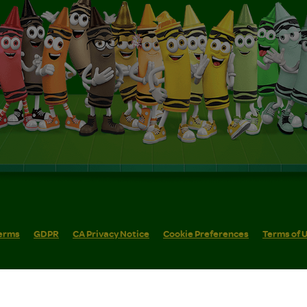
erms
GDPR
CA Privacy Notice
Cookie Preferences
Terms of 