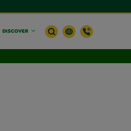
DISCOVER