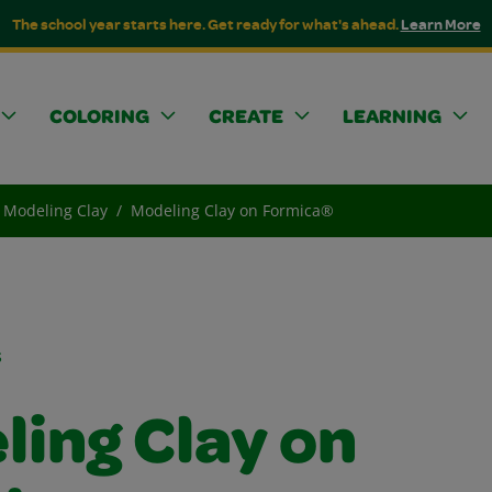
The school year starts here. Get ready for what's ahead.
Learn More
COLORING
CREATE
LEARNING
Modeling Clay
Modeling Clay on Formica®
s
ling Clay on