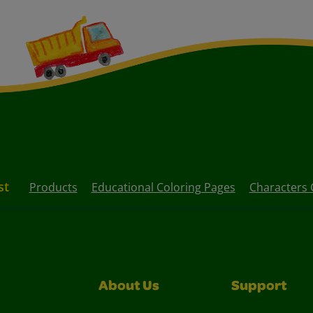
st
Products
Educational Coloring Pages
Characters 
About Us
Support