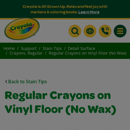
Crayola is All Grown Up. Relax and feel joy with
markers & coloring books.
Learn More
Toggle
Home
Support
Stain Tips
Detail Surface
Crayons, Regular
Regular Crayons on Vinyl Floor (No Wax)
Back to Stain Tips
Regular Crayons on
Vinyl Floor (No Wax)