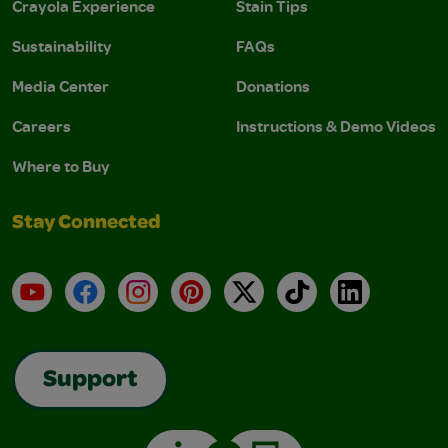
Crayola Experience
Stain Tips
Sustainability
FAQs
Media Center
Donations
Careers
Instructions & Demo Videos
Where to Buy
Stay Connected
YouTube
Facebook
Instagram
Pinterest
X
TikTok
LinkedIn
Support