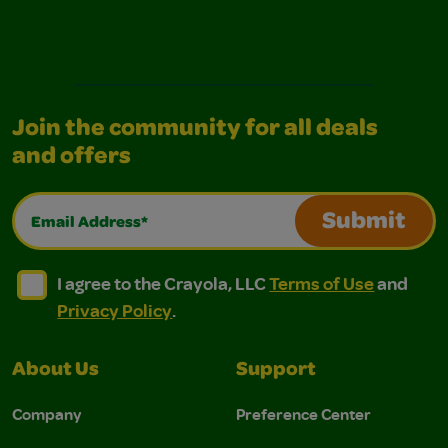
Join the community for all deals
and offers
Email Address*
Submit
I agree to the Crayola, LLC Terms of Use and Privacy Polic
I agree to the Crayola, LLC Terms of Use and Pri
I agree to the Crayola, LLC
Terms of Use
and
Privacy Policy
.
About Us
Support
Company
Preference Center