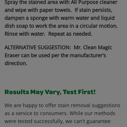
Spray the stained area with All Purpose cleaner
and wipe with paper towels. If stain persists,
dampen a sponge with warm water and liquid
dish soap to work the area in a circular motion.
Rinse with water. Repeat as needed.
ALTERNATIVE SUGGESTION: Mr. Clean Magic
Eraser can be used per the manufacturer's
direction.
Results May Vary, Test First!
We are happy to offer stain removal suggestions
as a service to consumers. While our methods
were tested successfully, we can't guarantee