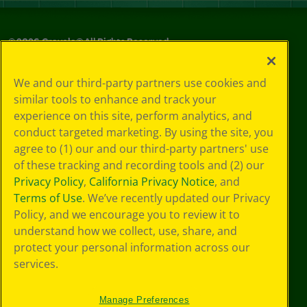
©
2026
Crayola® All Rights Reserved.
Your Privacy
We and our third-party partners use cookies and
Choices
similar tools to enhance and track your
Privacy Policy
experience on this site, perform analytics, and
SMS Terms
GDPR
conduct targeted marketing. By using the site, you
CA Privacy Notice
agree to (1) our and our third-party partners' use
Cookie
of these tracking and recording tools and (2) our
Preferences
Privacy Policy
,
California Privacy Notice
, and
Terms of Use
Terms of Use
. We’ve recently updated our Privacy
Web Accessibility
Policy, and we encourage you to review it to
understand how we collect, use, share, and
protect your personal information across our
services.
Manage Preferences