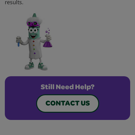
results.
Still Need Help?
CONTACT US