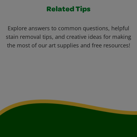
Related Tips
Explore answers to common questions, helpful
stain removal tips, and creative ideas for making
the most of our art supplies and free resources!