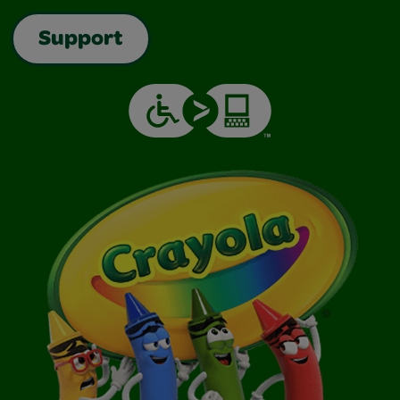
Support