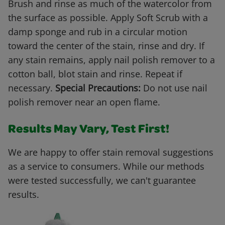
Brush and rinse as much of the watercolor from
the surface as possible. Apply Soft Scrub with a
damp sponge and rub in a circular motion
toward the center of the stain, rinse and dry. If
any stain remains, apply nail polish remover to a
cotton ball, blot stain and rinse. Repeat if
necessary.
Special Precautions:
Do not use nail
polish remover near an open flame.
Results May Vary, Test First!
We are happy to offer stain removal suggestions
as a service to consumers. While our methods
were tested successfully, we can't guarantee
results.