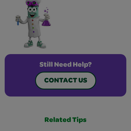
Still Need Help?
CONTACT US
Related Tips