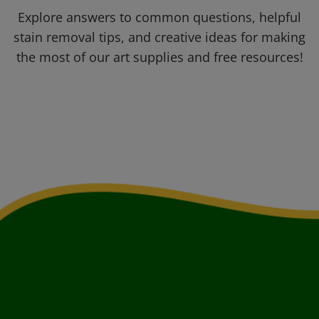
Explore answers to common questions, helpful
stain removal tips, and creative ideas for making
the most of our art supplies and free resources!