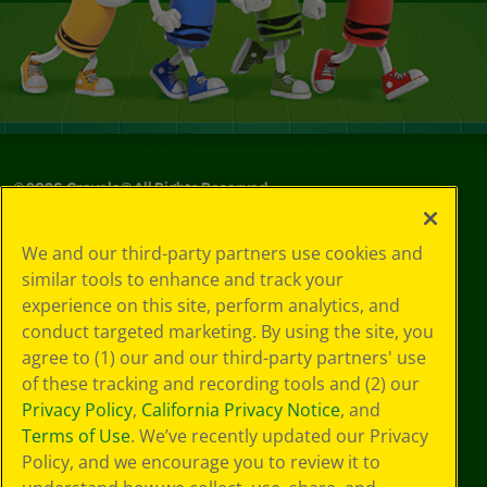
©
2026
Crayola® All Rights Reserved.
Your Privacy
We and our third-party partners use cookies and
Choices
similar tools to enhance and track your
Privacy Policy
experience on this site, perform analytics, and
SMS Terms
GDPR
conduct targeted marketing. By using the site, you
CA Privacy Notice
agree to (1) our and our third-party partners' use
Cookie
of these tracking and recording tools and (2) our
Preferences
Privacy Policy
,
California Privacy Notice
, and
Terms of Use
Terms of Use
. We’ve recently updated our Privacy
Web Accessibility
Policy, and we encourage you to review it to