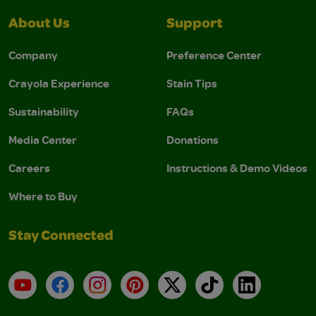
About Us
Support
Company
Preference Center
Crayola Experience
Stain Tips
Sustainability
FAQs
Media Center
Donations
Careers
Instructions & Demo Videos
Where to Buy
Stay Connected
YouTube
Facebook
Instagram
Pinterest
X
TikTok
LinkedIn