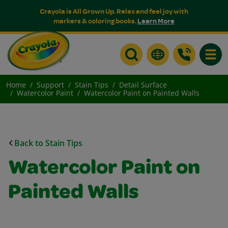
Crayola is All Grown Up. Relax and feel joy with
markers & coloring books.
Learn More
Toggle
Home
Support
Stain Tips
Detail Surface
Watercolor Paint
Watercolor Paint on Painted Walls
Back to Stain Tips
Watercolor Paint on
Painted Walls