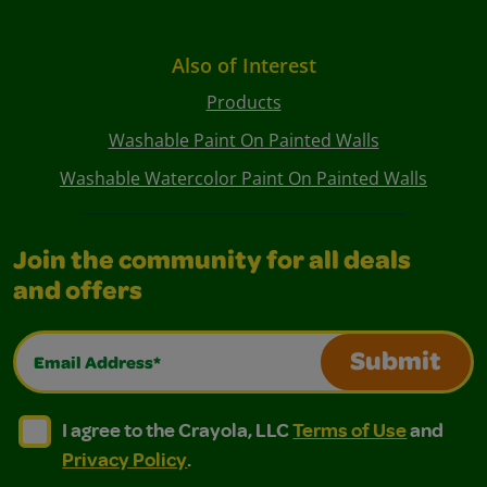
Also of Interest
Products
Washable Paint On Painted Walls
Washable Watercolor Paint On Painted Walls
Join the community for all deals
and offers
Email Address*
Submit
I agree to the Crayola, LLC Terms of Use and Privacy Polic
I agree to the Crayola, LLC Terms of Use and Pri
I agree to the Crayola, LLC
Terms of Use
and
Privacy Policy
.