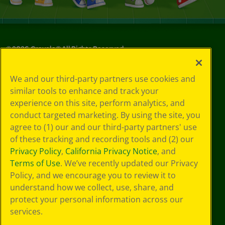
©
2026
Crayola® All Rights Reserved.
Your Privacy
We and our third-party partners use cookies and
Choices
similar tools to enhance and track your
Privacy Policy
experience on this site, perform analytics, and
SMS Terms
GDPR
conduct targeted marketing. By using the site, you
CA Privacy Notice
agree to (1) our and our third-party partners' use
Cookie
of these tracking and recording tools and (2) our
Preferences
Privacy Policy
,
California Privacy Notice
, and
Terms of Use
Terms of Use
. We’ve recently updated our Privacy
Web Accessibility
Policy, and we encourage you to review it to
understand how we collect, use, share, and
protect your personal information across our
services.