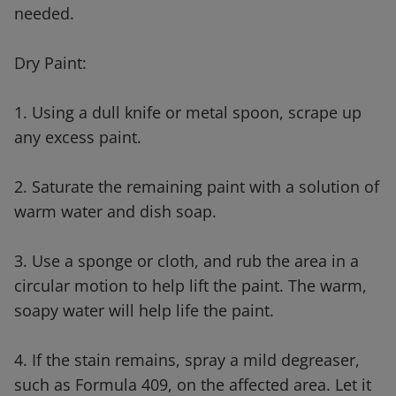
needed.
Dry Paint:
1. Using a dull knife or metal spoon, scrape up
any excess paint.
2. Saturate the remaining paint with a solution of
warm water and dish soap.
3. Use a sponge or cloth, and rub the area in a
circular motion to help lift the paint. The warm,
soapy water will help life the paint.
4. If the stain remains, spray a mild degreaser,
such as Formula 409, on the affected area. Let it