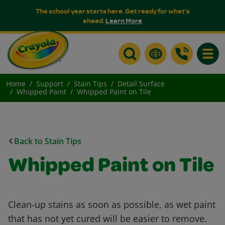
The school year starts here. Get ready for what's
ahead.
Learn More
Toggle
Home
Support
Stain Tips
Detail Surface
Whipped Paint
Whipped Paint on Tile
Back to Stain Tips
Whipped Paint on Tile
Clean-up stains as soon as possible, as wet paint
that has not yet cured will be easier to remove.