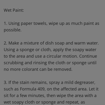
Wet Paint:
1. Using paper towels, wipe up as much paint as
possible.
2. Make a mixture of dish soap and warm water.
Using a sponge or cloth, apply the soapy water
to the area and use a circular motion. Continue
scrubbing and rinsing the cloth or sponge until
no more colorant can be removed.
3. If the stain remains, spray a mild degreaser,
such as Formula 409, on the affected area. Let it
sit for a few minutes, then wipe the area with a
wet soapy cloth or sponge and repeat, as