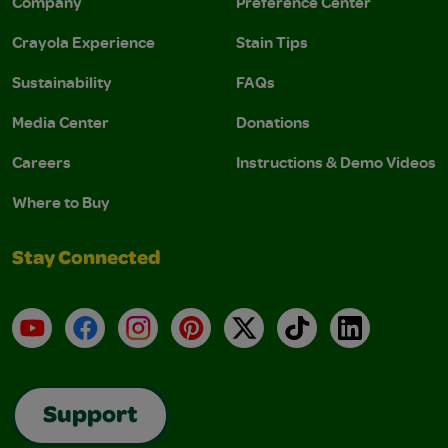
Company
Preference Center
Crayola Experience
Stain Tips
Sustainability
FAQs
Media Center
Donations
Careers
Instructions & Demo Videos
Where to Buy
Stay Connected
YouTube
Facebook
Instagram
Pinterest
X
TikTok
LinkedIn
Support