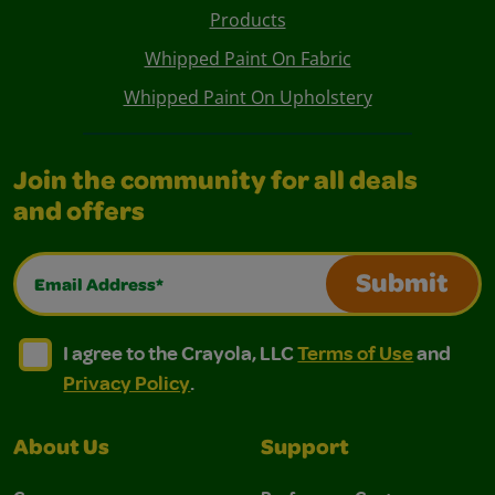
Products
Whipped Paint On Fabric
Whipped Paint On Upholstery
Join the community for all deals
and offers
Email Address*
Submit
I agree to the Crayola, LLC Terms of Use and Privacy Polic
I agree to the Crayola, LLC Terms of Use and Pri
I agree to the Crayola, LLC
Terms of Use
and
Privacy Policy
.
About Us
Support