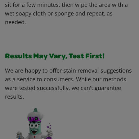
sit for a few minutes, then wipe the area with a
wet soapy cloth or sponge and repeat, as
needed.
Results May Vary, Test First!
We are happy to offer stain removal suggestions
as a service to consumers. While our methods
were tested successfully, we can't guarantee
results.