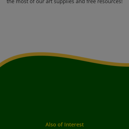
the most of our art supplies and free resources!
Also of Interest