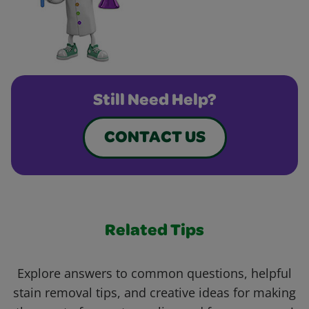
Still Need Help?
CONTACT US
Related Tips
Explore answers to common questions, helpful
stain removal tips, and creative ideas for making