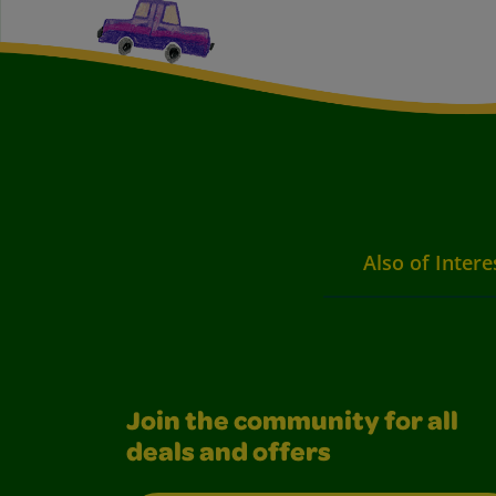
Also of Intere
Join the community for all
deals and offers