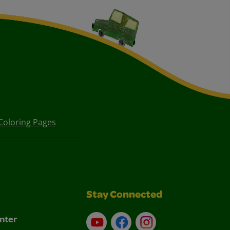
Coloring Pages
Stay Connected
nter
YouTube
Facebook
Instagram