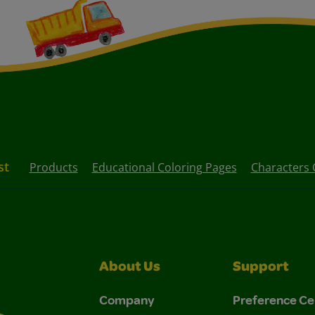
st
Products
Educational Coloring Pages
Characters 
About Us
Support
Company
Preference Ce