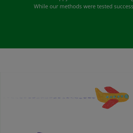
While our methods were tested successfu