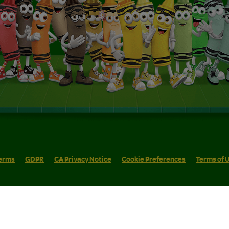
erms
GDPR
CA Privacy Notice
Cookie Preferences
Terms of 