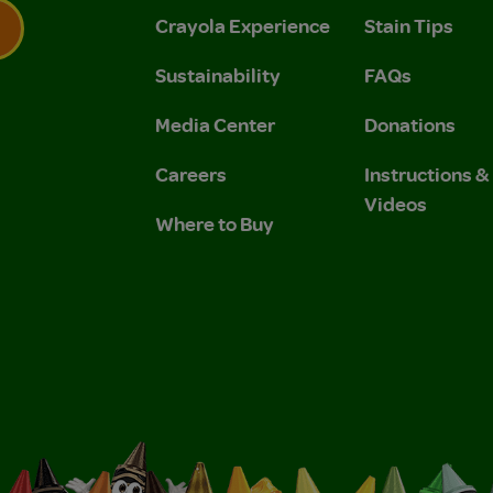
Crayola Experience
Stain Tips
Sustainability
FAQs
 Privacy Policy.
 Use and Privacy Policy.
Media Center
Donations
Careers
Instructions 
Videos
Where to Buy