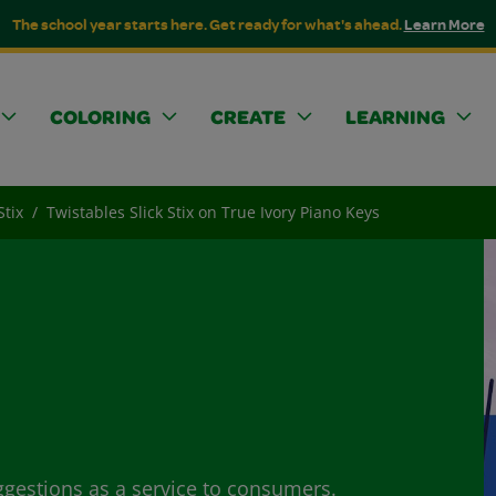
The school year starts here. Get ready for what's ahead.
Learn More
COLORING
CREATE
LEARNING
Stix
Twistables Slick Stix on True Ivory Piano Keys
ggestions as a service to consumers.