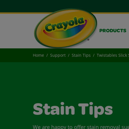
PRODUCTS
Home
Support
Stain Tips
Twistables Slick 
Stain Tips
We are happy to offer stain removal su