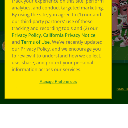
track your experience on this site, perform
analytics, and conduct targeted marketing.
By using the site, you agree to (1) our and
our third-party partners' use of these
tracking and recording tools and (2) our
Privacy Policy
,
California Privacy Notice
,
and
Terms of Use
. We’ve recently updated
our Privacy Policy, and we encourage you
to review it to understand how we collect,
use, share, and protect your personal
information across our services.
©
2026
Crayola® All Rights Reserved.
Manage Preferences
Your Privacy Choices
Privacy Policy
SMS T