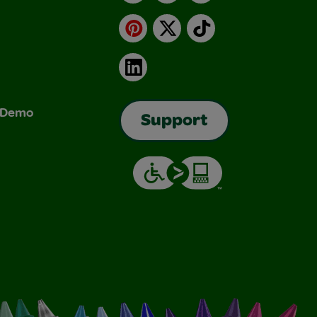
Pinterest
X
TikTok
LinkedIn
& Demo
Support