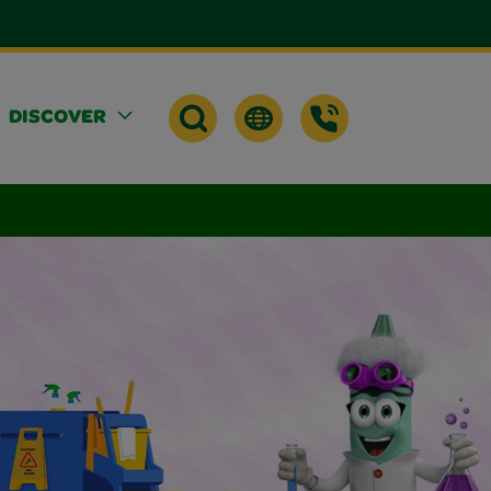
DISCOVER