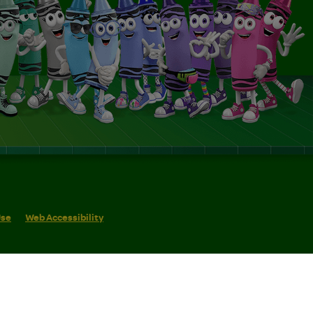
Use
Web Accessibility