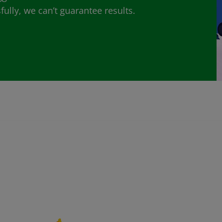
lly, we can’t guarantee results.