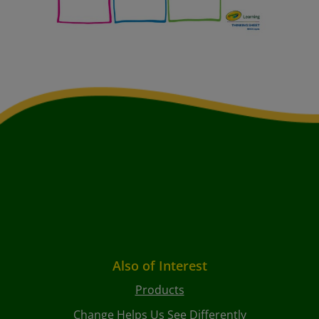
Also of Interest
Products
Change Helps Us See Differently