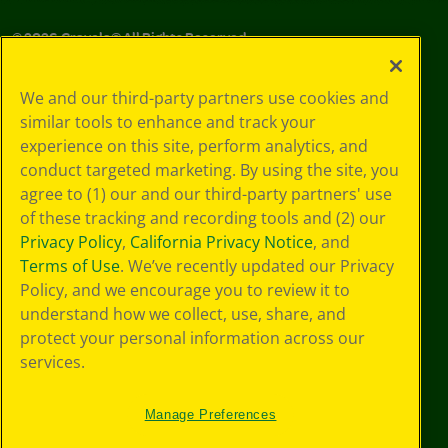
©
2026
Crayola® All Rights Reserved.
Your Privacy
We and our third-party partners use cookies and
Choices
similar tools to enhance and track your
Privacy Policy
experience on this site, perform analytics, and
SMS Terms
GDPR
conduct targeted marketing. By using the site, you
CA Privacy Notice
agree to (1) our and our third-party partners' use
Cookie
of these tracking and recording tools and (2) our
Preferences
Privacy Policy
,
California Privacy Notice
, and
Terms of Use
Terms of Use
. We’ve recently updated our Privacy
Web Accessibility
Policy, and we encourage you to review it to
understand how we collect, use, share, and
protect your personal information across our
services.
Manage Preferences