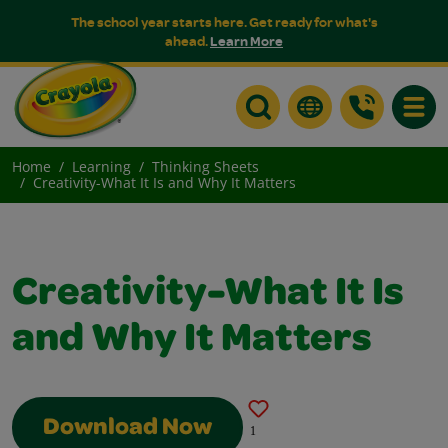
The school year starts here. Get ready for what's
ahead.
Learn More
Toggle
Home
Learning
Thinking Sheets
Creativity-What It Is and Why It Matters
Creativity-What It Is
and Why It Matters
Download Now
1