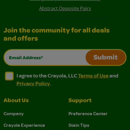
Abstract Opposite Pairs
Join the community for all deals
and offers
Email Address*
Submit
I agree to the Crayola, LLC Terms of Use and Privacy Polic
I agree to the Crayola, LLC Terms of Use and Pri
I agree to the Crayola, LLC
Terms of Use
and
Privacy Policy
.
About Us
Support
Company
Preference Center
Crayola Experience
Stain Tips