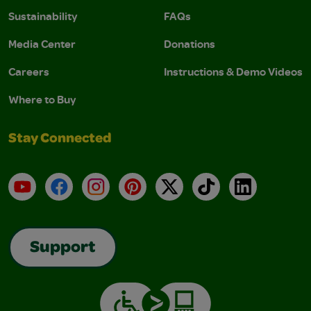
Sustainability
FAQs
Media Center
Donations
Careers
Instructions & Demo Videos
Where to Buy
Stay Connected
YouTube
Facebook
Instagram
Pinterest
X
TikTok
LinkedIn
Support