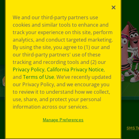
We and our third-party partners use
cookies and similar tools to enhance and
track your experience on this site, perform
analytics, and conduct targeted marketing.
By using the site, you agree to (1) our and
our third-party partners' use of these
tracking and recording tools and (2) our
Privacy Policy
,
California Privacy Notice
,
and
Terms of Use
. We’ve recently updated
our Privacy Policy, and we encourage you
to review it to understand how we collect,
use, share, and protect your personal
information across our services.
©
2026
Crayola® All Rights Reserved.
Manage Preferences
Your Privacy Choices
Privacy Policy
SMS T