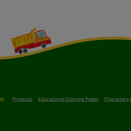
st
Products
Educational Coloring Pages
Characters 