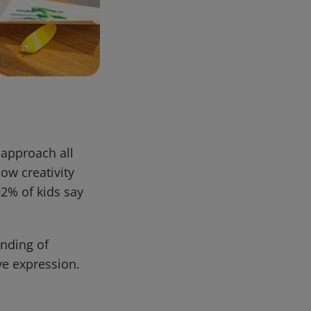
n approach all
how creativity
92% of kids say
anding of
ve expression.