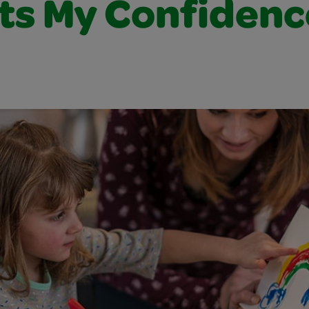
ts My Confidenc