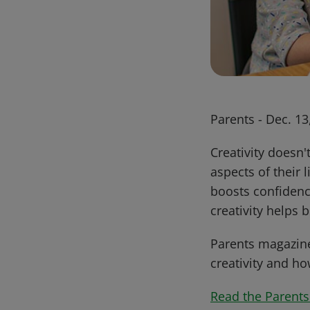
Parents - Dec. 13
Creativity doesn'
aspects of their 
boosts confidenc
creativity helps
Parents magazine
creativity and h
Read the Parents 