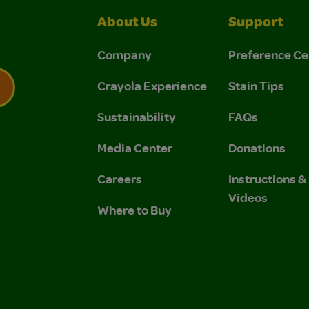
About Us
Support
Company
Preference Ce
Crayola Experience
Stain Tips
Sustainability
FAQs
 Privacy Policy.
 Use and Privacy Policy.
Media Center
Donations
Careers
Instructions 
Videos
Where to Buy