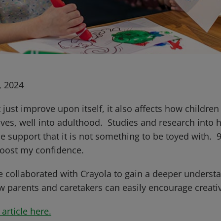
, 2024
t just improve upon itself, it also affects how childre
lives, well into adulthood. Studies and research into 
e support that it is not something to be toyed with. 
 boost my confidence.
 collaborated with Crayola to gain a deeper underst
ow parents and caretakers can easily encourage creati
article here.