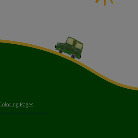
Coloring Pages