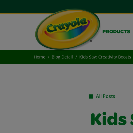
PRODUCTS
Home
Blog Detail
Kids Say: Creativity Boost
All Posts
Kids 