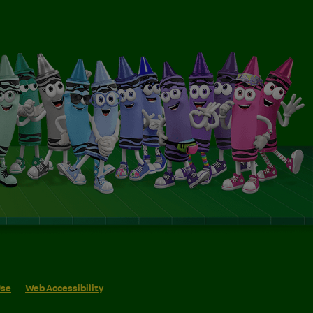
Use
Web Accessibility