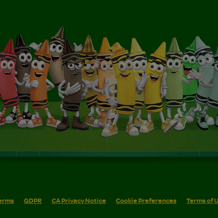
erms
GDPR
CA Privacy Notice
Cookie Preferences
Terms of 