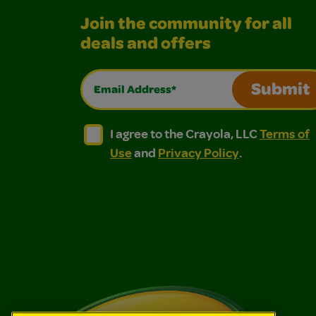
Join the community for all
deals and offers
Email Address*
Submit
I agree to the Crayola, LLC Terms of Use and
I agree to the Crayola, LLC Terms of
I agree to the Crayola, LLC
Terms of
Use
and
Privacy Policy
.