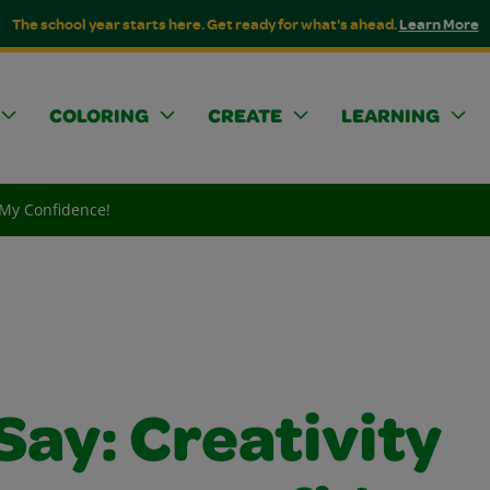
The school year starts here. Get ready for what's ahead.
Learn More
COLORING
CREATE
LEARNING
s My Confidence!
Say: Creativity