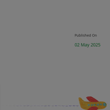
Published On
02 May 2025