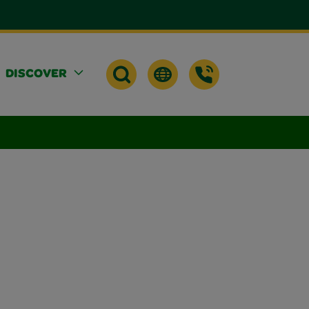
DISCOVER