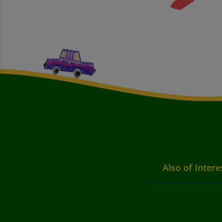
Also of Intere