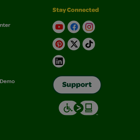
Stay Connected
nter
YouTube
Facebook
Instagram
Pinterest
X
TikTok
LinkedIn
& Demo
Support