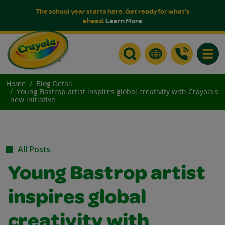
The school year starts here. Get ready for what's
ahead.
Learn More
Toggle
Home
Blog Detail
Young Bastrop artist inspires global creativity with Crayola's
new initiative
All Posts
Young Bastrop artist
inspires global
creativity with