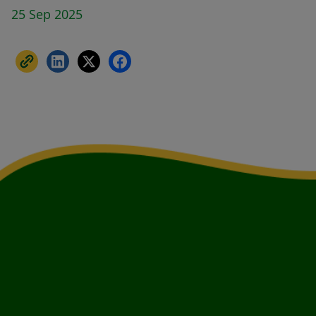
25 Sep 2025