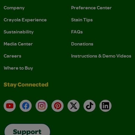
Company
Preference Center
Crayola Experience
Stain Tips
Sustainability
FAQs
Media Center
Donations
Careers
Instructions & Demo Videos
Where to Buy
Stay Connected
YouTube
Facebook
Instagram
Pinterest
X
TikTok
LinkedIn
Support