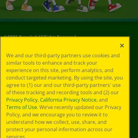
©
2026
Crayola® All Rights Reserved.
Your Privacy
We and our third-party partners use cookies and
Choices
similar tools to enhance and track your
Privacy Policy
experience on this site, perform analytics, and
SMS Terms
GDPR
conduct targeted marketing. By using the site, you
CA Privacy Notice
agree to (1) our and our third-party partners' use
Cookie
of these tracking and recording tools and (2) our
Preferences
Privacy Policy
,
California Privacy Notice
, and
Terms of Use
Terms of Use
. We’ve recently updated our Privacy
Web Accessibility
Policy, and we encourage you to review it to
understand how we collect, use, share, and
protect your personal information across our
services.