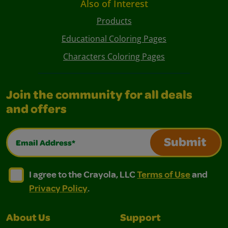
Also of Interest
Products
Educational Coloring Pages
Characters Coloring Pages
Join the community for all deals
and offers
Email Address*
Submit
I agree to the Crayola, LLC Terms of Use and Privacy Polic
I agree to the Crayola, LLC Terms of Use and Pri
I agree to the Crayola, LLC
Terms of Use
and
Privacy Policy
.
About Us
Support