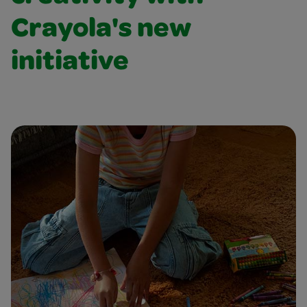
Crayola's new
initiative