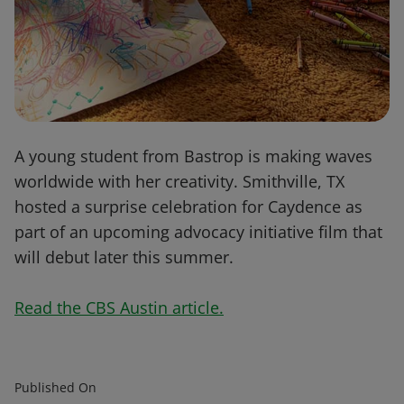
A young student from Bastrop is making waves
worldwide with her creativity. Smithville, TX
hosted a surprise celebration for Caydence as
part of an upcoming advocacy initiative film that
will debut later this summer.
Read the CBS Austin article.
Published On