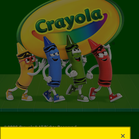
©
2026
Crayola® All Rights Reserved.