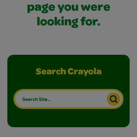
page you were
looking for.
Search Crayola