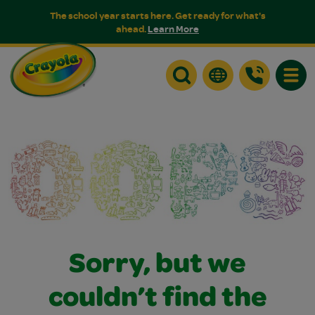
The school year starts here. Get ready for what's
ahead.
Learn More
Toggle
Sorry, but we
couldn’t find the