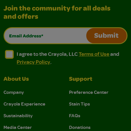
Join the community for all deals
and offers
Email Address*
Submit
I agree to the Crayola, LLC Terms of Use and Privacy Polic
I agree to the Crayola, LLC Terms of Use and Pri
I agree to the Crayola, LLC
Terms of Use
and
Privacy Policy
.
About Us
Support
Company
Preference Center
Crayola Experience
Stain Tips
Sustainability
FAQs
Media Center
Donations