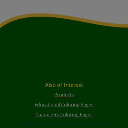
Also of Interest
Products
Educational Coloring Pages
Characters Coloring Pages