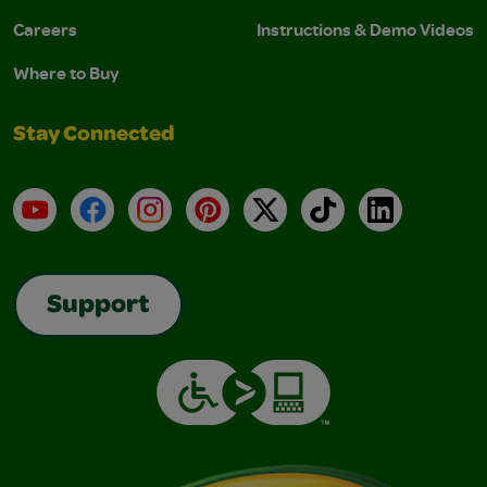
Careers
Instructions & Demo Videos
Where to Buy
Stay Connected
YouTube
Facebook
Instagram
Pinterest
X
TikTok
LinkedIn
Support