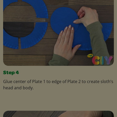
Step 4
Glue center of Plate 1 to edge of Plate 2 to create sloth’s
head and body.