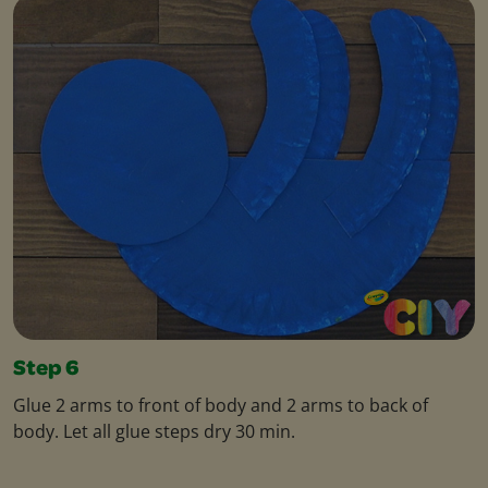
Step 6
Glue 2 arms to front of body and 2 arms to back of
body. Let all glue steps dry 30 min.