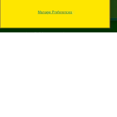
Manage Preferences
©
2026
Crayola® All Rights Reserved.
Your Privacy
Choices
Privacy Policy
SMS Terms
GDPR
CA Privacy Notice
Cookie
Preferences
Terms of Use
Web Accessibility