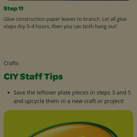
Step 11
Glue construction paper leaves to branch. Let all glue
steps dry 3–4 hours, then you can both hang out!
Crafts
CIY Staff Tips
Save the leftover plate pieces in steps 3 and 5
and upcycle them in a new craft or project!