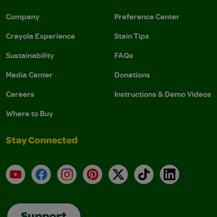
Company
Preference Center
Crayola Experience
Stain Tips
Sustainability
FAQs
Media Center
Donations
Careers
Instructions & Demo Videos
Where to Buy
Stay Connected
YouTube
Facebook
Instagram
Pinterest
X
TikTok
LinkedIn