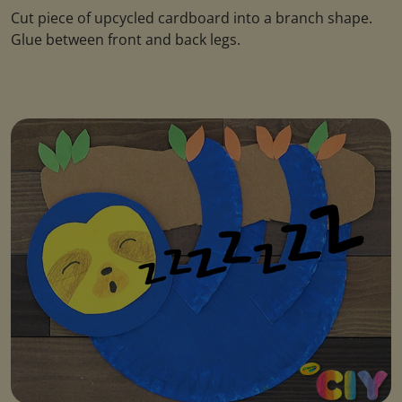
Cut piece of upcycled cardboard into a branch shape.
Glue between front and back legs.