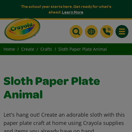
The school year starts here. Get ready for what's
ahead.
Learn More
Toggle
Home
Create
Crafts
Sloth Paper Plate Animal
Sloth Paper Plate
Animal
Let's hang out! Create an adorable sloth with this
paper plate craft at home using Crayola supplies
and items you already have on hand.