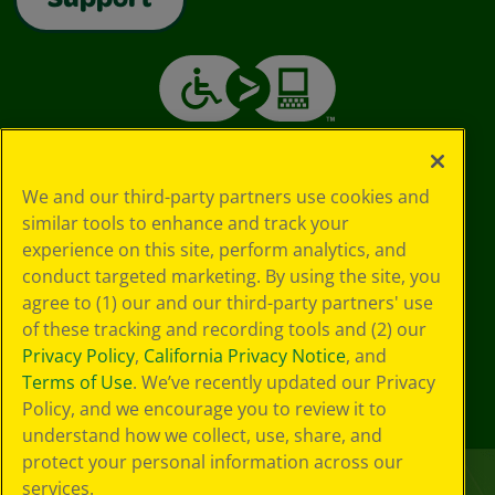
Support
We and our third-party partners use cookies and
similar tools to enhance and track your
experience on this site, perform analytics, and
conduct targeted marketing. By using the site, you
agree to (1) our and our third-party partners' use
of these tracking and recording tools and (2) our
Privacy Policy
,
California Privacy Notice
, and
Terms of Use
. We’ve recently updated our Privacy
Policy, and we encourage you to review it to
understand how we collect, use, share, and
protect your personal information across our
services.