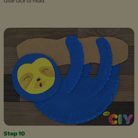
Glue face to head.
Step 10