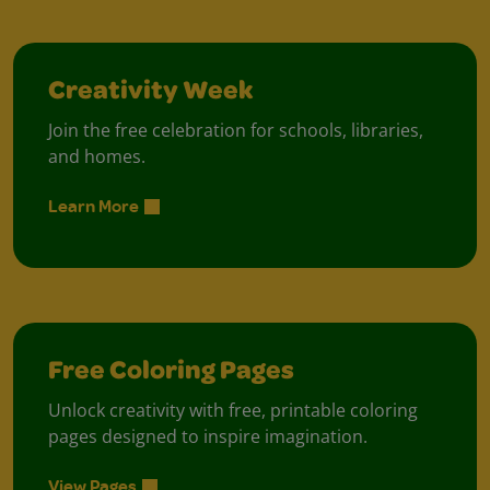
Creativity Week
Join the free celebration for schools, libraries,
and homes.
Learn More
Free Coloring Pages
Unlock creativity with free, printable coloring
pages designed to inspire imagination.
View Pages