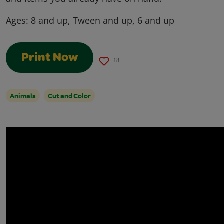
Ages:
8 and up, Tween and up, 6 and up
Print Now
18
Animals
Cut and Color