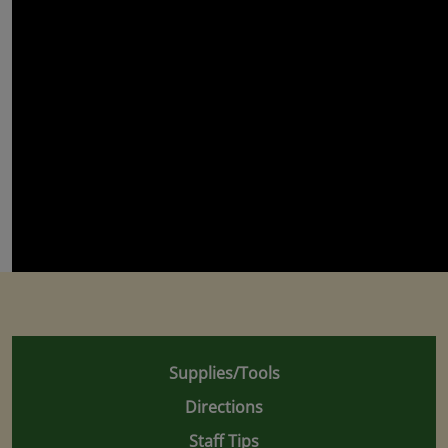
Supplies/Tools
Directions
Staff Tips