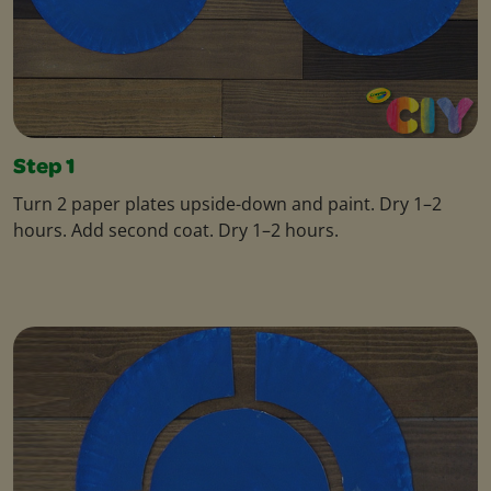
Step 1
Turn 2 paper plates upside-down and paint. Dry 1–2
hours. Add second coat. Dry 1–2 hours.