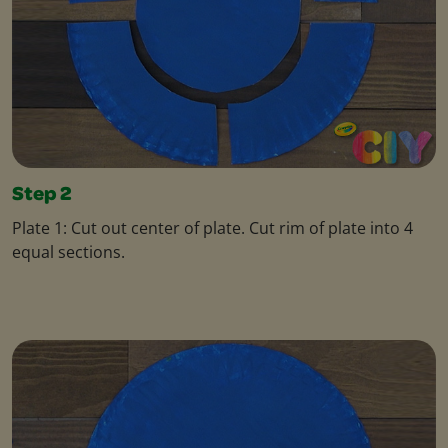
Step 2
Plate 1: Cut out center of plate. Cut rim of plate into 4
equal sections.