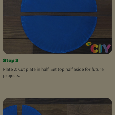
Step 3
Plate 2: Cut plate in half. Set top half aside for future
projects.