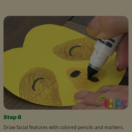
Step 8
Draw facial features with colored pencils and markers.