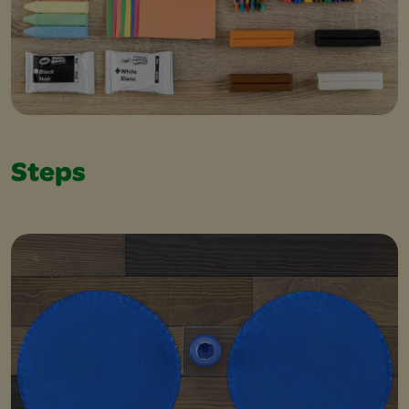
Steps