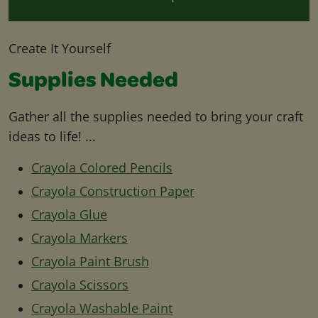
Create It Yourself
Supplies Needed
Gather all the supplies needed to bring your craft
ideas to life! ...
Crayola Colored Pencils
Crayola Construction Paper
Crayola Glue
Crayola Markers
Crayola Paint Brush
Crayola Scissors
Crayola Washable Paint