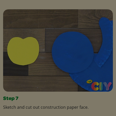
Step 7
Sketch and cut out construction paper face.