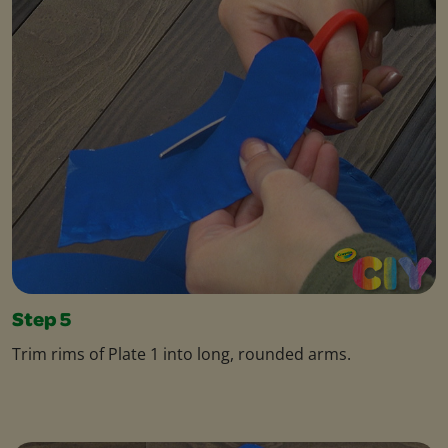
Step 5
Trim rims of Plate 1 into long, rounded arms.