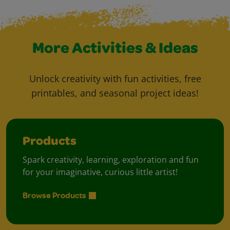
More Activities & Ideas
Unlock creativity with fun activities, free
printables, and seasonal project ideas!
Products
Spark creativity, learning, exploration and fun
for your imaginative, curious little artist!
Browse Products