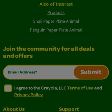
Also of Interest
Products
Snail Paper Plate Animal
Penguin Paper Plate Animal
Join the community for all deals
and offers
Email Address*
Submit
I agree to the Crayola, LLC Terms of Use and Privacy Polic
I agree to the Crayola, LLC Terms of Use and Pri
I agree to the Crayola, LLC
Terms of Use
and
Privacy Policy
.
About Us
Support