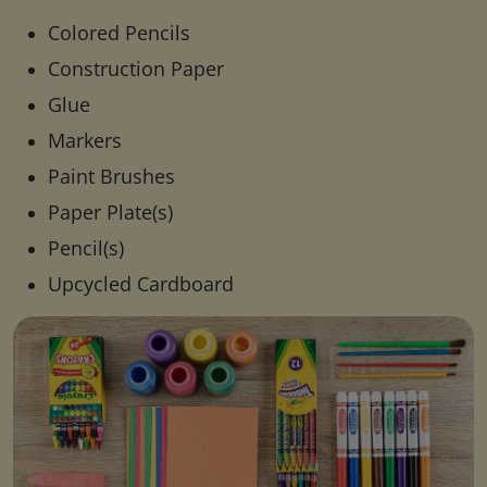
Colored Pencils
Construction Paper
Glue
Markers
Paint Brushes
Paper Plate(s)
Pencil(s)
Upcycled Cardboard