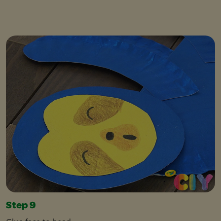
Step 9