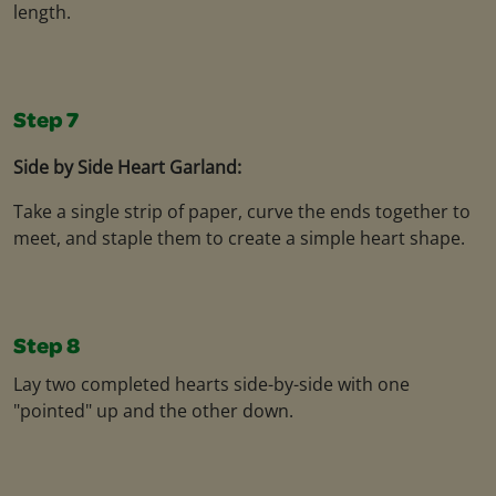
length.
Step 7
Side by Side Heart Garland:
Take a single strip of paper, curve the ends together to
meet, and staple them to create a simple heart shape.
Step 8
Lay two completed hearts side-by-side with one
"pointed" up and the other down.