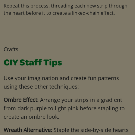
Repeat this process, threading each new strip through
the heart before it to create a linked-chain effect.
Crafts
CIY Staff Tips
Use your imagination and create fun patterns
using these other techniques:
Ombre Effect:
Arrange your strips in a gradient
from dark purple to light pink before stapling to
create an ombre look.
Wreath Alternative:
Staple the side-by-side hearts