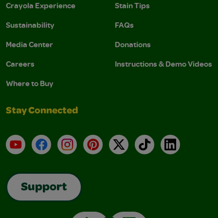
Crayola Experience
Stain Tips
Sustainability
FAQs
Media Center
Donations
Careers
Instructions & Demo Videos
Where to Buy
Stay Connected
YouTube
Facebook
Instagram
Pinterest
X
TikTok
LinkedIn
Support