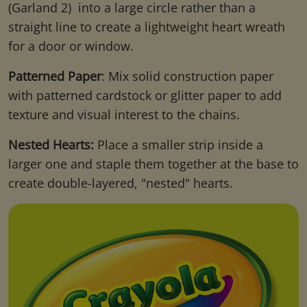
(Garland 2) into a large circle rather than a
straight line to create a lightweight heart wreath
for a door or window.
Patterned Paper
: Mix solid construction paper
with patterned cardstock or glitter paper to add
texture and visual interest to the chains.
Nested Hearts:
Place a smaller strip inside a
larger one and staple them together at the base to
create double-layered, "nested" hearts.