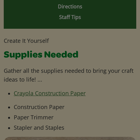
Directions
Staff Tips
Create It Yourself
Supplies Needed
Gather all the supplies needed to bring your craft
ideas to life! ...
Crayola Construction Paper
Construction Paper
Paper Trimmer
Stapler and Staples