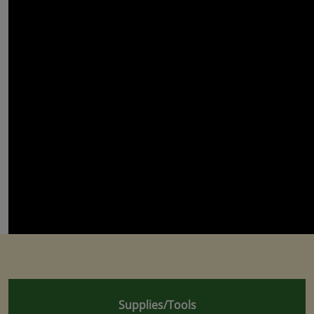
Supplies/Tools