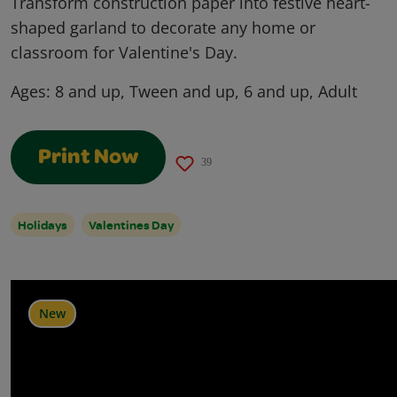
Transform construction paper into festive heart-
shaped garland to decorate any home or
classroom for Valentine's Day.
Ages:
8 and up, Tween and up, 6 and up, Adult
Print Now
39
Holidays
Valentines Day
New