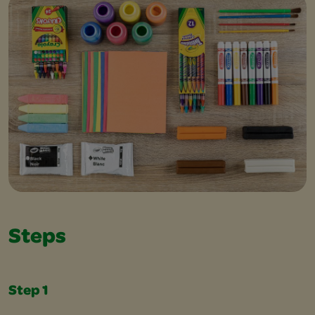
Steps
Step 1