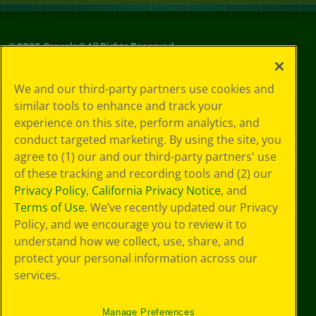
©
2026
Crayola® All Rights Reserved.
Your Privacy
We and our third-party partners use cookies and
Choices
similar tools to enhance and track your
Privacy Policy
experience on this site, perform analytics, and
SMS Terms
GDPR
conduct targeted marketing. By using the site, you
CA Privacy Notice
agree to (1) our and our third-party partners' use
Cookie
of these tracking and recording tools and (2) our
Preferences
Privacy Policy
,
California Privacy Notice
, and
Terms of Use
Terms of Use
. We’ve recently updated our Privacy
Web Accessibility
Policy, and we encourage you to review it to
understand how we collect, use, share, and
protect your personal information across our
services.
Manage Preferences