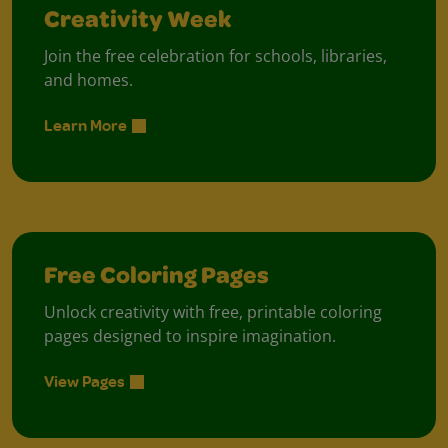
Creativity Week
Join the free celebration for schools, libraries,
and homes.
Learn More
Free Coloring Pages
Unlock creativity with free, printable coloring
pages designed to inspire imagination.
View Pages