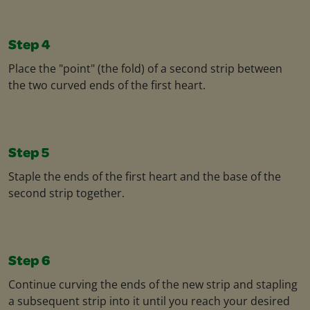
Step 4
Place the "point" (the fold) of a second strip between
the two curved ends of the first heart.
Step 5
Staple the ends of the first heart and the base of the
second strip together.
Step 6
Continue curving the ends of the new strip and stapling
a subsequent strip into it until you reach your desired