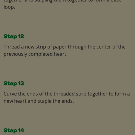
loop.
Step 12
Thread a new strip of paper through the center of the
previously completed heart.
Step 13
Curve the ends of the threaded strip together to form a
new heart and staple the ends.
Step 14