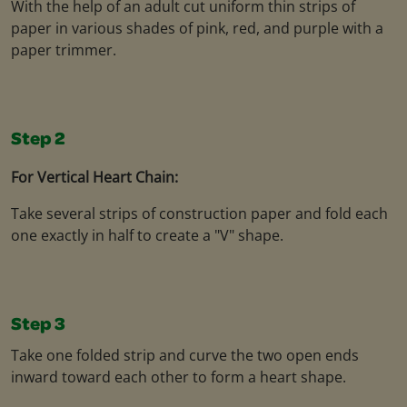
With the help of an adult cut uniform thin strips of
paper in various shades of pink, red, and purple with a
paper trimmer.
Step 2
For Vertical Heart Chain:
Take several strips of construction paper and fold each
one exactly in half to create a "V" shape.
Step 3
Take one folded strip and curve the two open ends
inward toward each other to form a heart shape.