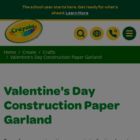
The school year starts here. Get ready for what's
ahead.
Learn More
Toggle
Home
Create
Crafts
Valentine's Day Construction Paper Garland
Valentine's Day
Construction Paper
Garland