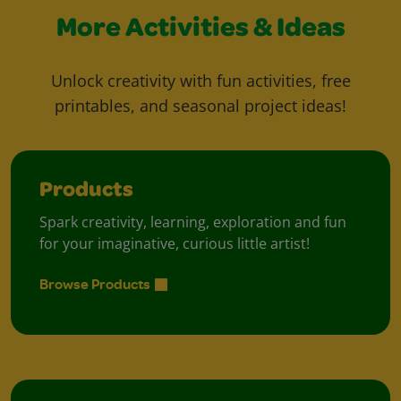
More Activities & Ideas
Unlock creativity with fun activities, free
printables, and seasonal project ideas!
Products
Spark creativity, learning, exploration and fun
for your imaginative, curious little artist!
Browse Products