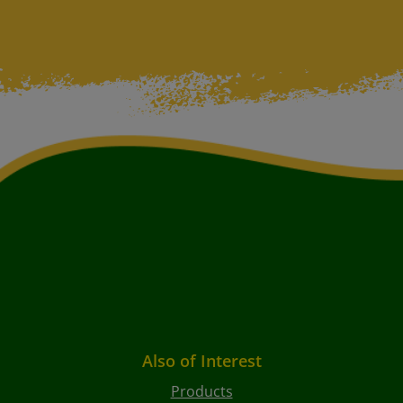
Also of Interest
Products