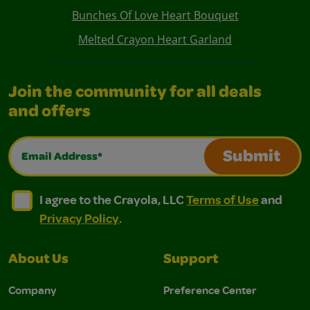
Bunches Of Love Heart Bouquet
Melted Crayon Heart Garland
Join the community for all deals
and offers
Email Address*
Submit
I agree to the Crayola, LLC Terms of Use and Privacy Polic
I agree to the Crayola, LLC Terms of Use and Pri
I agree to the Crayola, LLC
Terms of Use
and
Privacy Policy
.
About Us
Support
Company
Preference Center