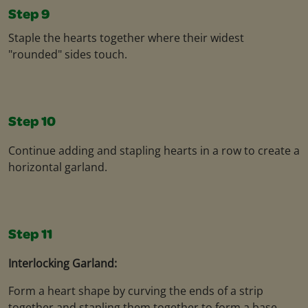
Step 9
Staple the hearts together where their widest
"rounded" sides touch.
Step 10
Continue adding and stapling hearts in a row to create a
horizontal garland.
Step 11
Interlocking Garland:
Form a heart shape by curving the ends of a strip
together and stapling them together to form a base