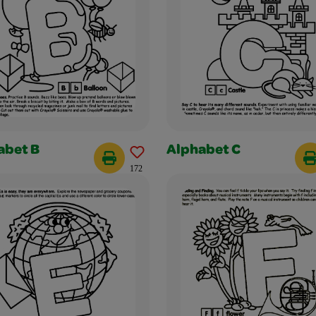
abet B
Alphabet C
172