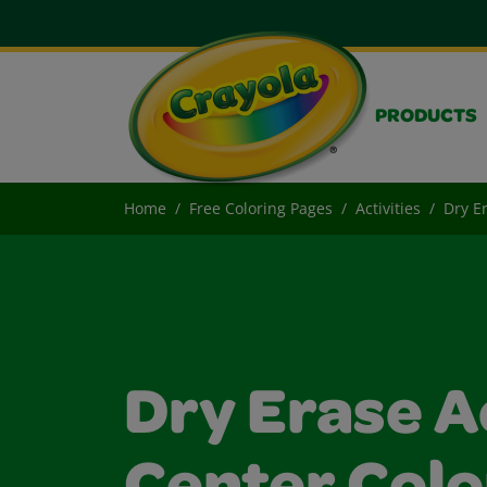
PRODUCTS
Home
Free Coloring Pages
Activities
Dry Er
Dry Erase A