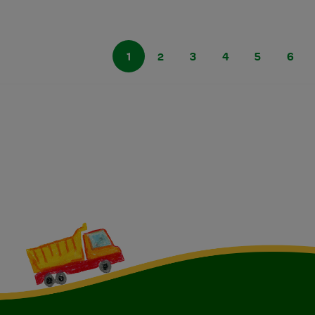
1
2
3
4
5
6