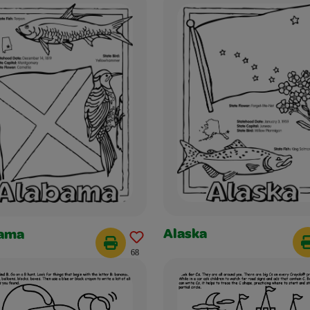
Alaska
ama
68