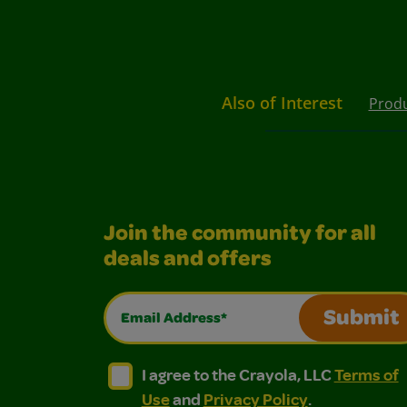
Also of Interest
Prod
Join the community for all
deals and offers
Email Address*
Submit
I agree to the Crayola, LLC Terms of Use and
I agree to the Crayola, LLC Terms of
I agree to the Crayola, LLC
Terms of
Use
and
Privacy Policy
.