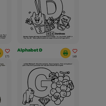
Alphabet D
175
149