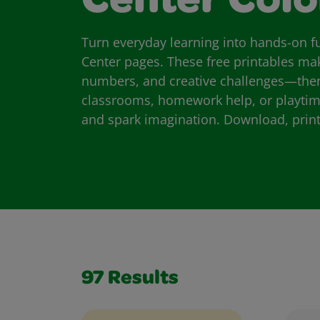
Center Colo
Turn everyday learning into hands-on fu
Center pages. These free printables make 
numbers, and creative challenges—then 
classrooms, homework help, or playtime, 
and spark imagination. Download, print,
97
Results