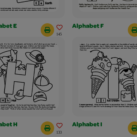
abet E
Alphabet F
145
abet H
Alphabet I
133