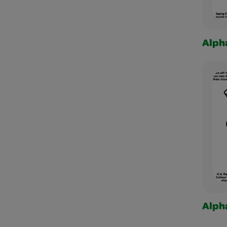
Alph
Alph