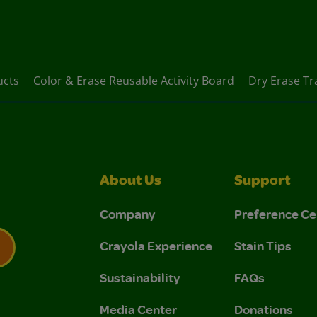
ucts
Color & Erase Reusable Activity Board
Dry Erase Tra
About Us
Support
Company
Preference Ce
Crayola Experience
Stain Tips
Sustainability
FAQs
 Privacy Policy.
 Use and Privacy Policy.
Media Center
Donations