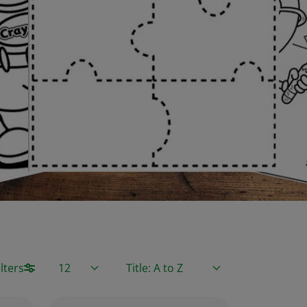
Items / Page
Sort By
lters