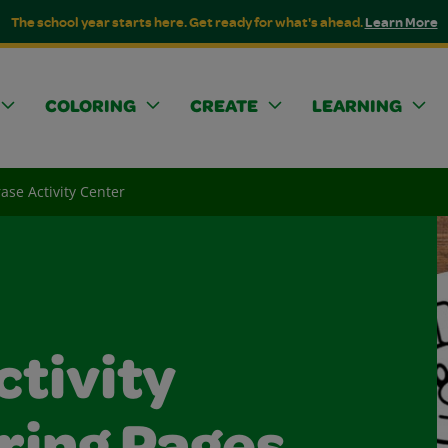
The school year starts here. Get ready for what's ahead.
Learn More
COLORING
CREATE
LEARNING
ase Activity Center
ctivity