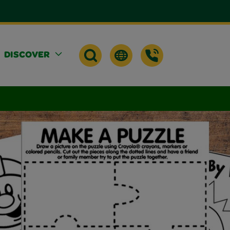
DISCOVER