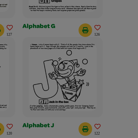
Alphabet G
127
126
Alphabet J
120
122