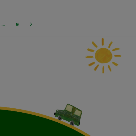
...
9