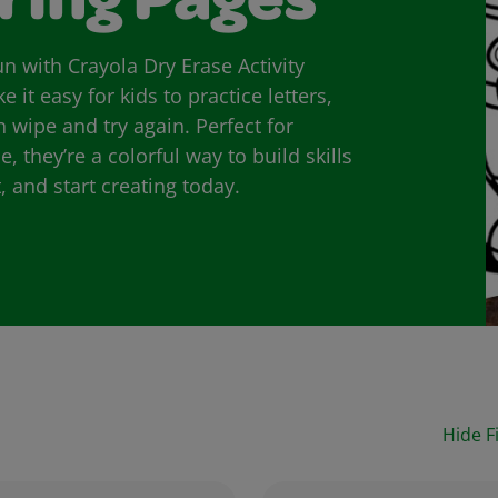
ring Pages
n with Crayola Dry Erase Activity
it easy for kids to practice letters,
wipe and try again. Perfect for
they’re a colorful way to build skills
 and start creating today.
Hide Fi