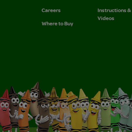
Careers
Instructions 
Videos
Where to Buy