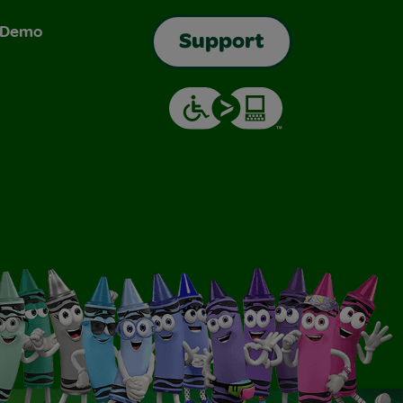
& Demo
Support