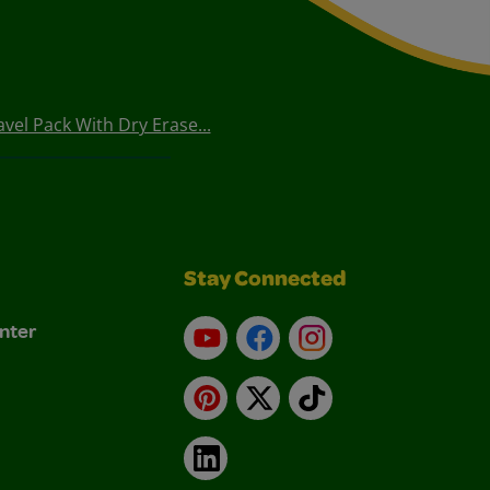
vel Pack With Dry Erase...
Stay Connected
nter
YouTube
Facebook
Instagram
Pinterest
X
TikTok
LinkedIn