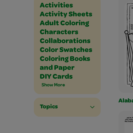
Holidays and Celebrations
Math
Music and Dance
Outdoor
Paper Crafts
People
Places
Plants and Animals
Science
Seasons
Social Studies
Sports
Vehicles
Writing
Activities
Activity Sheets
Adult Coloring
Characters
Collaborations
Color Swatches
Coloring Books
and Paper
DIY Cards
Show More
Alab
Topics