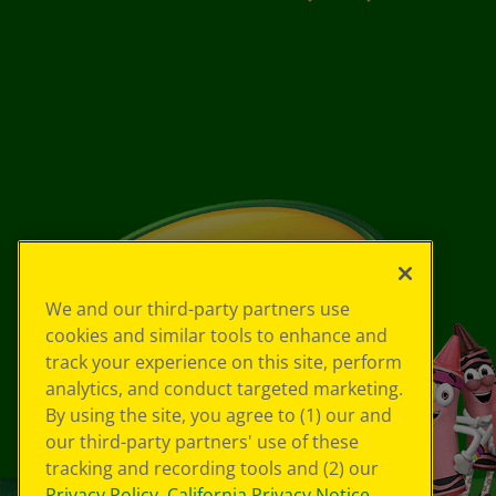
We and our third-party partners use
cookies and similar tools to enhance and
track your experience on this site, perform
analytics, and conduct targeted marketing.
By using the site, you agree to (1) our and
our third-party partners' use of these
tracking and recording tools and (2) our
Privacy Policy
,
California Privacy Notice
,