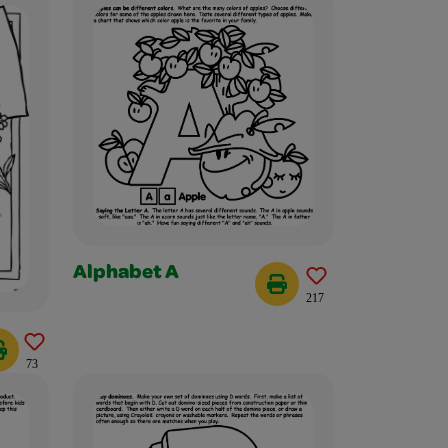
Alphabet A
217
73