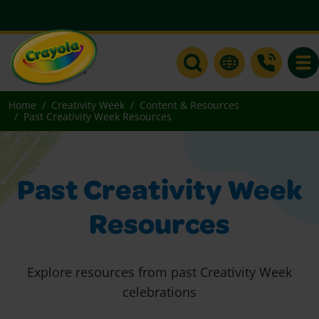
Togg
Home
Creativity Week
Content & Resources
Past Creativity Week Resources
Past Creativity Week
Resources
Explore resources from past Creativity Week
celebrations