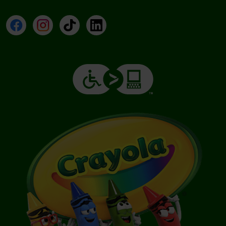
Facebook
Instagram
TikTok
LinkedIn