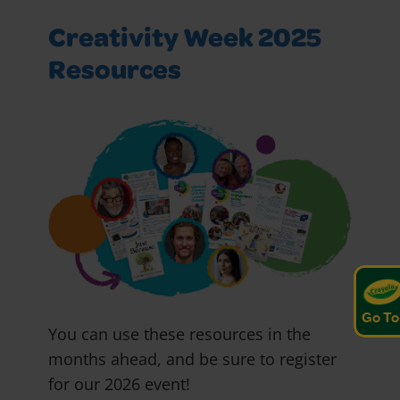
Creativity Week 2025
Resources
Go To
You can use these resources in the
months ahead, and be sure to register
for our 2026 event!