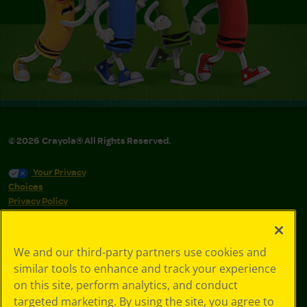
©
2026
Crayola® All Rights Reserved.
Your Privacy
Choices
Privacy Policy
SMS Terms
GDPR
CA Privacy Notice
We and our third-party partners use cookies and
Cookie
similar tools to enhance and track your experience
Preferences
on this site, perform analytics, and conduct
Terms of Use
targeted marketing. By using the site, you agree to
Web Accessibility