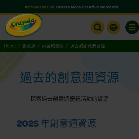
#StayCreative:
Create More Creative Moments
Togg
Home
創意週
內容和資源
過去的創意週資源
過去的創意週資源
探索過去創意週慶祝活動的資源
2025 年創意週資源