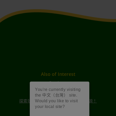
Also of Interest
Products
You're currently visiting
內容和資源
the 中文（台灣） site.
探索我們 2025 年創意週慶祝活動的資源！
Would you like to visit
your local site?