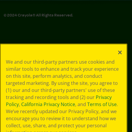
© 2024 Crayola® All Rights Reserved.
We and our third-party partners use cookies and
similar tools to enhance and track your experience
on this site, perform analytics, and conduct
targeted marketing. By using the site, you agree to
(1) our and our third-party partners' use of these
tracking and recording tools and (2) our
Privacy
Policy
,
California Privacy Notice
, and
Terms of Use
.
We’ve recently updated our Privacy Policy, and we
encourage you to review it to understand how we
collect, use, share, and protect your personal