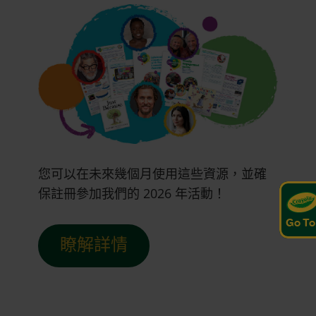
您可以在未來幾個月使用這些資源，並確
保註冊參加我們的 2026 年活動！
Go To
瞭解詳情