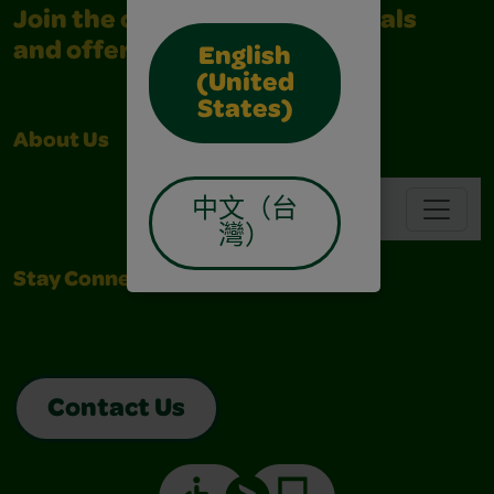
Join the community for all deals
and offers
English
(United
States)
About Us
Support
Navbar
中文（台
灣）
Stay Connected
Contact Us