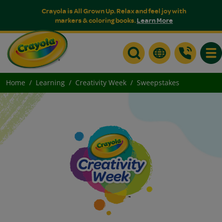
Crayola is All Grown Up. Relax and feel joy with
markers & coloring books.
Learn More
Togg
Home
Learning
Creativity Week
Sweepstakes