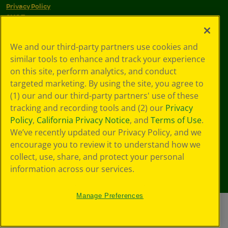
Privacy Policy
SMS Terms
GDPR
CA Privacy Notice
We and our third-party partners use cookies and
Cookie
similar tools to enhance and track your experience
Preferences
Terms of Use
on this site, perform analytics, and conduct
Web Accessibility
targeted marketing. By using the site, you agree to
(1) our and our third-party partners' use of these
tracking and recording tools and (2) our
Privacy
Policy
,
California Privacy Notice
, and
Terms of Use
.
We’ve recently updated our Privacy Policy, and we
encourage you to review it to understand how we
collect, use, share, and protect your personal
information across our services.
Manage Preferences