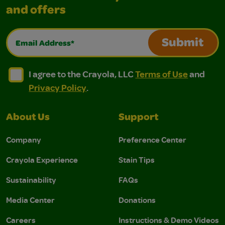
and offers
Email Address*
Submit
I agree to the Crayola, LLC Terms of Use and Privacy Polic
I agree to the Crayola, LLC Terms of Use and Pri
I agree to the Crayola, LLC
Terms of Use
and
Privacy Policy
.
About Us
Support
Company
Preference Center
Crayola Experience
Stain Tips
Sustainability
FAQs
Media Center
Donations
Careers
Instructions & Demo Videos