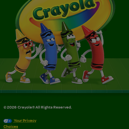
©
2026
Crayola® All Rights Reserved.
Your Privacy
Choices