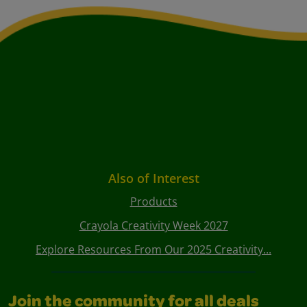
Also of Interest
Products
Crayola Creativity Week 2027
Explore Resources From Our 2025 Creativity...
Join the community for all deals