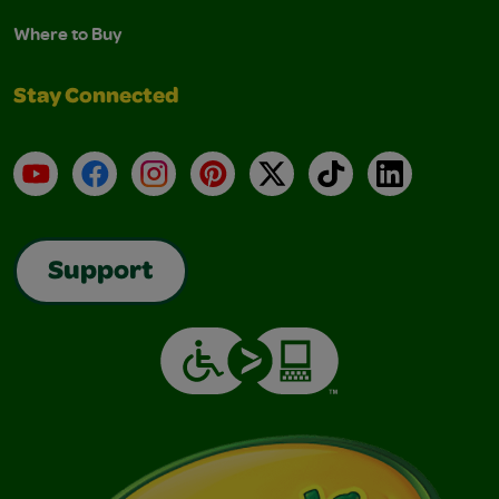
Where to Buy
Stay Connected
YouTube
Facebook
Instagram
Pinterest
X
TikTok
LinkedIn
Support