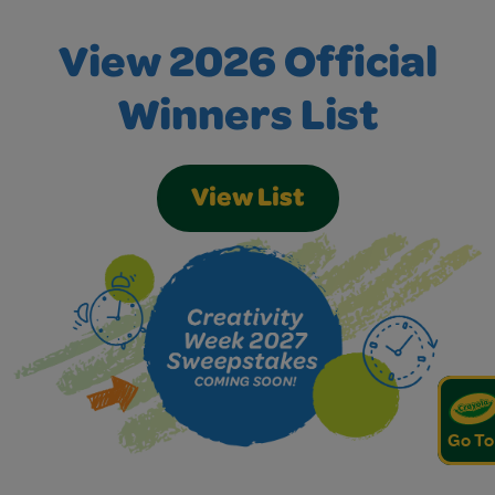
View 2026 Official
Winners List
View List
Go To