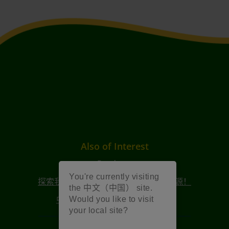
Also of Interest
Products
You're currently visiting
探索我们 2025 年创意周庆祝活动的资源！
the 中文（中国） site.
中文（简体）2026年创意周资源
Would you like to visit
your local site?