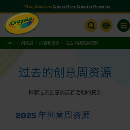
#StayCreative:
Create More Creative Moments
Togg
Home
创意周
内容和资源
过去的创意周资源
过去的创意周资源
探索过去创意周庆祝活动的资源
2025 年创意周资源