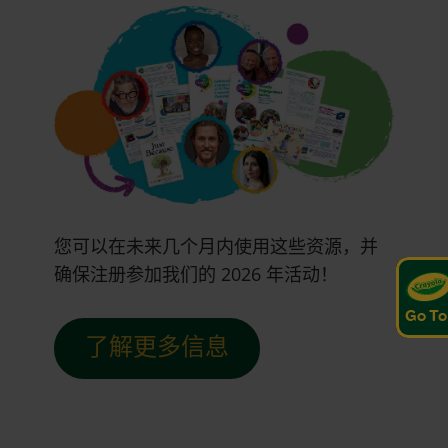
您可以在未来几个月内使用这些资源，并
确保注册参加我们的 2026 年活动！
Go To
了解更多信息