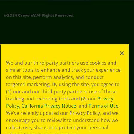
© 2024 Crayola® All Rights Reserved.
We and our third-party partners use cookies and
similar tools to enhance and track your experience
on this site, perform analytics, and conduct
targeted marketing. By using the site, you agree to
(1) our and our third-party partners' use of these
tracking and recording tools and (2) our
Privacy
Policy
,
California Privacy Notice
, and
Terms of Use
.
We’ve recently updated our Privacy Policy, and we
encourage you to review it to understand how we
collect, use, share, and protect your personal