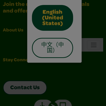
Join the community for all deals
and offers
English
(United
States)
About Us
Support
Navbar
中文（中
国）
Stay Connected
Contact Us