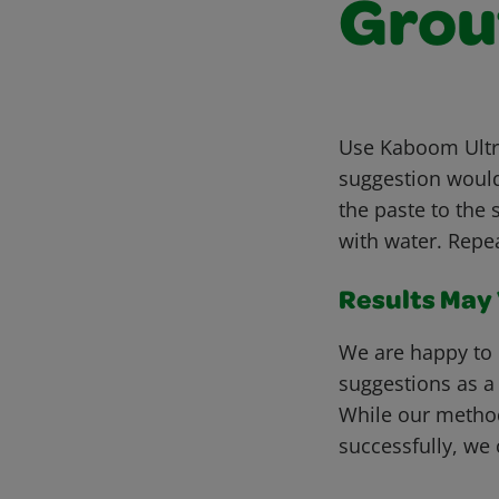
Grou
Use Kaboom Ultra
suggestion would
the paste to the 
with water. Repe
Results May V
We are happy to 
suggestions as a
While our metho
successfully, we 