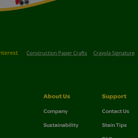
nterest
Construction Paper Crafts
Crayola Signature
About Us
Support
Company
Contact Us
Sustainability
Stain Tips