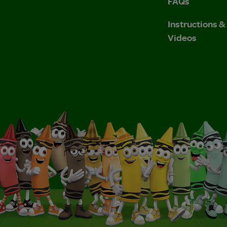
FAQs
Instructions 
Videos