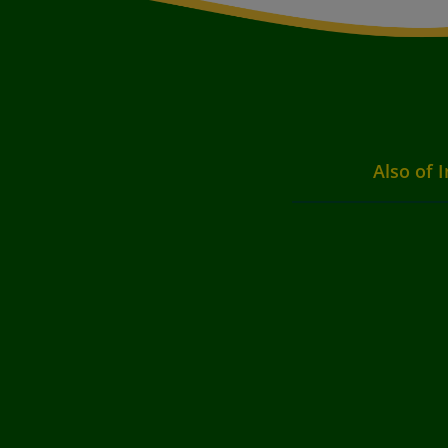
Also of I