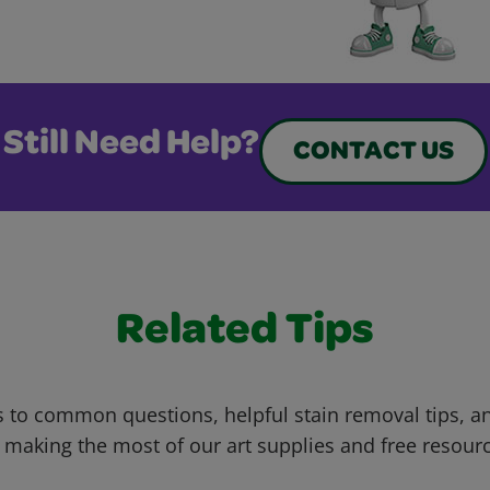
Still Need Help?
CONTACT US
Related Tips
 to common questions, helpful stain removal tips, an
 making the most of our art supplies and free resour