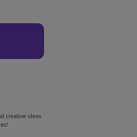
d creative ideas
ces!