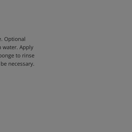
. Optional
 water. Apply
sponge to rinse
 be necessary.