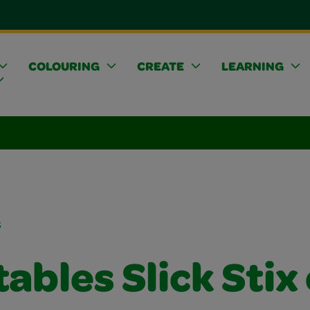
COLOURING
CREATE
LEARNING
s
ables Slick Stix