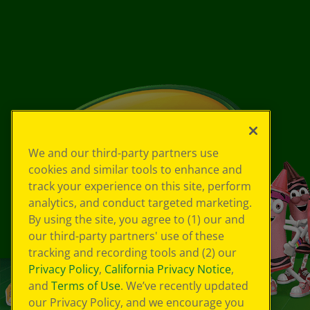
We and our third-party partners use
cookies and similar tools to enhance and
track your experience on this site, perform
analytics, and conduct targeted marketing.
By using the site, you agree to (1) our and
our third-party partners' use of these
tracking and recording tools and (2) our
Privacy Policy
,
California Privacy Notice
,
and
Terms of Use
. We’ve recently updated
our Privacy Policy, and we encourage you