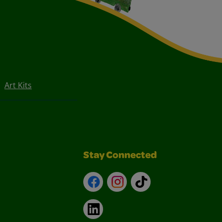
Art Kits
Stay Connected
Facebook
Instagram
TikTok
LinkedIn