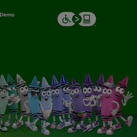
& Demo