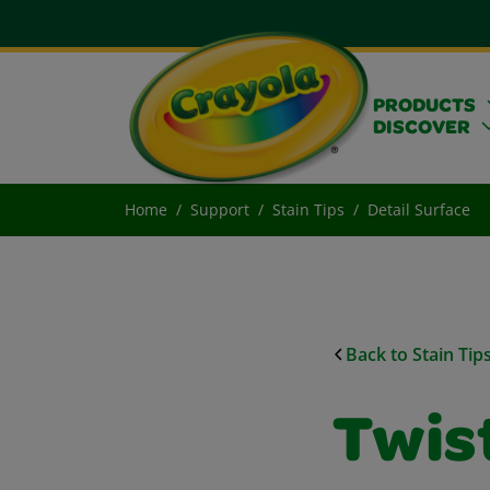
PRODUCTS
DISCOVER
Home
Support
Stain Tips
Detail Surface
Back to Stain Tip
Twist