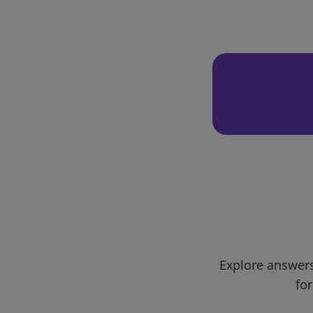
Explore answers
for