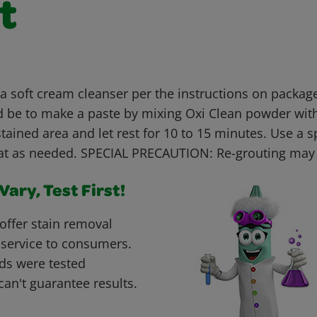
t
 soft cream cleanser per the instructions on package
 be to make a paste by mixing Oxi Clean powder with
stained area and let rest for 10 to 15 minutes. Use a 
at as needed. SPECIAL PRECAUTION: Re-grouting may
ary, Test First!
offer stain removal
 service to consumers.
ds were tested
can't guarantee results.