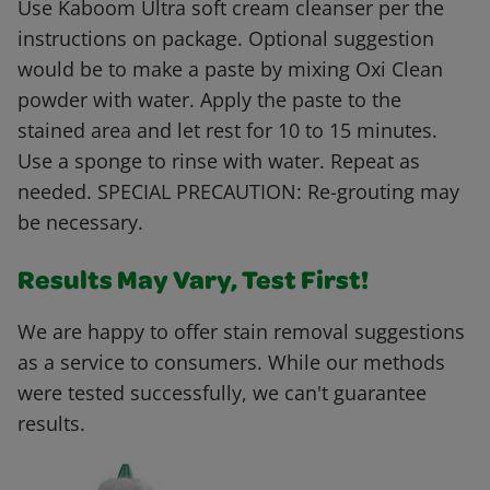
Use Kaboom Ultra soft cream cleanser per the
instructions on package. Optional suggestion
would be to make a paste by mixing Oxi Clean
powder with water. Apply the paste to the
stained area and let rest for 10 to 15 minutes.
Use a sponge to rinse with water. Repeat as
needed. SPECIAL PRECAUTION: Re-grouting may
be necessary.
Results May Vary, Test First!
We are happy to offer stain removal suggestions
as a service to consumers. While our methods
were tested successfully, we can't guarantee
results.