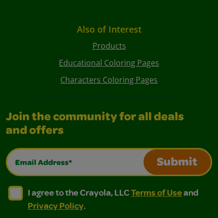
Also of Interest
Products
Educational Coloring Pages
Characters Coloring Pages
Join the community for all deals
and offers
Email Address*
Submit
I agree to the Crayola, LLC Terms of Use and Privacy Polic
I agree to the Crayola, LLC Terms of Use and Pri
I agree to the Crayola, LLC
Terms of Use
and
Privacy Policy
.