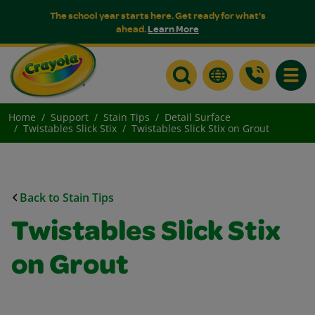
The school year starts here. Get ready for what's
ahead.
Learn More
Toggle
Home
Support
Stain Tips
Detail Surface
Twistables Slick Stix
Twistables Slick Stix on Grout
Back to Stain Tips
Twistables Slick Stix
on Grout