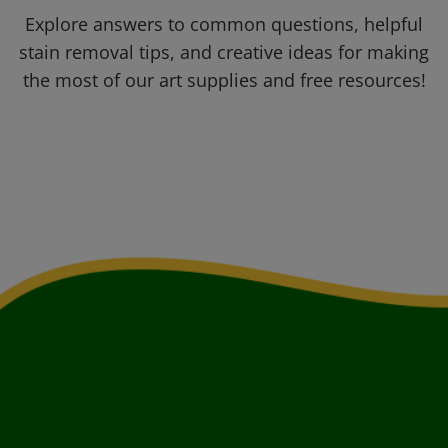
Explore answers to common questions, helpful
stain removal tips, and creative ideas for making
the most of our art supplies and free resources!