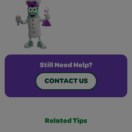
Still Need Help?
CONTACT US
Related Tips