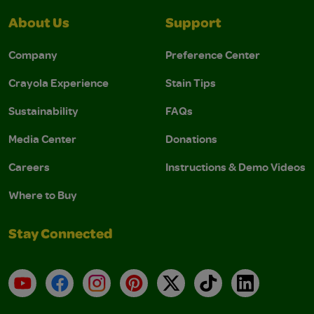
About Us
Support
Company
Preference Center
Crayola Experience
Stain Tips
Sustainability
FAQs
Media Center
Donations
Careers
Instructions & Demo Videos
Where to Buy
Stay Connected
YouTube
Facebook
Instagram
Pinterest
X
TikTok
LinkedIn