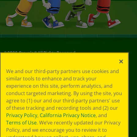
©
2026
Crayola® All Rights Reserved.
Your Privacy
We and our third-party partners use cookies and
Choices
similar tools to enhance and track your
Privacy Policy
experience on this site, perform analytics, and
SMS Terms
GDPR
conduct targeted marketing. By using the site, you
CA Privacy Notice
agree to (1) our and our third-party partners' use
Cookie
of these tracking and recording tools and (2) our
Preferences
Privacy Policy
,
California Privacy Notice
, and
Terms of Use
Terms of Use
. We’ve recently updated our Privacy
Web Accessibility
Policy, and we encourage you to review it to