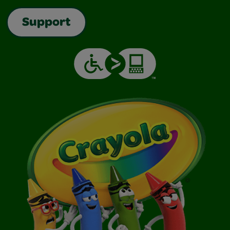
Support