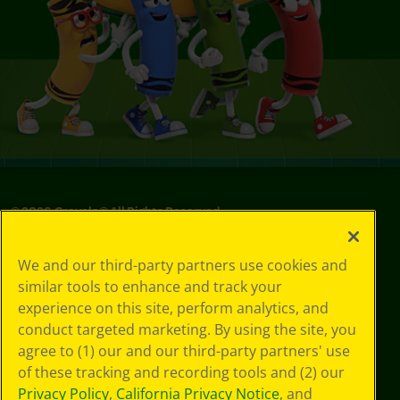
©
2026
Crayola® All Rights Reserved.
Your Privacy
We and our third-party partners use cookies and
Choices
similar tools to enhance and track your
Privacy Policy
experience on this site, perform analytics, and
SMS Terms
GDPR
conduct targeted marketing. By using the site, you
CA Privacy Notice
agree to (1) our and our third-party partners' use
Cookie
of these tracking and recording tools and (2) our
Preferences
Privacy Policy
,
California Privacy Notice
, and