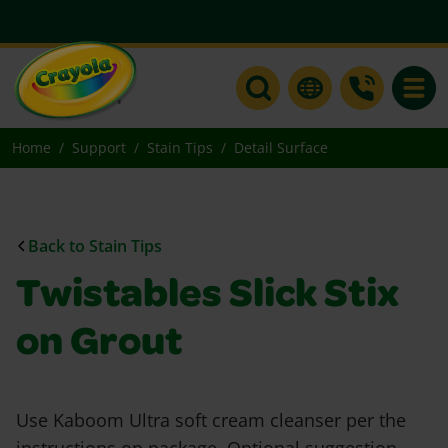
Toggle
Home
Support
Stain Tips
Detail Surface
Back to Stain Tips
Twistables Slick Stix
on Grout
Use Kaboom Ultra soft cream cleanser per the