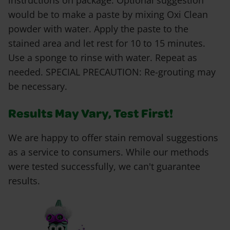
instructions on package. Optional suggestion
would be to make a paste by mixing Oxi Clean
powder with water. Apply the paste to the
stained area and let rest for 10 to 15 minutes.
Use a sponge to rinse with water. Repeat as
needed. SPECIAL PRECAUTION: Re-grouting may
be necessary.
Results May Vary, Test First!
We are happy to offer stain removal suggestions
as a service to consumers. While our methods
were tested successfully, we can't guarantee
results.