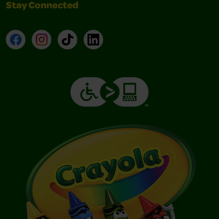
Stay Connected
Facebook
Instagram
TikTok
LinkedIn