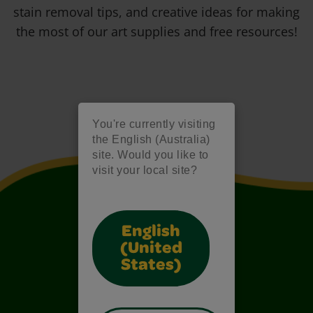
stain removal tips, and creative ideas for making
the most of our art supplies and free resources!
You're currently visiting
the English (Australia)
site. Would you like to
visit your local site?
English
(United
States)