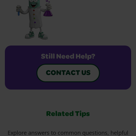
Still Need Help?
CONTACT US
Related Tips
Explore answers to common questions, helpful