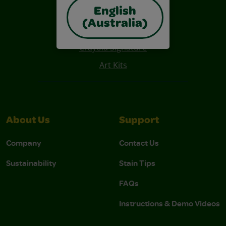
English
Also of Interest
(Australia)
Construction Paper Crafts
Crayola Signature
Art Kits
About Us
Support
Company
Contact Us
Sustainability
Stain Tips
FAQs
Instructions & Demo Videos