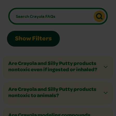
Show Filters
Are Crayola and Silly Putty products
nontoxic even if ingested or inhaled?
Are Crayola and Silly Putty products
nontoxic to animals?
Are Crayola modeling compounds