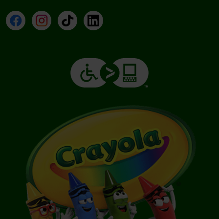
Facebook
Instagram
TikTok
LinkedIn