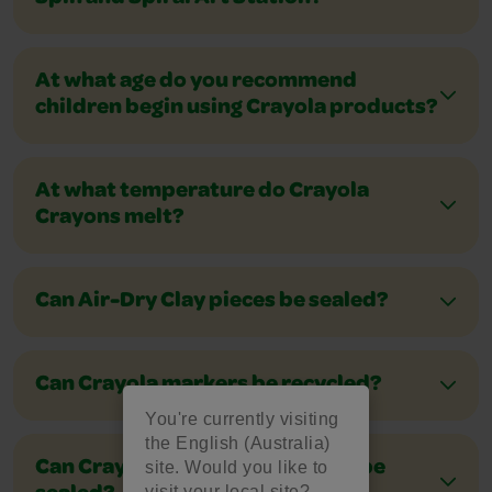
At what age do you recommend
children begin using Crayola products?
At what temperature do Crayola
Crayons melt?
Can Air-Dry Clay pieces be sealed?
Can Crayola markers be recycled?
You're currently visiting
the English (Australia)
site. Would you like to
Can Crayola Model Magic pieces be
visit your local site?