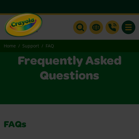
Toggle
Home
Support
FAQ
Frequently Asked
Questions
FAQs