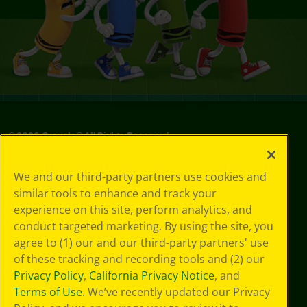
©
2026
Crayola® All Rights Reserved.
Your Privacy
We and our third-party partners use cookies and
Choices
similar tools to enhance and track your
Privacy Policy
experience on this site, perform analytics, and
SMS Terms
GDPR
conduct targeted marketing. By using the site, you
CA Privacy Notice
agree to (1) our and our third-party partners' use
Cookie
of these tracking and recording tools and (2) our
Preferences
Privacy Policy
,
California Privacy Notice
, and
Terms of Use
Terms of Use
. We’ve recently updated our Privacy
Web Accessibility