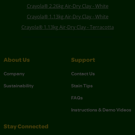
Crayola® 2.26kg Air-Dry Clay - White
Crayola® 1.13kg Air-Dry Clay - White
Crayola® 1.13kg Air-Dry Clay - Terracotta
About Us
Support
Company
Contact Us
Sustainability
Stain Tips
FAQs
Instructions & Demo Videos
Stay Connected