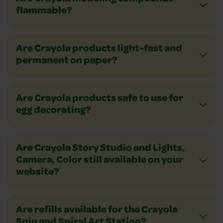
flammable?
Are Crayola products light-fast and
permanent on paper?
Are Crayola products safe to use for
egg decorating?
Are Crayola Story Studio and Lights,
Camera, Color still available on your
website?
Are refills available for the Crayola
Spin and Spiral Art Station?