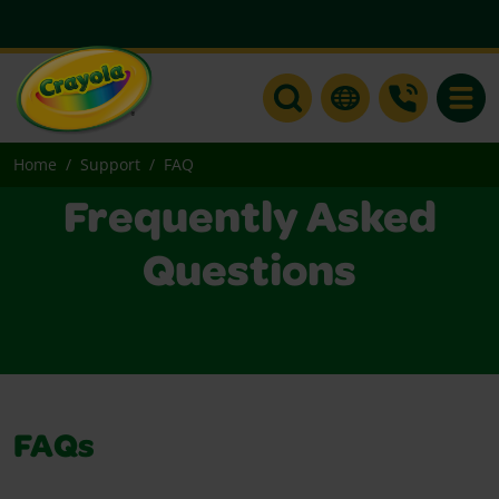
Toggle
Home
Support
FAQ
Frequently Asked
Questions
FAQs