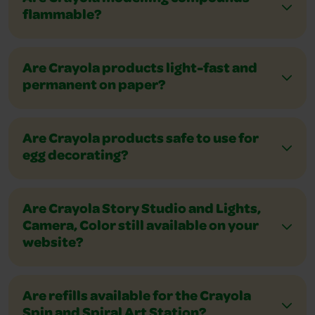
flammable?
Are Crayola products light-fast and
permanent on paper?
Are Crayola products safe to use for
egg decorating?
Are Crayola Story Studio and Lights,
Camera, Color still available on your
website?
Are refills available for the Crayola
Spin and Spiral Art Station?