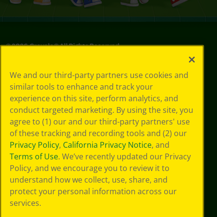
©
2026
Crayola® All Rights Reserved.
Your Privacy
We and our third-party partners use cookies and
Choices
similar tools to enhance and track your
Privacy Policy
experience on this site, perform analytics, and
SMS Terms
GDPR
conduct targeted marketing. By using the site, you
Cookie
agree to (1) our and our third-party partners' use
Preferences
of these tracking and recording tools and (2) our
Terms of Use
Privacy Policy
,
California Privacy Notice
, and
Web Accessibility
Terms of Use
. We’ve recently updated our Privacy
Policy, and we encourage you to review it to
understand how we collect, use, share, and
protect your personal information across our
services.