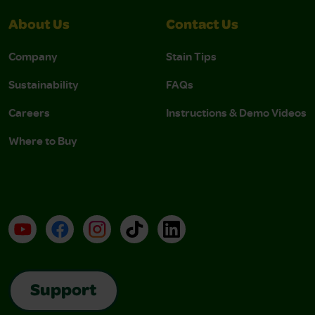
About Us
Contact Us
Company
Stain Tips
Sustainability
FAQs
Careers
Instructions & Demo Videos
Where to Buy
YouTube
Facebook
Instagram
TikTok
LinkedIn
Support