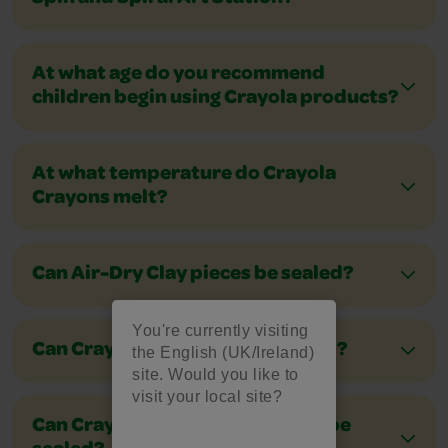
At what age do you recommend
children begin using Crayola products?
At what temperature do Crayola
Crayons melt?
Can Air-Dry Clay pieces be sealed?
You're currently visiting
Can Crayola markers be recycled?
the English (UK/Ireland)
site. Would you like to
visit your local site?
Can Crayola Model Magic pieces be