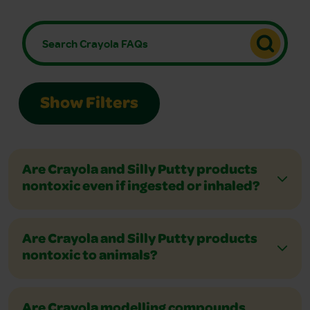
Show Filters
Are Crayola and Silly Putty products
nontoxic even if ingested or inhaled?
Are Crayola and Silly Putty products
nontoxic to animals?
Are Crayola modelling compounds