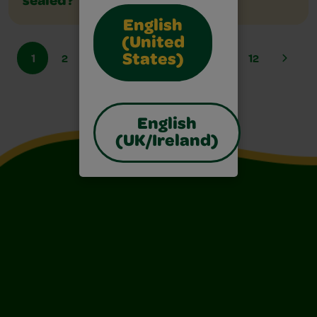
sealed?
English
(United
1
2
3
4
5
6
...
12
States)
English
(UK/Ireland)