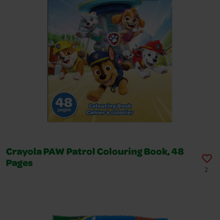
Crayola PAW Patrol Colouring Book, 48
Pages
2