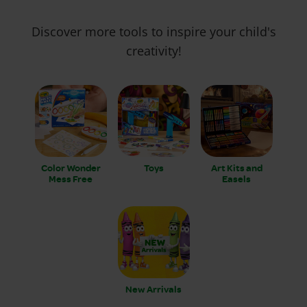
Discover more tools to inspire your child's
creativity!
Color Wonder
Toys
Art Kits and
Mess Free
Easels
New Arrivals