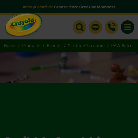
#StayCreative:
Create More Creative Moments
Toggle
Home
Products
Brands
Scribble Scrubbie
PAW Patrol