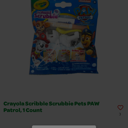
Crayola Scribble Scrubbie Pets PAW
Patrol, 1 Count
3