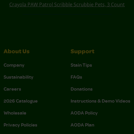
Crayola PAW Patrol Scribble Scrubbie Pets, 3 Count
About Us
Support
Company
Stain Tips
Sustainability
FAQs
Careers
Donations
2026 Catalogue
Instructions & Demo Videos
Wholesale
AODA Policy
Privacy Policies
AODA Plan