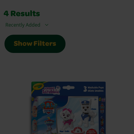
4
Results
Sort By
Show Filters