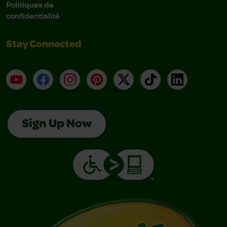
Politiques de
confidentialité
Stay Connected
YouTube
Facebook
Instagram
Pinterest
X
TikTok
LinkedIn
Sign Up Now