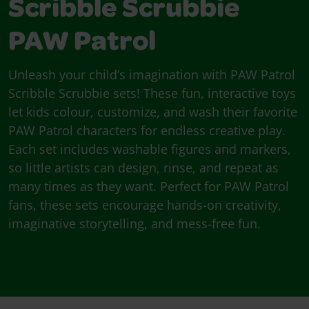
Scribble Scrubbie
PAW Patrol
Unleash your child’s imagination with PAW Patrol
Scribble Scrubbie sets! These fun, interactive toys
let kids colour, customize, and wash their favorite
PAW Patrol characters for endless creative play.
Each set includes washable figures and markers,
so little artists can design, rinse, and repeat as
many times as they want. Perfect for PAW Patrol
fans, these sets encourage hands-on creativity,
imaginative storytelling, and mess-free fun.