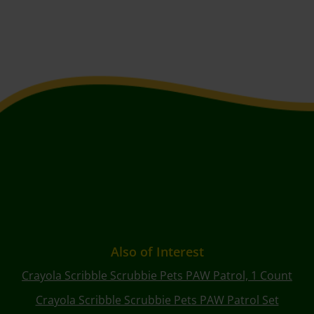
Also of Interest
Crayola Scribble Scrubbie Pets PAW Patrol, 1 Count
Crayola Scribble Scrubbie Pets PAW Patrol Set