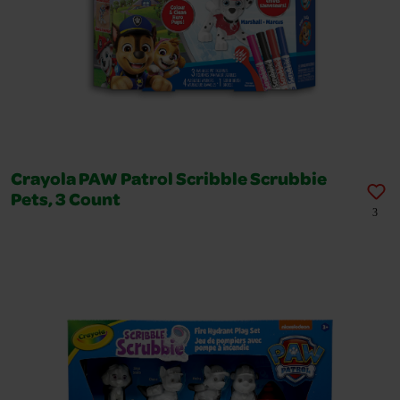
Crayola PAW Patrol Scribble Scrubbie
Pets, 3 Count
3