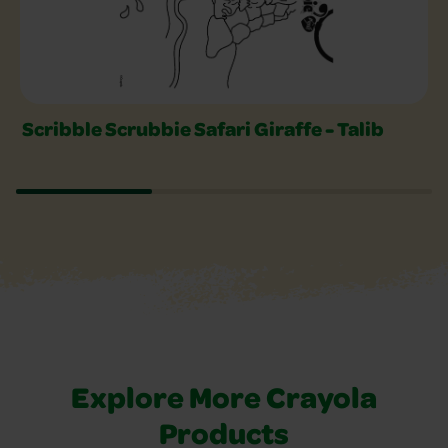
Scribble Scrubbie Safari Giraffe - Talib
Explore More Crayola
Products