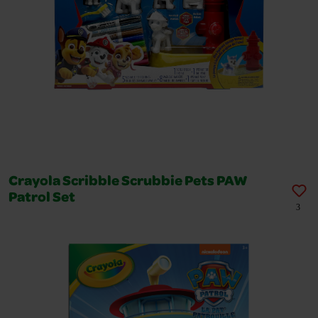
Crayola Scribble Scrubbie Pets PAW
Patrol Set
3