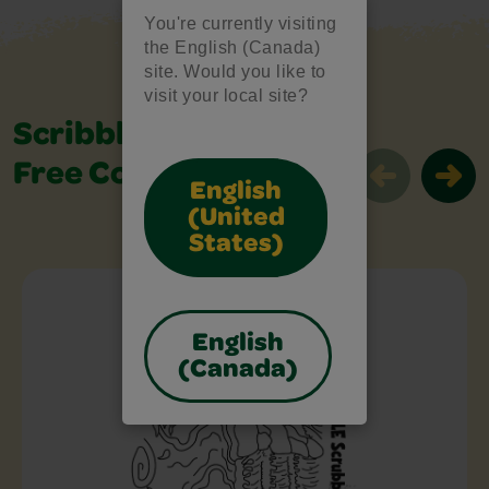
You're currently visiting
the English (Canada)
site. Would you like to
visit your local site?
Scribble Scrubbie
Free Colouring Pages
English
(United
States)
Scribble Scrubbie Free Colouring Page
English
(Canada)