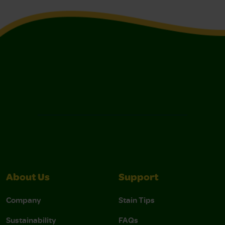
About Us
Support
Company
Stain Tips
Sustainability
FAQs