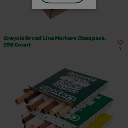
Crayola Broad Line Markers Classpack,
256 Count
3