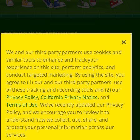
©
2026
Crayola® All Rights Reserved.
Privacy
We and our third-party partners use cookies and
Policy
similar tools to enhance and track your
GDPR
experience on this site, perform analytics, and
Cookie
Preferences
conduct targeted marketing. By using the site, you
Terms of Use
agree to (1) our and our third-party partners' use
Web Accessibility
of these tracking and recording tools and (2) our
Privacy Policy
,
California Privacy Notice
, and
Terms of Use
. We’ve recently updated our Privacy
Policy, and we encourage you to review it to
understand how we collect, use, share, and
protect your personal information across our
services.