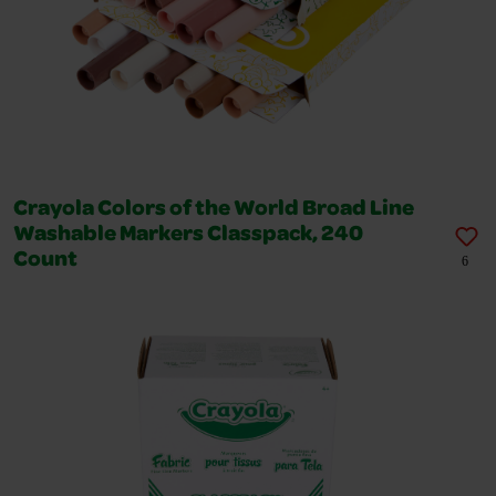
Crayola Colors of the World Broad Line
Washable Markers Classpack, 240
Count
6