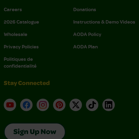
Careers
Donations
2026 Catalogue
Instructions & Demo Videos
Wholesale
AODA Policy
Privacy Policies
AODA Plan
Politiques de
confidentialité
Stay Connected
YouTube
Facebook
Instagram
Pinterest
X
TikTok
LinkedIn
Sign Up Now