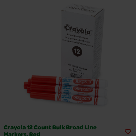
Crayola 12 Count Bulk Broad Line
Markers, Red