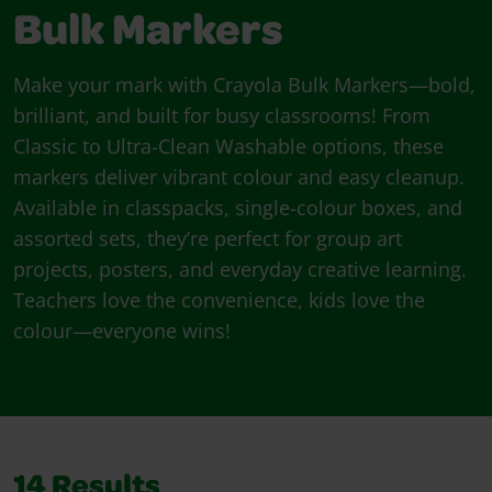
Bulk Markers
Make your mark with Crayola Bulk Markers—bold,
brilliant, and built for busy classrooms! From
Classic to Ultra-Clean Washable options, these
markers deliver vibrant colour and easy cleanup.
Available in classpacks, single-colour boxes, and
assorted sets, they’re perfect for group art
projects, posters, and everyday creative learning.
Teachers love the convenience, kids love the
colour—everyone wins!
14
Results