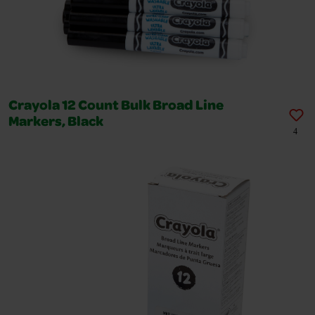
Crayola 12 Count Bulk Broad Line
Markers, Black
4