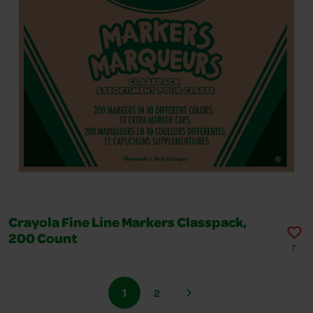
Crayola Fine Line Markers Classpack,
200 Count
7
1
2