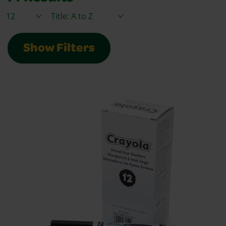
Items / Page
Sort By
Show Filters