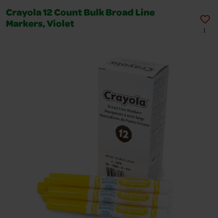
Crayola 12 Count Bulk Broad Line
Markers, Violet
1