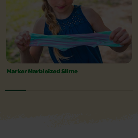
Marker Marbleized Slime