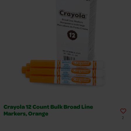
Crayola 12 Count Bulk Broad Line
Markers, Orange
2