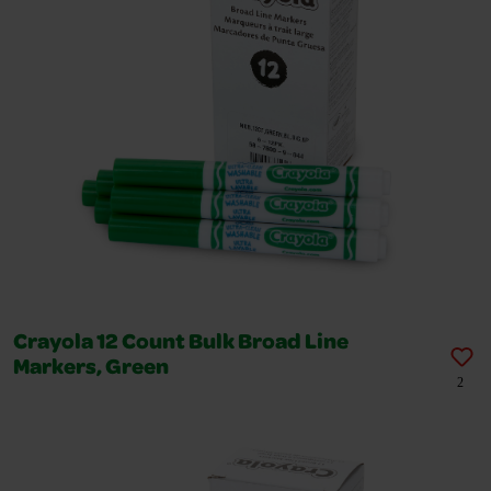
Crayola 12 Count Bulk Broad Line
Markers, Green
2