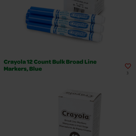
Crayola 12 Count Bulk Broad Line
Markers, Blue
3