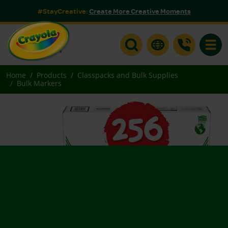
#StayCreative:
Create More Creative Moments
Toggle
Home
Products
Classpacks and Bulk Supplies
Bulk Markers