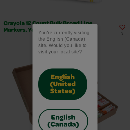
Crayola 12 Count Bulk Broad Line
Markers, Yellow
You're currently visiting
3
the English (Canada)
site. Would you like to
visit your local site?
English
(United
States)
English
(Canada)