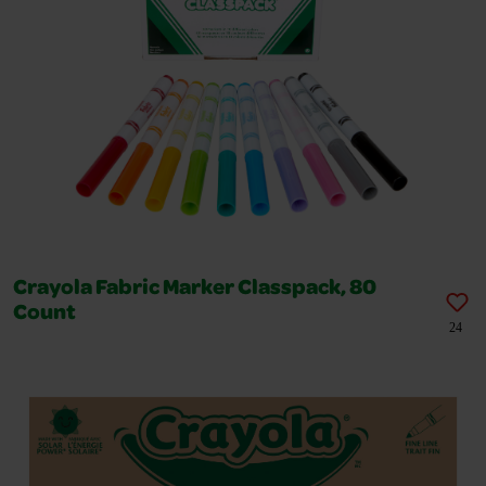
Crayola Fabric Marker Classpack, 80
Count
24