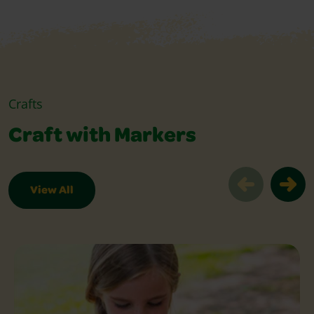
Crafts
Craft with Markers
View All
Craft with Markers Slider