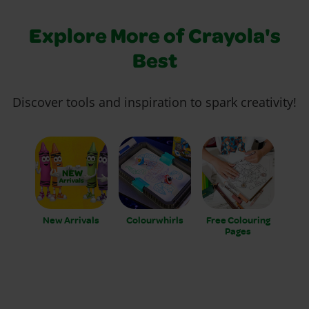
Explore More of Crayola's
Best
Discover tools and inspiration to spark creativity!
New Arrivals
Colourwhirls
Free Colouring
Pages