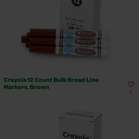
Crayola 12 Count Bulk Broad Line
Markers, Brown
3