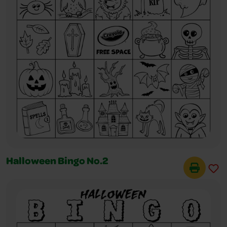
Halloween Bingo No.2