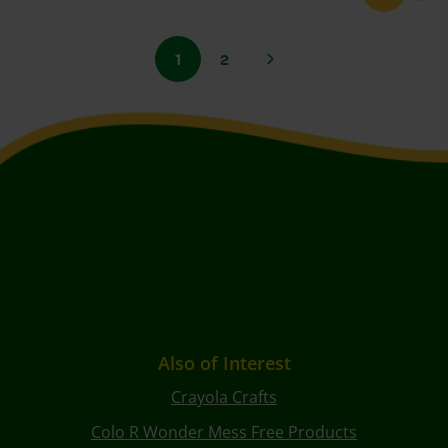
1
2
Also of Interest
Crayola Crafts
Colo R Wonder Mess Free Products