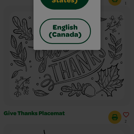
States)
1
English
(Canada)
Give Thanks Placemat
2