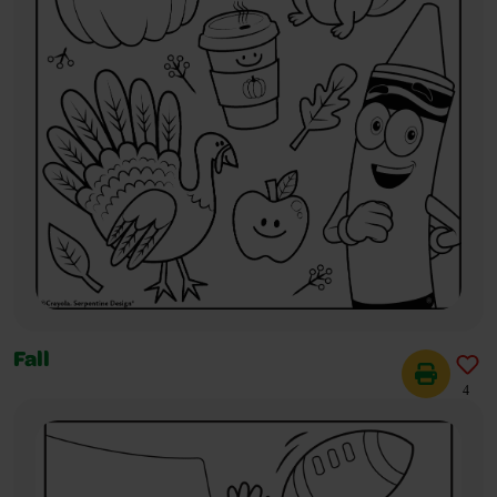
Fall
4