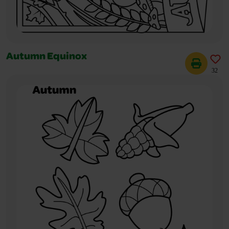
Autumn Equinox
32