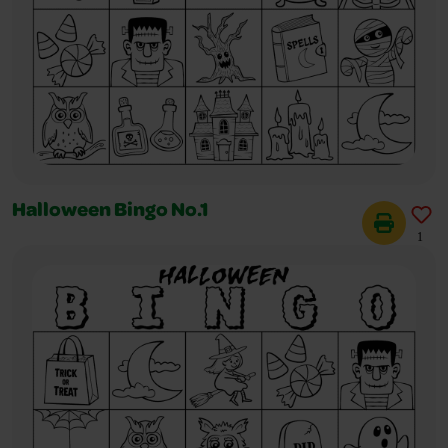
Halloween Bingo No.1
1