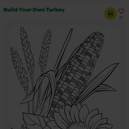
Build Your Own Turkey
11