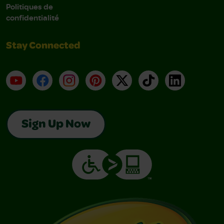
Politiques de
confidentialité
Stay Connected
YouTube
Facebook
Instagram
Pinterest
X
TikTok
LinkedIn
Sign Up Now