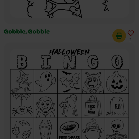
Gobble, Gobble
2