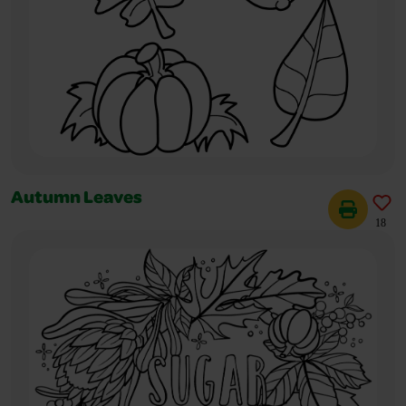
Autumn Leaves
18