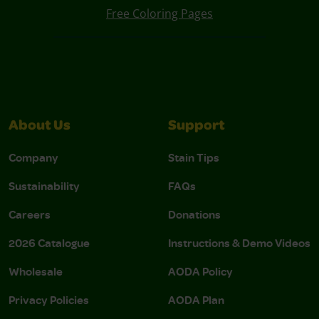
Free Coloring Pages
About Us
Support
Company
Stain Tips
Sustainability
FAQs
Careers
Donations
2026 Catalogue
Instructions & Demo Videos
Wholesale
AODA Policy
Privacy Policies
AODA Plan