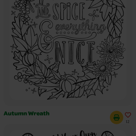
Autumn Wreath
12