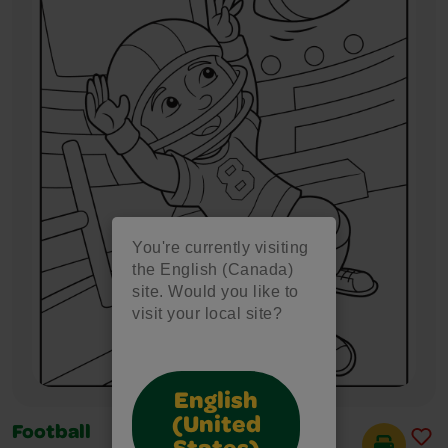
You're currently visiting
the English (Canada)
site. Would you like to
visit your local site?
English
(United
Football