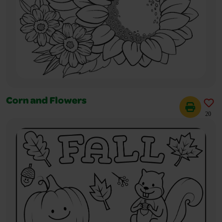
Corn and Flowers
20