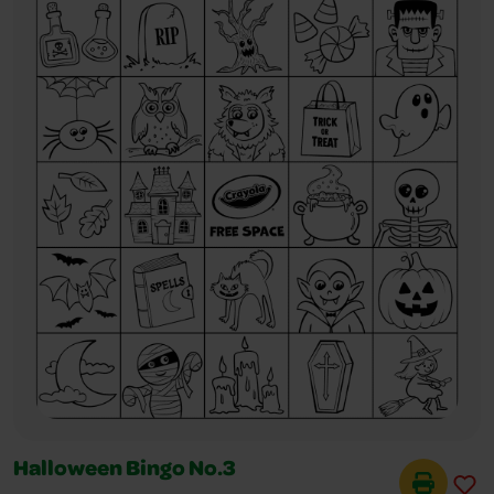
Halloween Bingo No.3