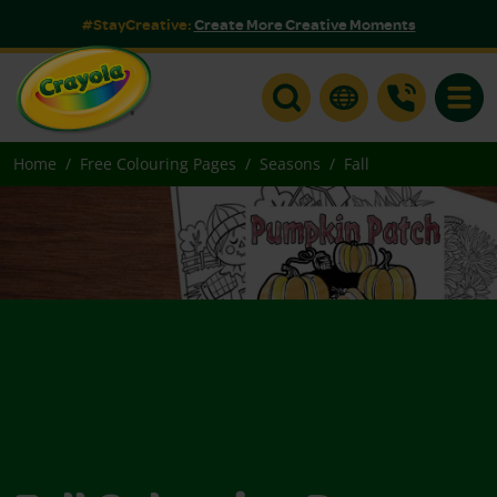
#StayCreative:
Create More Creative Moments
Toggle
Home
Free Colouring Pages
Seasons
Fall