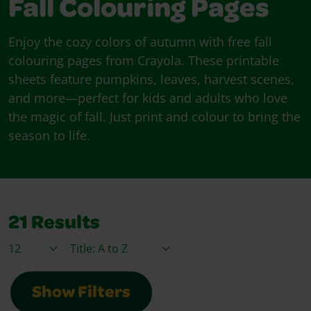
Fall Colouring Pages
Enjoy the cozy colors of autumn with free fall
colouring pages from Crayola. These printable
sheets feature pumpkins, leaves, harvest scenes,
and more—perfect for kids and adults who love
the magic of fall. Just print and colour to bring the
season to life.
21
Results
Items / Page
Sort By
Show Filters