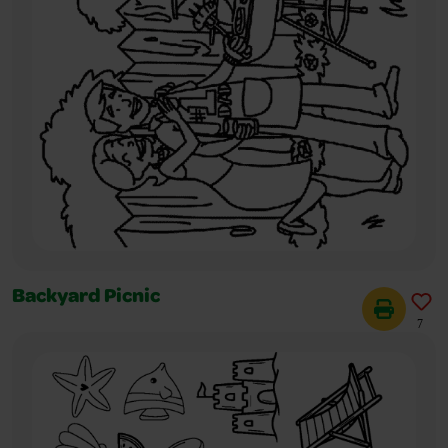
Backyard Picnic
7