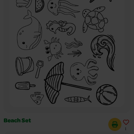
Beach Set
1