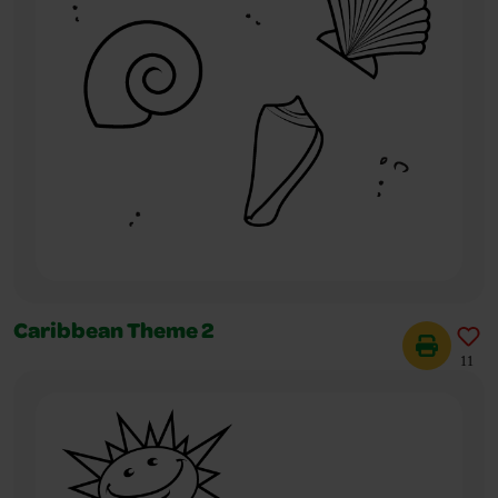
Caribbean Theme 2
11