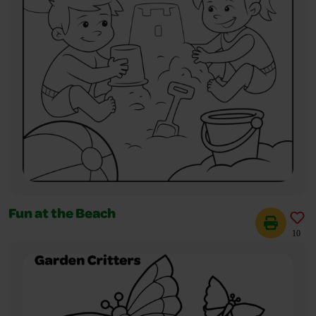
Fun at the Beach
10