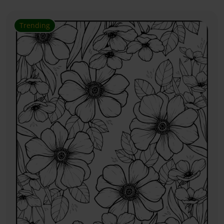
Trending