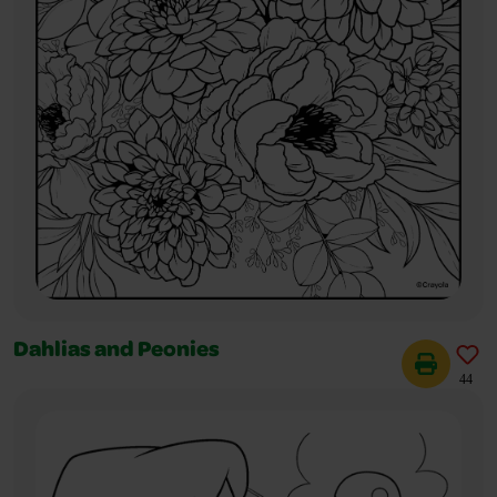
Dahlias and Peonies
44