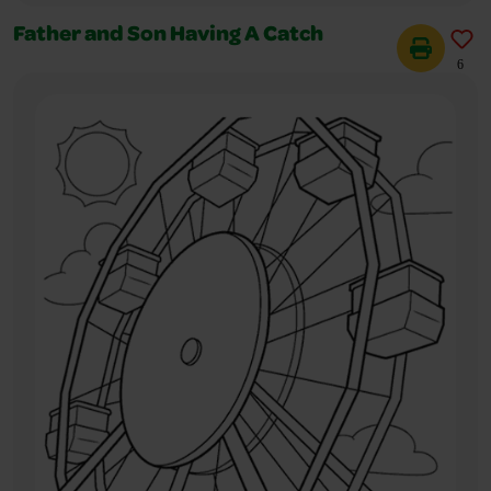
Father and Son Having A Catch
6