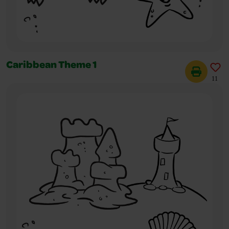
Caribbean Theme 1
11