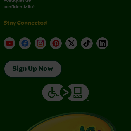
confidentialité
Stay Connected
YouTube
Facebook
Instagram
Pinterest
X
TikTok
LinkedIn
Sign Up Now