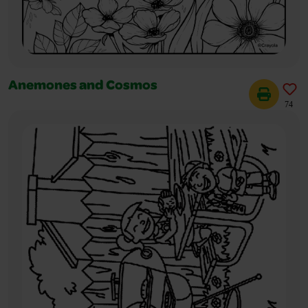
Anemones and Cosmos
74