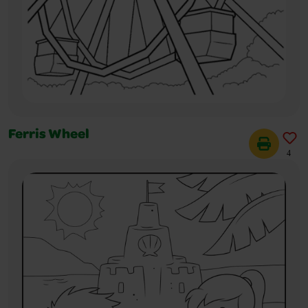
Ferris Wheel
4