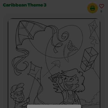
Caribbean Theme 3
9