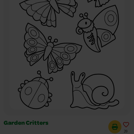
Garden Critters
20