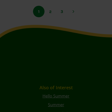
1
2
3
Also of Interest
Hello Summer
Summer