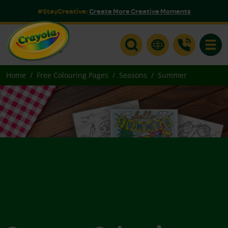
#StayCreative:
Create More Creative Moments
Toggle
Home
Free Colouring Pages
Seasons
Summer