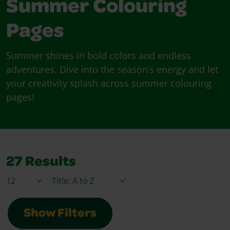
Summer Colouring
Pages
Summer shines in bold colors and endless
adventures. Dive into the season’s energy and let
your creativity splash across summer colouring
pages!
27
Results
Items / Page
Sort By
Show Filters