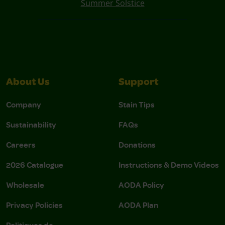
Summer Solstice
About Us
Support
Company
Stain Tips
Sustainability
FAQs
Careers
Donations
2026 Catalogue
Instructions & Demo Videos
Wholesale
AODA Policy
Privacy Policies
AODA Plan
Politiques de