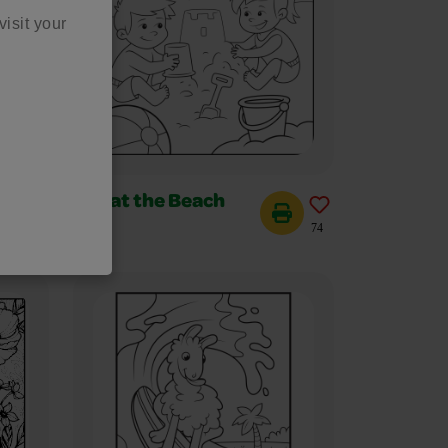
visit your
Fun at the Beach
104
74