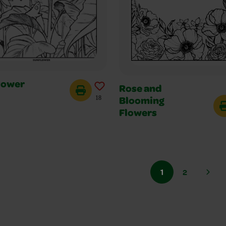
lower
Rose and
18
Blooming
Flowers
1
2