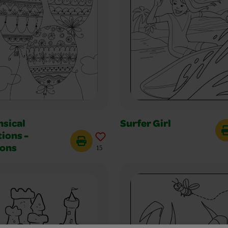
sical
Surfer Girl
ions -
oons
15