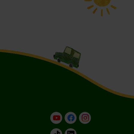
YouTube
Facebook
Instagram
TikTok
LinkedIn