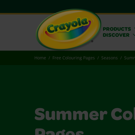
PRODUCTS
DISCOVER
Home
Free Colouring Pages
Seasons
Sum
Summer Col