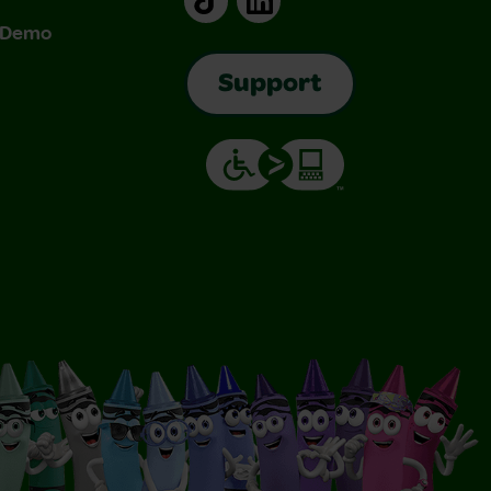
& Demo
Support