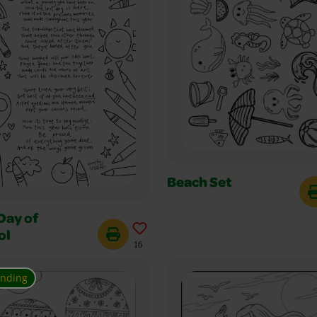
Beach Set
Day of
ol
16
ending