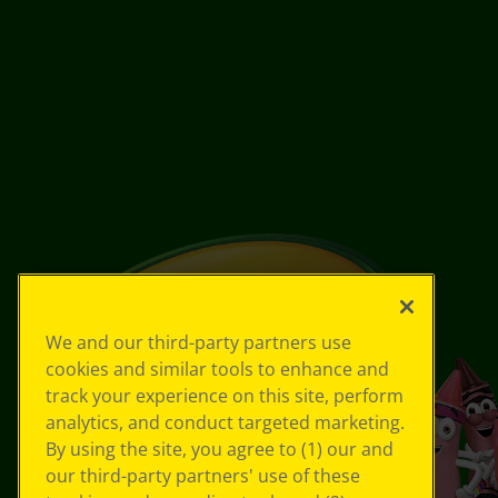
We and our third-party partners use
cookies and similar tools to enhance and
track your experience on this site, perform
analytics, and conduct targeted marketing.
By using the site, you agree to (1) our and
our third-party partners' use of these