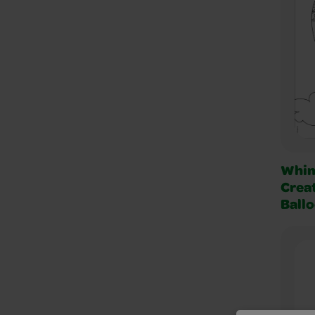
Whim
Creat
Ball