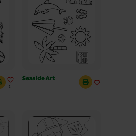
Seaside Art
1