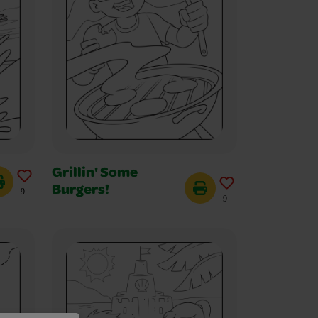
Grillin' Some
Burgers!
9
9