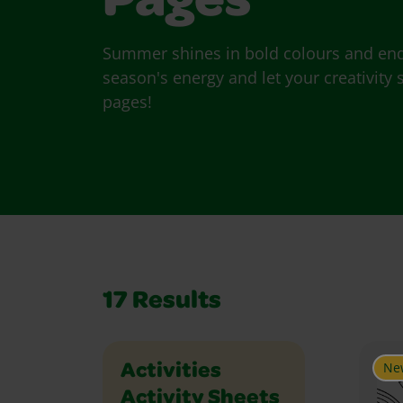
Pages
Summer shines in bold colours and endl
season's energy and let your creativit
pages!
17
Results
Ne
Holidays and Celebrations
Math
Music and Dance
Outdoor
Paper Crafts
People
Places
Plants and Animals
Science
Seasons
Social Studies
Sports
Vehicles
Writing
Activities
Activity Sheets