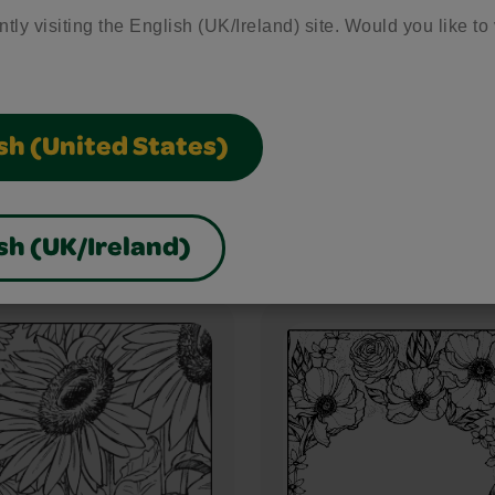
ntly visiting the English (UK/Ireland) site. Would you like to 
sh (United States)
Buzzing Around
sh (UK/Ireland)
h Scene
22