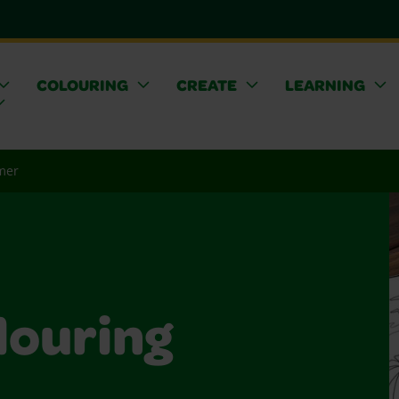
COLOURING
CREATE
LEARNING
mer
ouring