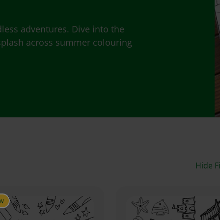
ess adventures. Dive into the
y splash across summer colouring
Hide Fi
w