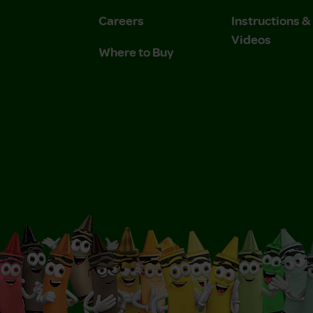
Careers
Instructions 
Videos
Where to Buy