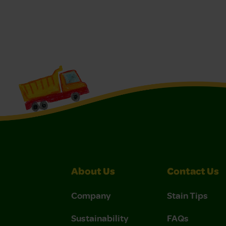
About Us
Contact Us
Company
Stain Tips
Sustainability
FAQs