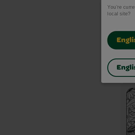
You're curre
local site?
Engli
Engli
Beac