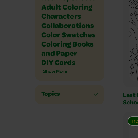
Adult Coloring
Characters
Collaborations
Color Swatches
Coloring Books
and Paper
DIY Cards
Show More
Topics
Last 
Scho
Tr