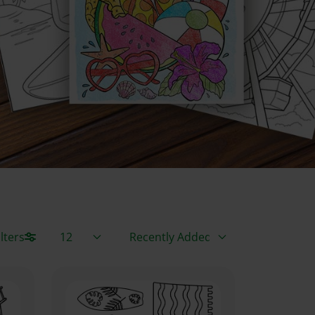
Items / Page
Sort By
lters