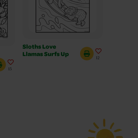
Sloths Love
Llamas Surfs Up
12
15