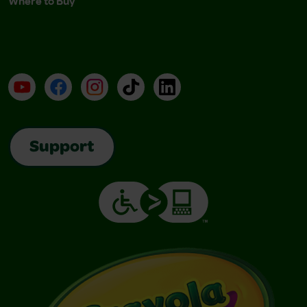
Where to Buy
YouTube
Facebook
Instagram
TikTok
LinkedIn
Support