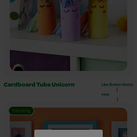
Like Button Notice
Cardboard Tube Unicorn
(
view
)
Trending