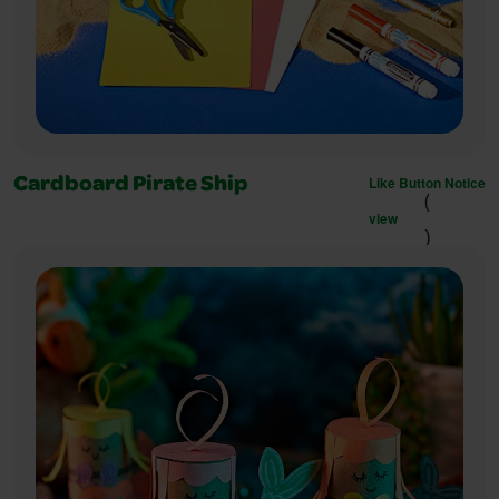
Like Button Notice
Cardboard Pirate Ship
(
view
)