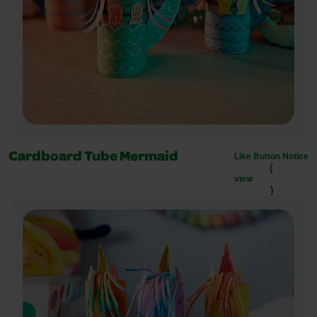
Like Button Notice
Cardboard Tube Mermaid
(
view
)