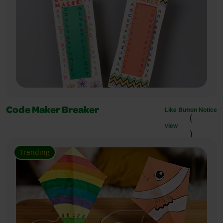
Like Button Notice
Code Maker Breaker
(
view
)
Trending