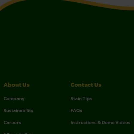
About Us
Contact Us
Company
Stain Tips
Sustainability
FAQs
Careers
Instructions & Demo Videos