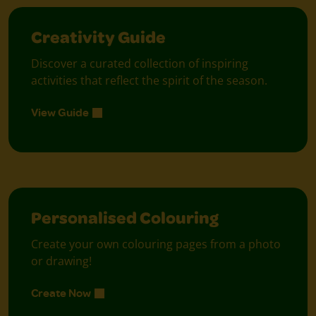
Creativity Guide
Discover a curated collection of inspiring
activities that reflect the spirit of the season.
View Guide
Personalised Colouring
Create your own colouring pages from a photo
or drawing!
Create Now