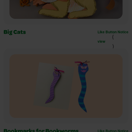
Like Button Notice
Big Cats
(
view
)
Like Button Notice
Bookmarks for Bookworms