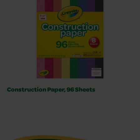
Construction Paper, 96 Sheets