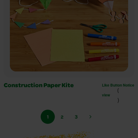
Like Button Notice
Construction Paper Kite
(
view
)
1
2
3