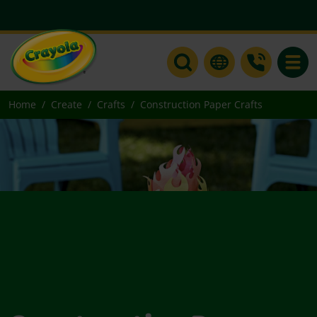
Toggle
Home
Create
Crafts
Construction Paper Crafts