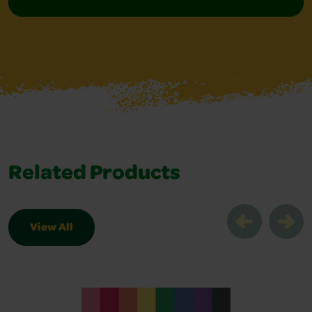
Related Products
View All
Related Products Slider