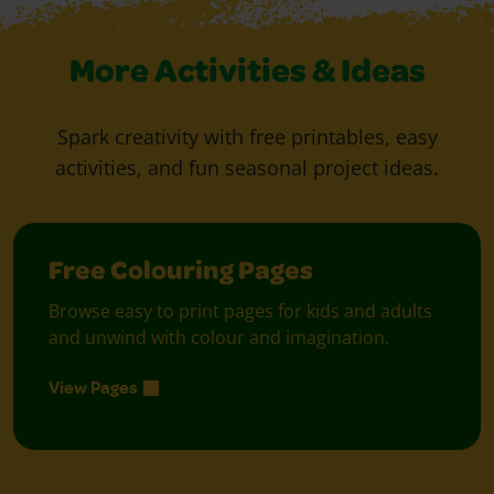
More Activities & Ideas
Spark creativity with free printables, easy
activities, and fun seasonal project ideas.
Free Colouring Pages
Browse easy to print pages for kids and adults
and unwind with colour and imagination.
View Pages