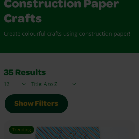
Construction Paper
Crafts
Create colourful crafts using construction paper!
35
Results
Items / Page
Sort By
Show Filters
Trending