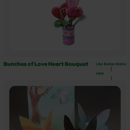
Like Button Notice
Bunches of Love Heart Bouquet
(
view
)