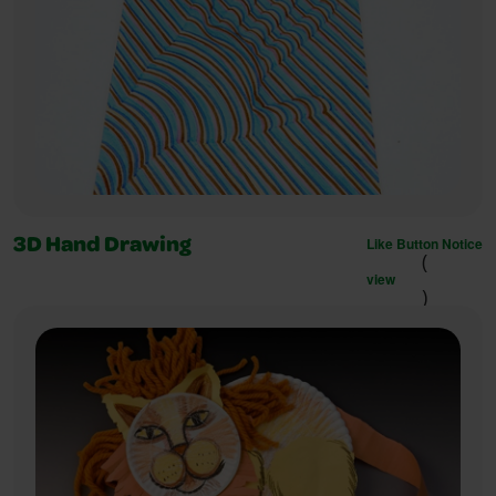
Like Button Notice
3D Hand Drawing
(
view
)