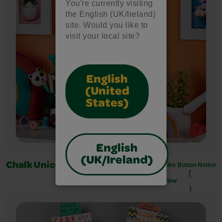
You're currently visiting
the English (UK/Ireland)
site. Would you like to
visit your local site?
English
(United
States)
English
(UK/Ireland)
Like Button Notice
Chalk Unicorn Wall Art
(
view
)