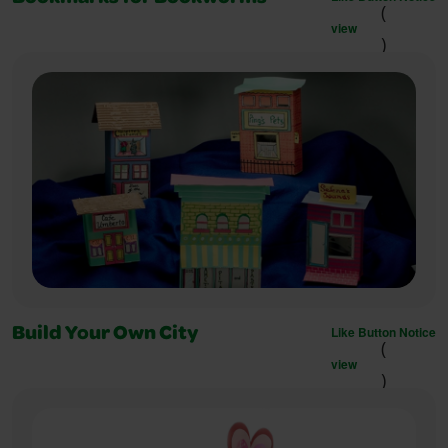
(
view
)
Like Button Notice
Build Your Own City
(
view
)