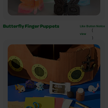
Like Button Notice
Butterfly Finger Puppets
(
view
)