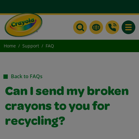
Toggle
Home
Support
FAQ
Back to FAQs
Can I send my broken
crayons to you for
recycling?