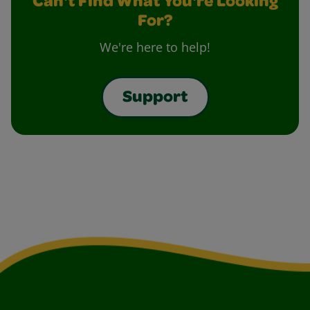
Can't Find What You're Looking
For?
We're here to help!
Support