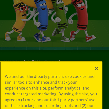
©
2026
Crayola® All Rights Reserved.
Your Privacy
We and our third-party partners use cookies and
Choices
similar tools to enhance and track your
Privacy Policy
experience on this site, perform analytics, and
SMS Terms
GDPR
conduct targeted marketing. By using the site, you
Cookie
agree to (1) our and our third-party partners' use
Preferences
of these tracking and recording tools and (2) our
Terms of Use