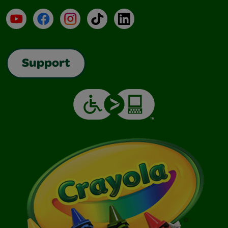
YouTube
Facebook
Instagram
TikTok
LinkedIn
Support