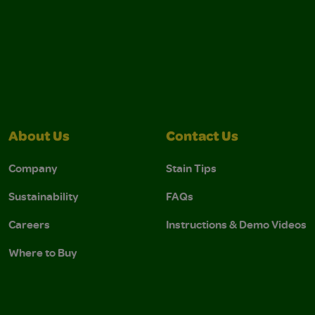
About Us
Contact Us
Company
Stain Tips
Sustainability
FAQs
Careers
Instructions & Demo Videos
Where to Buy