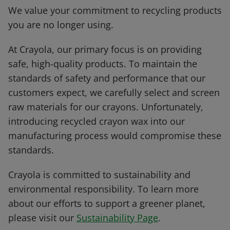
We value your commitment to recycling products
you are no longer using.
At Crayola, our primary focus is on providing
safe, high-quality products. To maintain the
standards of safety and performance that our
customers expect, we carefully select and screen
raw materials for our crayons. Unfortunately,
introducing recycled crayon wax into our
manufacturing process would compromise these
standards.
Crayola is committed to sustainability and
environmental responsibility. To learn more
about our efforts to support a greener planet,
please visit our
Sustainability Page
.