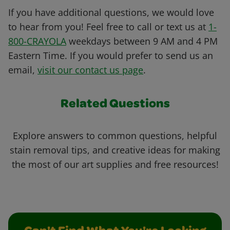
If you have additional questions, we would love
to hear from you! Feel free to call or text us at
1-
800-CRAYOLA
weekdays between 9 AM and 4 PM
Eastern Time. If you would prefer to send us an
email,
visit our contact us page
.
Related Questions
Explore answers to common questions, helpful
stain removal tips, and creative ideas for making
the most of our art supplies and free resources!