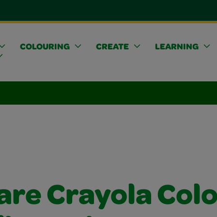
COLOURING
CREATE
LEARNING
are Crayola Col