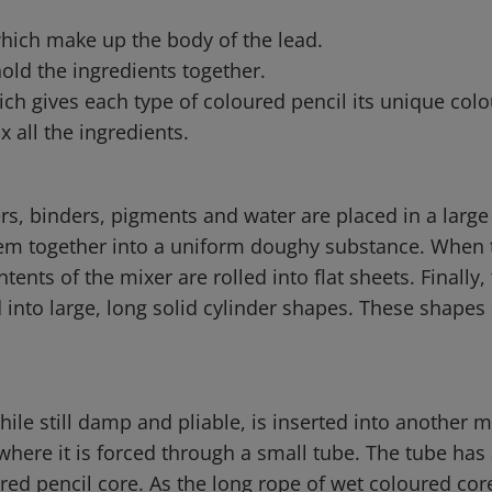
which make up the body of the lead.
hold the ingredients together.
ch gives each type of coloured pencil its unique colo
x all the ingredients.
ers, binders, pigments and water are placed in a larg
em together into a uniform doughy substance. When t
tents of the mixer are rolled into flat sheets. Finally,
into large, long solid cylinder shapes. These shapes 
hile still damp and pliable, is inserted into another 
where it is forced through a small tube. The tube has
ured pencil core. As the long rope of wet coloured co