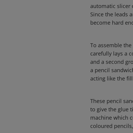
automatic slicer 
Since the leads a
become hard enou
To assemble the p
carefully lays a 
and a second groo
a pencil sandwich
acting like the fil
These pencil san
to give the glue 
machine which cu
coloured pencils,