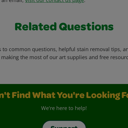
Related Questions
 to common questions, helpful stain removal tips, an
 making the most of our art supplies and free resour
n't Find What You're Looking F
We're here to help!