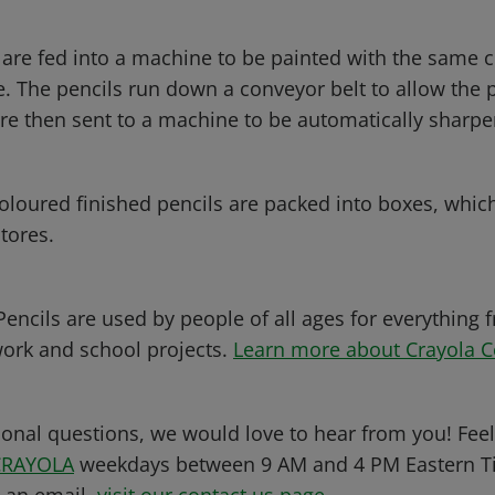
 are fed into a machine to be painted with the same c
. The pencils run down a conveyor belt to allow the p
are then sent to a machine to be automatically sharp
 coloured finished pencils are packed into boxes, whic
tores.
encils are used by people of all ages for everything f
work and school projects.
Learn more about Crayola C
ional questions, we would love to hear from you! Feel 
CRAYOLA
weekdays between 9 AM and 4 PM Eastern Ti
s an email,
visit our contact us page
.