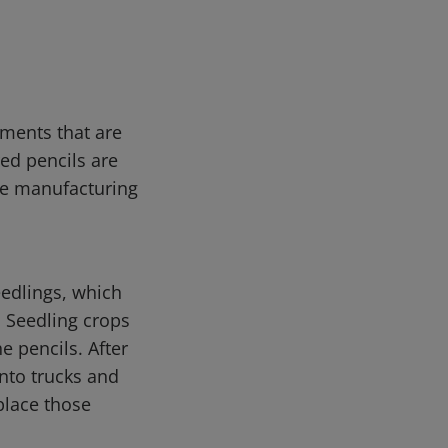
tments that are
red pencils are
me manufacturing
eedlings, which
. Seedling crops
e pencils. After
onto trucks and
place those