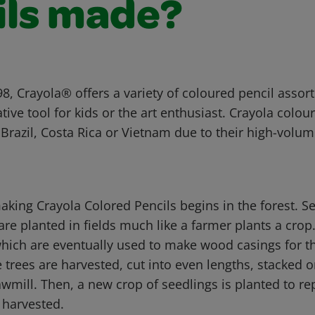
ils made?
8, Crayola® offers a variety of coloured pencil assor
ative tool for kids or the art enthusiast. Crayola colou
Brazil, Costa Rica or Vietnam due to their high-volu
aking Crayola Colored Pencils begins in the forest. S
are planted in fields much like a farmer plants a crop
hich are eventually used to make wood casings for th
e trees are harvested, cut into even lengths, stacked 
wmill. Then, a new crop of seedlings is planted to re
 harvested.