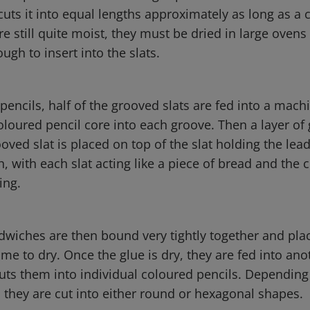
cuts it into equal lengths approximately as long as a 
re still quite moist, they must be dried in large ovens
gh to insert into the slats.
encils, half of the grooved slats are fed into a mach
coloured pencil core into each groove. Then a layer of 
ved slat is placed on top of the slat holding the lead.
, with each slat acting like a piece of bread and the 
ling.
dwiches are then bound very tightly together and pla
time to dry. Once the glue is dry, they are fed into ano
ts them into individual coloured pencils. Depending
 they are cut into either round or hexagonal shapes.