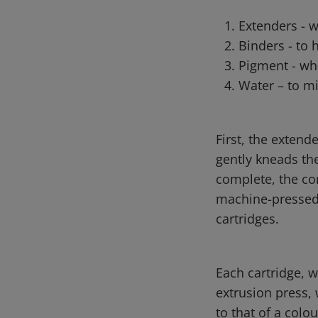
Extenders - 
Binders - to 
Pigment - whi
Water – to mi
First, the extend
gently kneads th
complete, the con
machine-pressed 
cartridges.
Each cartridge, w
extrusion press, 
to that of a colo