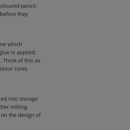
coloured pencil.
 before they
ine which
glue is applied,
 Think of this as
colour cores
ced into storage
ther milling
 on the design of