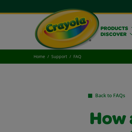
PRODUCTS
DISCOVER
Home
Support
FAQ
Back to FAQs
How 