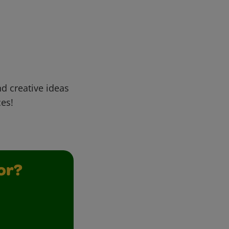
d creative ideas
ces!
or?