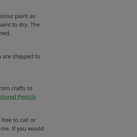
olour paint as
aint to dry. The
ened.
h are shipped to
rom crafts to
olored Pencils
free to call or
me. If you would