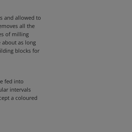
es and allowed to
emoves all the
s of milling
e about as long
ilding blocks for
e fed into
lar intervals
cept a coloured