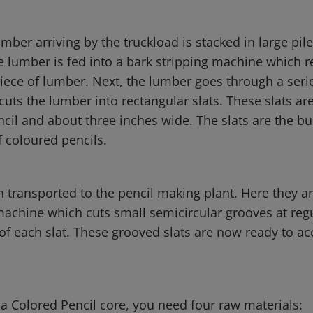
umber arriving by the truckload is stacked in large pil
e lumber is fed into a bark stripping machine which r
iece of lumber. Next, the lumber goes through a serie
uts the lumber into rectangular slats. These slats ar
cil and about three inches wide. The slats are the bu
f coloured pencils.
n transported to the pencil making plant. Here they ar
machine which cuts small semicircular grooves at regu
of each slat. These grooved slats are now ready to ac
a Colored Pencil core, you need four raw materials: