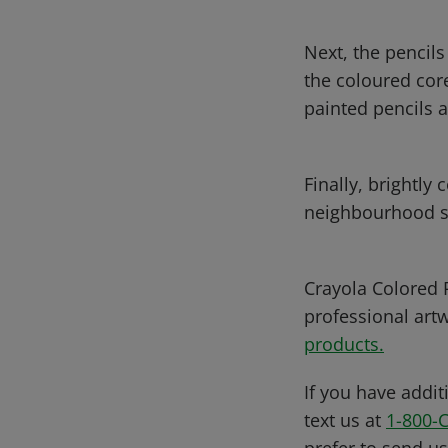
Next, the pencils
the coloured core
painted pencils 
Finally, brightly
neighbourhood s
Crayola Colored P
professional art
products.
If you have addit
text us at
1-800-
prefer to send u