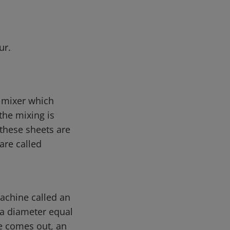
ur.
e mixer which
he mixing is
 these sheets are
are called
machine called an
 a diameter equal
re comes out, an