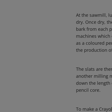
At the sawmill, l
dry. Once dry, th
bark from each p
machines which c
as a coloured pen
the production o
The slats are the
another milling 
down the length 
pencil core.
To make a Crayol