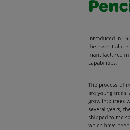
Penc
Introduced in 199
the essential cre
manufactured in 
capabilities.
The process of m
are young trees, 
grow into trees w
several years, th
shipped to the sa
which have been