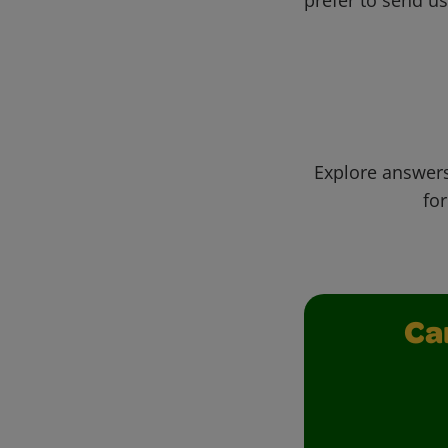
Explore answers
for
Ca