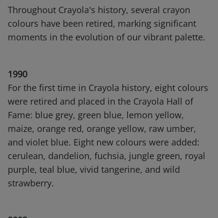
Throughout Crayola's history, several crayon
colours have been retired, marking significant
moments in the evolution of our vibrant palette.
1990
For the first time in Crayola history, eight colours
were retired and placed in the Crayola Hall of
Fame: blue grey, green blue, lemon yellow,
maize, orange red, orange yellow, raw umber,
and violet blue. Eight new colours were added:
cerulean, dandelion, fuchsia, jungle green, royal
purple, teal blue, vivid tangerine, and wild
strawberry.