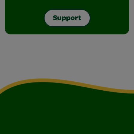
Support