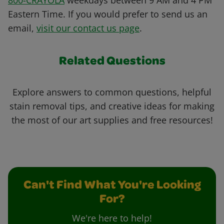
800-CRAYOLA
weekdays between 9 AM and 4 PM
Eastern Time. If you would prefer to send us an
email,
visit our contact us page
.
Related Questions
Explore answers to common questions, helpful
stain removal tips, and creative ideas for making
the most of our art supplies and free resources!
Can't Find What You're Looking
For?
We're here to help!