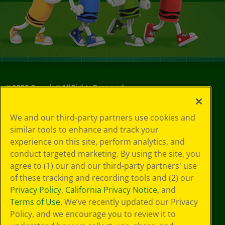
©
2026
Crayola® All Rights Reserved.
Your Privacy
We and our third-party partners use cookies and
Choices
similar tools to enhance and track your
Privacy Policy
experience on this site, perform analytics, and
SMS Terms
GDPR
conduct targeted marketing. By using the site, you
Cookie
agree to (1) our and our third-party partners' use
Preferences
of these tracking and recording tools and (2) our
Terms of Use
Privacy Policy
,
California Privacy Notice
, and
Web Accessibility
Terms of Use
. We’ve recently updated our Privacy
Policy, and we encourage you to review it to