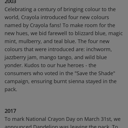
2003
Celebrating a century of bringing colour to the
world, Crayola introduced four new colours
named by Crayola fans! To make room for the
new hues, we bid farewell to blizzard blue, magic
mint, mulberry, and teal blue. The four new
colours that were introduced are: inchworm,
jazzberry jam, mango tango, and wild blue
yonder. Kudos to our hue heroes - the
consumers who voted in the "Save the Shade"
campaign, ensuring burnt sienna stayed in the
pack.
2017
To mark National Crayon Day on March 31st, we
announced Dandelion was leaving the pack. To