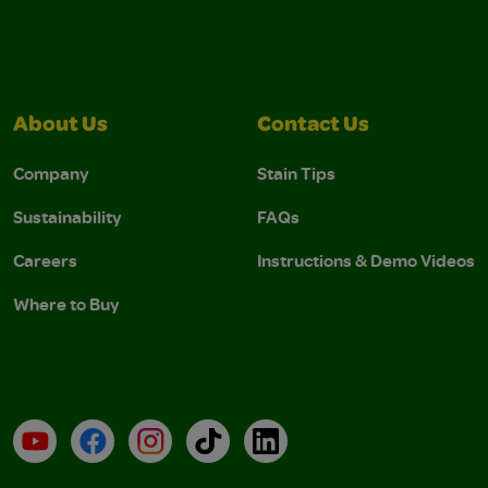
About Us
Contact Us
Company
Stain Tips
Sustainability
FAQs
Careers
Instructions & Demo Videos
Where to Buy
YouTube
Facebook
Instagram
TikTok
LinkedIn