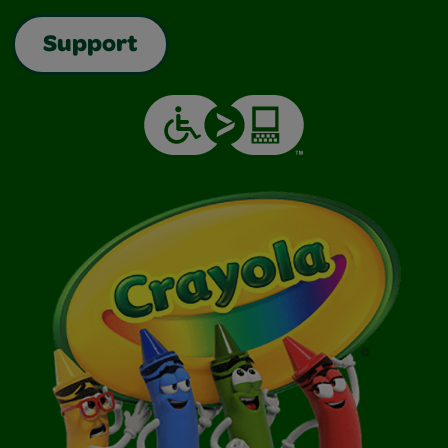
Support