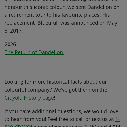
honour this iconic colour, we sent Dandelion on
a retirement tour to his favourite places. His
replacement, Bluetiful, was announced on May
5, 2017.
2026
The Return of Dandelion
Looking for more historical facts about our
colourful company? We've got them on the
Crayola History page
!
If you have additional questions, we would love
to hear from you! Feel free to call or text us at
1-