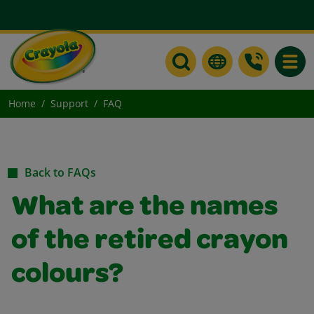
Toggle
Home
Support
FAQ
Back to FAQs
What are the names
of the retired crayon
colours?